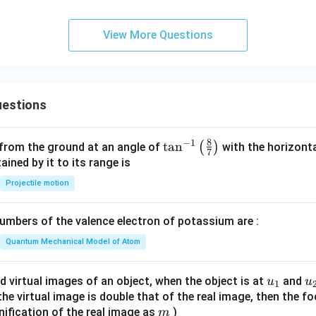
t
View More Questions
estions
8
−
1
\ta
t
a
n
(
)
 from the ground at an angle of
with the horizonta
7
n^
ned by it to its range is
{-
Projectile motion
1}
\lef
mbers of the valence electron of potassium are :
t(
\fr
Quantum Mechanical Model of Atom
ac
{8}
u_
u
d virtual images of an object, when the object is at
and
u
u
1
{7}
{1}
{
f the virtual image is double that of the real image, then the fo
\ri
m
nification of the real image as
)
m