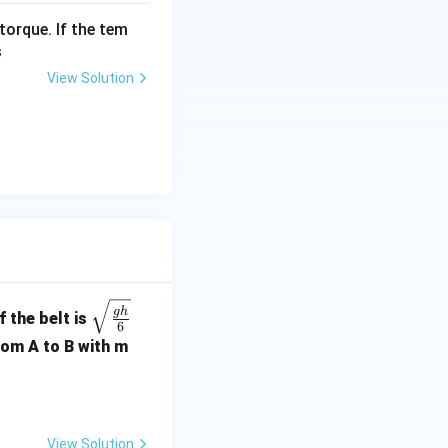
torque. If the tem
s
View Solution
\sqr
g
h
 the belt is
6
t{\fr
rom A to B with m
ac{g
h}
{6}}
View Solution