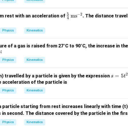
5
−
2
\fr
ms
m rest with an acceleration of
. The distance travel
4
ac
{5}
Physics
Kinematics
{4}
\,
e of a gas is raised from 27°C to 90°C, the increase in the
\te
:
xt
Physics
Kinematics
{m
s}^
{-
2
s
=
5
m) travelled by a particle is given by the expression
s
t
2}
=
 acceleration of the particle is
5
Physics
Kinematics
t
^
a particle starting from rest increases linearly with time (t
2
s in second. The distance covered by the particle in the fir
+
8
Physics
Kinematics