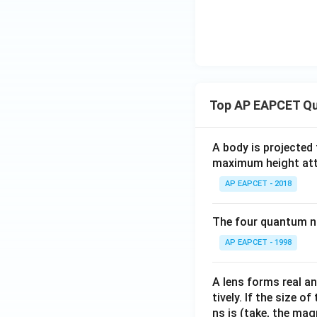
1}
Top AP EAPCET Qu
A body is projected
maximum height attai
AP EAPCET - 2018
The four quantum nu
AP EAPCET - 1998
A lens forms real an
tively. If the size o
ns is (take, the mag