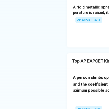
irc
A rigid metallic sph
perature is raised, 
AP EAPCET - 2018
Top AP EAPCET Ki
A person climbs up 
and the coefficient 
aximum possible ac
AP EAPCET - 2024