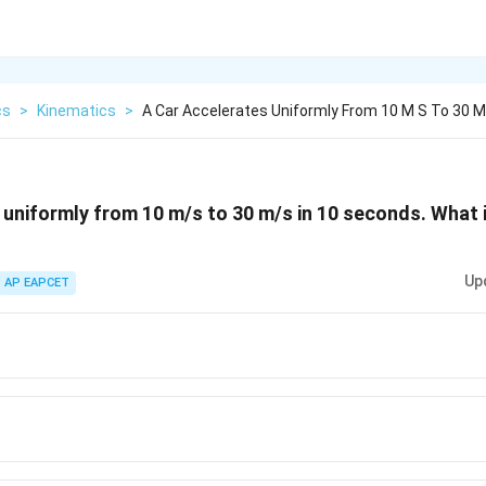
cs
>
Kinematics
>
A Car Accelerates Uniformly From 10 M S To 30 M
 uniformly from 10 m/s to 30 m/s in 10 seconds. What 
Up
AP EAPCET