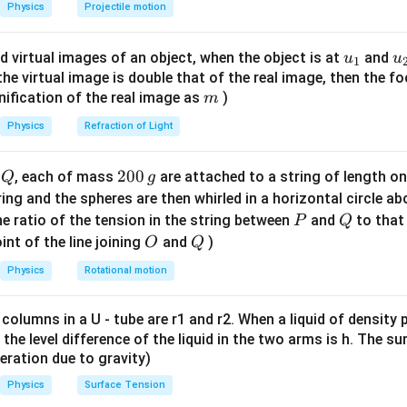
{-
2
2
s},\
Physics
Projectile motion
1}
\boxed{200\ \text{m}}
200
m
\lef
u_
u
d virtual images of an object, when the object is at
and
u
u
1
t(
{1}
{
f the virtual image is double that of the real image, then the fo
\fr
n in PDF
m
nification of the real image as
)
m
ac
{8}
Physics
Refraction of Light
{7}
\ri
Q
2
200
d
, each of mass
are attached to a string of length o
Q
g
gh
0
tring and the spheres are then whirled in a horizontal circle a
t)
0
P
Q
e ratio of the tension in the string between
and
to that
P
Q
\,
O
Q
int of the line joining
and
)
O
Q
g
Physics
Rotational motion
 columns in a U - tube are r1 and r2. When a liquid of density
it, the level difference of the liquid in the two arms is h. The s
eleration due to gravity)
Physics
Surface Tension