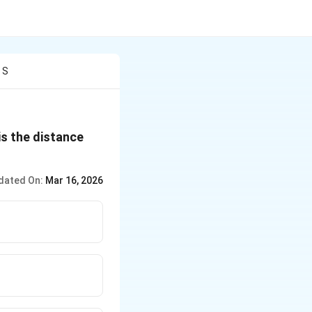
 S
is the distance
dated On:
Mar 16, 2026