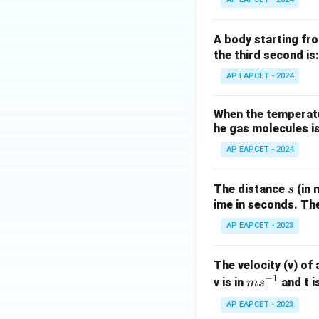
A body starting fro
the third second is:
AP EAPCET - 2024
When the temperatur
he gas molecules is
AP EAPCET - 2024
s
The distance
(in 
s
ime in seconds. The
AP EAPCET - 2023
The velocity (v) of 
−
1
m
v is in
and t i
m
s
s^
AP EAPCET - 2023
{-