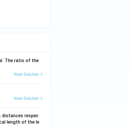
l. The ratio of the
View Solution
View Solution
_
distances respec
2
2}
cal length of the le