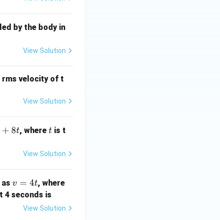
led by the body in
View Solution
 rms velocity of t
View Solution
+
8
t
, where
is t
t
t
View Solution
v
=
4
) as
, where
v
t
=
st 4 seconds is
4
View Solution
t