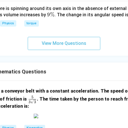
ere is spinning around its own axis in the absence of external 
9
9%
its volume increases by
. The change in its angular speed i
\
Physics
torque
%
View More Questions
nematics Questions
a conveyor belt with a constant acceleration. The speed of
5
\fra
of friction is
. The time taken by the person to reach f
3
3
c{5}
celeration is:
{3\s
qrt
{3}}
Physics
Kinematics