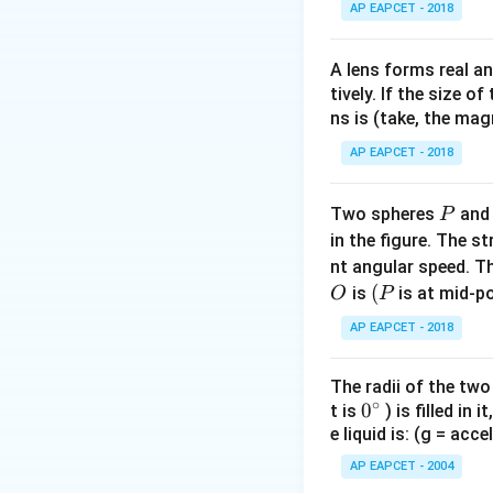
\text{m/
AP EAPCET - 2018
t = 10\
\text{s}
A lens forms real an
tively. If the size o
Download Solutio
ns is (take, the mag
AP EAPCET - 2018
P
Two spheres
an
P
in the figure. The s
nt angular speed. Th
O
(P
(
is
is at mid-po
O
P
AP EAPCET - 2018
The radii of the two
∘
0
0
t is
) is filled in 
e liquid is: (g = acc
{}
^
AP EAPCET - 2004
\c