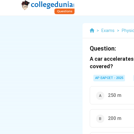
>
Exams
>
Physi
Question:
A car accelerates
covered?
AP EAPCET - 2025
250 m
200 m