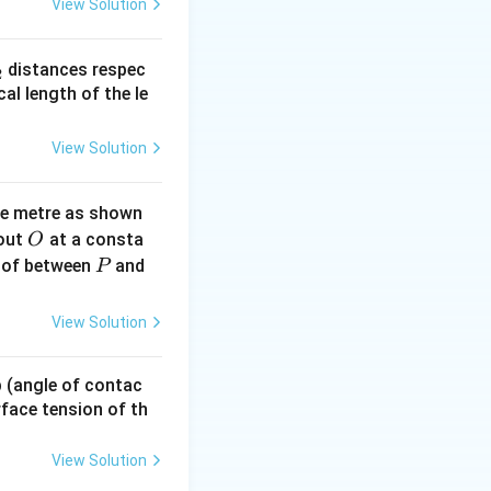
View Solution
_
distances respec
2
2}
cal length of the le
View Solution
ne metre as shown
O
bout
at a consta
O
P
 of between
and
P
View Solution
 p (angle of contac
urface tension of th
View Solution