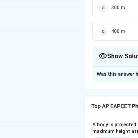
300 m
400 m
Show Solu
The Correct Opt
Was this answer h
Solution and E
Step 1: Use the 
Top AP EAPCET Ph
u = 10\
=
10
m
Where:
u
A body is projected
\text{m/
maximum height attai
v = 30\