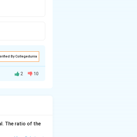
erified By Collegedunia
2
10
l. The ratio of the
0 = \frac{40}{2} \cdot 10 = 20 \cdot 10 = 200\ \text{m}