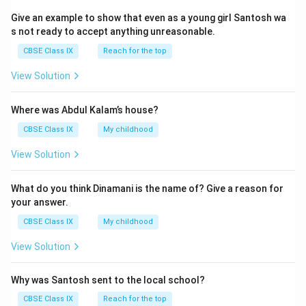
Give an example to show that even as a young girl Santosh wa
s not ready to accept anything unreasonable.
CBSE Class IX
Reach for the top
View Solution
Where was Abdul Kalam’s house?
CBSE Class IX
My childhood
View Solution
What do you think Dinamani is the name of? Give a reason for
your answer.
CBSE Class IX
My childhood
View Solution
Why was Santosh sent to the local school?
CBSE Class IX
Reach for the top