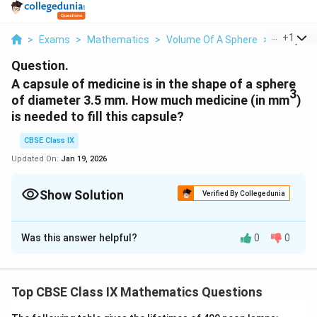
...
+
1
>
Exams
>
Mathematics
>
Volume Of A Sphere
>
A Capsule
Question.
A capsule of medicine is in the shape of a sphere
3
of diameter 3.5 mm. How much medicine (in mm
)
is needed to fill this capsule?
CBSE Class IX
Updated On:
Jan 19, 2026
Show Solution
Verified By Collegedunia
Solution and Explanation
Was this answer helpful?
0
0
3.5
\
Radius of the capsule, r =
mm = 1.75 mm
2
f
4
\
\
3
Volume of a spherical capsule = (
)
r
π
3
r
f
p
4
22
\
\
=
×
× 1.75mm × 1.75mm × 1.75mm
3
7
a
Top CBSE Class IX Mathematics Questions
r
i
f
f
3
= 22.46mm
(approx.)
c
a
r
r