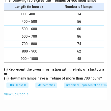
The following table gives the lifetimes of 400 neon lamps:
{
c
Therefore, the volume of the spherical capsule is
a
a
Length (in hours)
Number of lamps
3
{
c
c
3
22.46 mm
.
.
4
{
{
300 − 400
14
5
}
4
2
Download Solution in PDF
400 − 500
56
}
{
}
2
500 − 600
60
{
3
{
}
2
}
600 − 700
86
3
{
}
}
7
700 − 800
74
}
800 − 900
62
900 − 1000
48
(i)
Represent the given information with the help of a histogra
m.
(ii)
How many lamps have a lifetime of more than 700 hours?
CBSE Class IX
Mathematics
Graphical Representation of Data
View Solution