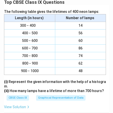
Top CBSE Class IX Questions
The following table gives the lifetimes of 400 neon lamps:
Length (in hours)
Number of lamps
300 − 400
14
400 − 500
56
500 − 600
60
600 − 700
86
700 − 800
74
800 − 900
62
900 − 1000
48
(i)
Represent the given information with the help of a histogra
m.
(ii)
How many lamps have a lifetime of more than 700 hours?
CBSE Class IX
Graphical Representation of Data
View Solution