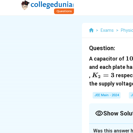
>
Exams
>
Physi
Question:
10
1
A capacitor of
\
and each plate h
K_2
=
3
,
respect
K
2
= 3
the supply voltag
JEE Main - 2024
J
Show Solu
Correct Answer
Was this answer h