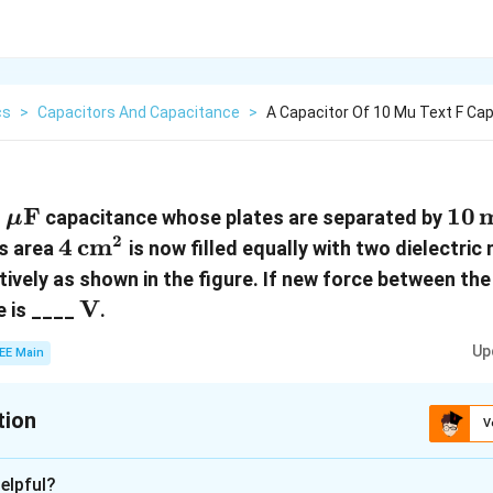
cs
>
Capacitors And Capacitance
>
A Capacitor Of 10 Mu Text F Ca
 \,
0
F
10 \
10
capacitance whose plates are separated by
μ
mu\text{F}
\te
2
4 \,
4
cm
as area
is now filled equally with two dielectric
\text{cm}^2
ively as shown in the figure. If new force between the
\text{V}
V
e is ____
.
Up
EE Main
tion
V
:
80
elpful?