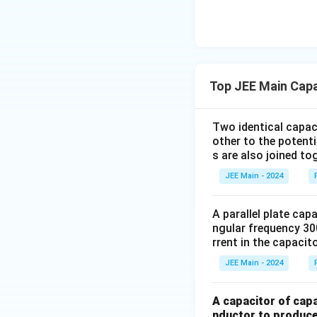
_
Step 2:
Calculate
1
The capacitance of
sections are:
Top JEE Main Cap
Two identical capac
other to the potent
s are also joined to
The new equivalent
JEE Main - 2024
A parallel plate cap
ngular frequency 30
Step 3:
Substitute
rrent in the capacito
JEE Main - 2024
A capacitor of capa
nductor to produce 