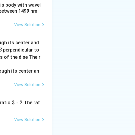
een the plates
his body with wavel
d
ration
by the
d
between 1499 nm
U =
ored energy is
\frac{1}
View Solution
{2}
C_{eq}
V^2
ugh its center and
perpendicular to
B
s of the dise The r
View Solution
3:
3
:
2
 ratio
The rat
2
View Solution
e capacitor with