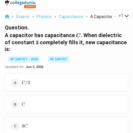
...
+
1
>
Exams
>
Physics
>
Capacitance
>
A Capacitor Has Capa..
Question.
C
A capacitor has capacitance
. When dielectric
C
3
of constant
3
completely fills it, new capacitance
is:
AP EAPCET - 2026
AP EAPCET
Updated On:
Jun 3, 2026
C/3
/3
C
C
C
3C
3
C