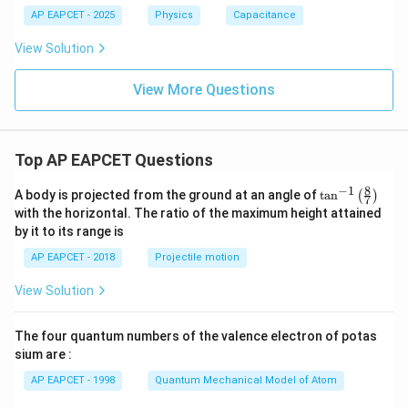
2
AP EAPCET - 2025
Physics
Capacitance
=
View Solution
View More Questions
Top AP EAPCET Questions
8
−
1
\ta
A body is projected from the ground at an angle of
t
a
n
(
)
7
n^
with the horizontal. The ratio of the maximum height attained
{-
by it to its range is
1}
\lef
AP EAPCET - 2018
Projectile motion
t(
\fr
View Solution
ac
{8}
{7}
The four quantum numbers of the valence electron of potas
\ri
gh
sium are :
t)
AP EAPCET - 1998
Quantum Mechanical Model of Atom