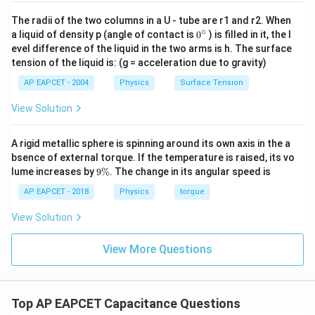
\frac{\epsilon_0
A}{d}
The radii of the two columns in a U - tube are r1 and r2. When
• When a dielectric material is introduced, its
∘
0
a liquid of density p (angle of contact is
0
) is filled in it, the l
molecules undergo polarization in the presence of the
{}
evel difference of the liquid in the two arms is h. The surface
^
electric field between the capacitor plates. This
tension of the liquid is: (g = acceleration due to gravity)
\c
polarization creates an internal induced electric field
ir
AP EAPCET - 2004
Physics
Surface Tension
c
that opposes the applied electric field.
View Solution
• Due to this opposing induced field, the net electric
E
A rigid metallic sphere is spinning around its own axis in the a
field (
) between the plates is reduced by a factor
E
bsence of external torque. If the temperature is raised, its vo
K
equal to the dielectric constant (
). Thus, the new
K
9
lume increases by
9%
. The change in its angular speed is
′
E' =
E
=
electric field becomes
.
\
E
K
%
AP EAPCET - 2018
Physics
torque
\frac{E}
{K}
V
• Since the potential difference (
) between the
V
View Solution
V =
plates is directly proportional to the electric field (
E
View More Questions
=
⋅
), the potential difference also decreases
V
E
d
\cdot
′
V' =
V
=
by the same factor,
.
V
K
d
\frac{V}
{K}
Top AP EAPCET Capacitance Questions
• Capacitance is defined as the ratio of stored charge