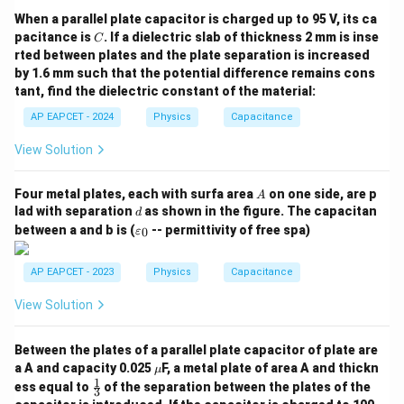
Q
C =
=
to potential difference,
. When the potential
C
V
When a parallel plate capacitor is charged up to 95 V, its ca
\frac{Q}
′
V'
difference decreases to
, the capacity of the
V
C
pacitance is
. If a dielectric slab of thickness 2 mm is inse
C
{V}
system to store charge at a given potential increases.
rted between plates and the plate separation is increased
by 1.6 mm such that the potential difference remains cons
tant, find the dielectric constant of the material:
′
V'
• Substituting the reduced potential difference
V
AP EAPCET - 2024
Physics
Capacitance
into the capacitance definition yields the new
(
)
C' =
′
Q
Q
Q
=
=
=
=
capacitance:
.
C
K
K
C
View Solution
′
/
V
V
K
V
\frac{Q}{V'}
= \frac{Q}
A
Four metal plates, each with surfa area
on one side, are p
• In this specific problem, we are given that the
A
{V/K} = K
d
lad with separation
as shown in the figure. The capacitan
d
K
=
3
dielectric constant
completely fills the space.
K
\left(\frac{Q}
\v
between a and b is (
-- permittivity of free spa)
0
ε
=
ar
{V}\right) =
ep
3
K
=
3
• Substituting the value
into our relationship
K C
K
sil
AP EAPCET - 2023
Physics
Capacitance
=
′
C'
o
=
3
gives the new capacitance as
.
C
C
n
3
=
View Solution
_0
3C
Step 4: Final Answer:
Between the plates of a parallel plate capacitor of plate are
The new capacitance of the capacitor when
\m
a A and capacity 0.025
F, a metal plate of area A and thickn
μ
3
3C
3
3
completely filled with a dielectric constant of
is
.
C
u
1
\fr
ess equal to
of the separation between the plates of the
3
ac