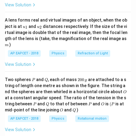
\fr
The capacitance of a parallel plate capacitor in the
View Solution
ac
{8}
presence of a dielectric medium is given by the
{7}
formula:
A lens forms real and virtual images of an object, when the ob
\ri
u_
u_
gh
ject is at
and
distances respectively. If the size of the vi
1
2
u
u
{1}
{2}
t)
C' = \frac{K \epsilon_0 A}{d}
K
ϵ
A
0
rtual image is double that of the real image, then the focal len
′
=
=
C
K
C
d
m
gth of the lens is (take, the magnification of the real image as
)
m
C
K
where
is the initial capacitance in vacuum,
is the
C
K
\epsilon_0
AP EAPCET - 2018
Physics
Refraction of Light
dielectric constant of the material,
is the
ϵ
0
A
permittivity of free space,
is the area of the plates,
A
View Solution
d
and
is the plate separation distance.
d
P
Q
2
Two spheres
and
, each of mass
200
are attached to a s
P
Q
g
0
Step 3: Detailed Explanation:
tring of length one metre as shown in the figure. The string a
0
O
nd the spheres are then whirled in a horizontal circle about
O
\,
at a constant angular speed. The ratio of the tension in the s
g
• The original capacitance of a parallel plate capacitor
P
Q
P
O
(P
tring between
and
to that of between
and
is
(
is at
P
Q
P
O
P
without any dielectric (in vacuum or air) is defined by
O
Q
mid-point of the line joining
and
)
O
Q
the geometric parameters of the plates and the
AP EAPCET - 2018
Physics
Rotational motion
permittivity of free space. This is mathematically
C =
ϵ
A
View Solution
=
represented as
0
.
C
d