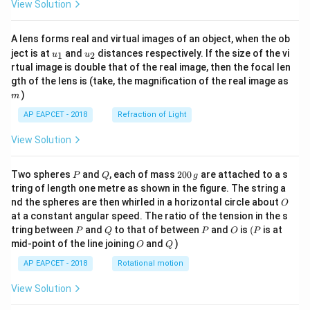
View Solution
A lens forms real and virtual images of an object, when the ob
u_
u_
ject is at
and
distances respectively. If the size of the vi
1
2
u
u
{1}
{2}
rtual image is double that of the real image, then the focal len
m
gth of the lens is (take, the magnification of the real image as
)
m
AP EAPCET - 2018
Refraction of Light
View Solution
P
Q
2
Two spheres
and
, each of mass
200
are attached to a s
P
Q
g
0
tring of length one metre as shown in the figure. The string a
0
O
nd the spheres are then whirled in a horizontal circle about
O
\,
at a constant angular speed. The ratio of the tension in the s
g
P
Q
P
O
(P
tring between
and
to that of between
and
is
(
is at
P
Q
P
O
P
O
Q
mid-point of the line joining
and
)
O
Q
AP EAPCET - 2018
Rotational motion
View Solution