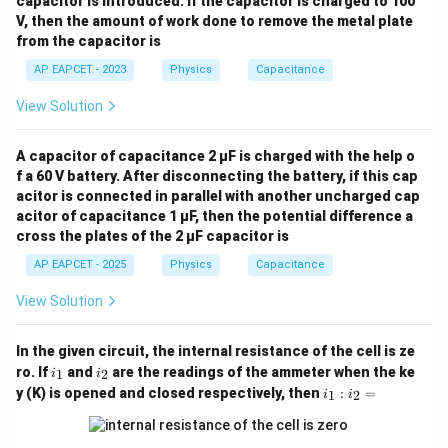
capacitor is introduced. If the capacitor is charged to 100
{1}
Download Solution in PDF
V, then the amount of work done to remove the metal plate
{3}
from the capacitor is
AP EAPCET - 2023
Physics
Capacitance
View Solution
A capacitor of capacitance 2 μF is charged with the help o
f a 60 V battery. After disconnecting the battery, if this cap
acitor is connected in parallel with another uncharged cap
acitor of capacitance 1 μF, then the potential difference a
cross the plates of the 2 μF capacitor is
AP EAPCET - 2025
Physics
Capacitance
View Solution
In the given circuit, the internal resistance of the cell is ze
i
i
ro. If
and
are the readings of the ammeter when the ke
1
2
i
i
_
_
i_
y (K) is opened and closed respectively, then
:
=
1
2
i
i
1
2
1
:
i_