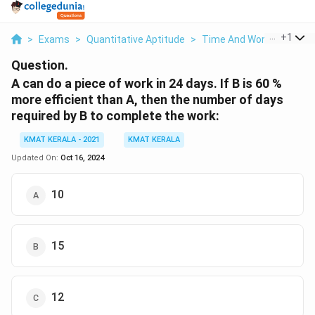
...
+
1
>
Exams
>
Quantitative Aptitude
>
Time And Work
>
A Can 
Question.
A can do a piece of work in 24 days. If B is 60 %
more efficient than A, then the number of days
required by B to complete the work:
KMAT KERALA - 2021
KMAT KERALA
Updated On:
Oct 16, 2024
10
15
12