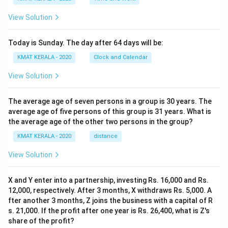
View Solution
Today is Sunday. The day after 64 days will be:
KMAT KERALA - 2020
Clock and Calendar
View Solution
The average age of seven persons in a group is 30 years. The
average age of five persons of this group is 31 years. What is
the average age of the other two persons in the group?
KMAT KERALA - 2020
distance
View Solution
X and Y enter into a partnership, investing Rs. 16,000 and Rs.
12,000, respectively. After 3 months, X withdraws Rs. 5,000. A
fter another 3 months, Z joins the business with a capital of R
s. 21,000. If the profit after one year is Rs. 26,400, what is Z's
share of the profit?