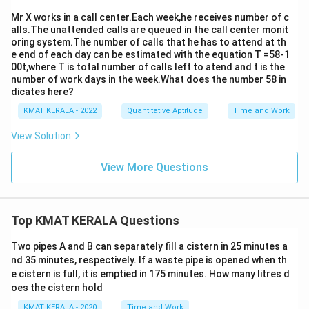
Mr X works in a call center.Each week,he receives number of c
alls.The unattended calls are queued in the call center monit
oring system.The number of calls that he has to attend at th
e end of each day can be estimated with the equation T =58-1
00t,where T is total number of calls left to atend and t is the
number of work days in the week.What does the number 58 in
dicates here?
KMAT KERALA - 2022
Quantitative Aptitude
Time and Work
View Solution
View More Questions
Top KMAT KERALA Questions
Two pipes A and B can separately fill a cistern in 25 minutes a
nd 35 minutes, respectively. If a waste pipe is opened when th
e cistern is full, it is emptied in 175 minutes. How many litres d
oes the cistern hold
KMAT KERALA - 2020
Time and Work