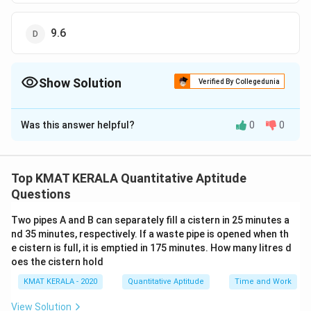
9.6
Show Solution
Verified By Collegedunia
The Correct Option is
B
Was this answer helpful?
0
0
Solution and Explanation
The correct option is (B):15
Top KMAT KERALA Quantitative Aptitude
Download Solution in PDF
Questions
Two pipes A and B can separately fill a cistern in 25 minutes a
nd 35 minutes, respectively. If a waste pipe is opened when th
e cistern is full, it is emptied in 175 minutes. How many litres d
oes the cistern hold
KMAT KERALA - 2020
Quantitative Aptitude
Time and Work
View Solution