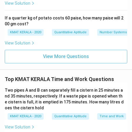
View Solution
If a quarter kg of potato costs 60 paise, how many paise will 2
00 gm cost?
KMAT KERALA - 2020
Quantitative Aptitude
Number Systems
View Solution
View More Questions
Top KMAT KERALA Time and Work Questions
Two pipes A and B can separately fill a cistern in 25 minutes a
nd 35 minutes, respectively. If a waste pipe is opened when th
e cistern is full, it is emptied in 175 minutes. How many litres d
oes the cistern hold
KMAT KERALA - 2020
Quantitative Aptitude
Time and Work
View Solution