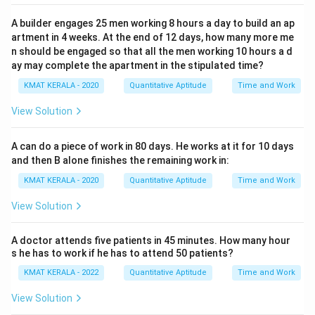
A builder engages 25 men working 8 hours a day to build an ap
artment in 4 weeks. At the end of 12 days, how many more me
n should be engaged so that all the men working 10 hours a d
ay may complete the apartment in the stipulated time?
KMAT KERALA - 2020
Quantitative Aptitude
Time and Work
View Solution
A can do a piece of work in 80 days. He works at it for 10 days
and then B alone finishes the remaining work in:
KMAT KERALA - 2020
Quantitative Aptitude
Time and Work
View Solution
A doctor attends five patients in 45 minutes. How many hour
s he has to work if he has to attend 50 patients?
KMAT KERALA - 2022
Quantitative Aptitude
Time and Work
View Solution