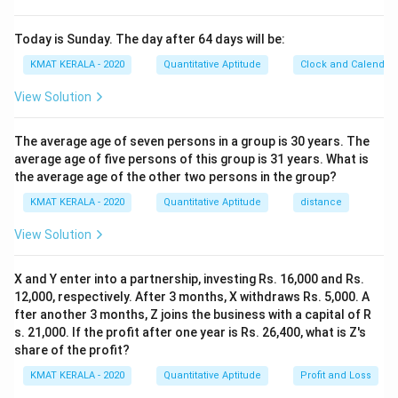
Today is Sunday. The day after 64 days will be:
KMAT KERALA - 2020
Quantitative Aptitude
Clock and Calendar
View Solution
The average age of seven persons in a group is 30 years. The
average age of five persons of this group is 31 years. What is
the average age of the other two persons in the group?
KMAT KERALA - 2020
Quantitative Aptitude
distance
View Solution
X and Y enter into a partnership, investing Rs. 16,000 and Rs.
12,000, respectively. After 3 months, X withdraws Rs. 5,000. A
fter another 3 months, Z joins the business with a capital of R
s. 21,000. If the profit after one year is Rs. 26,400, what is Z's
share of the profit?
KMAT KERALA - 2020
Quantitative Aptitude
Profit and Loss