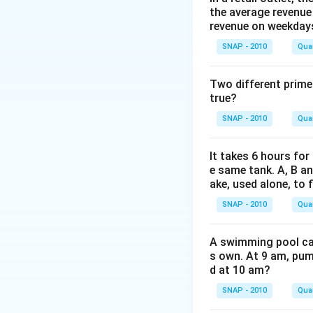
the average revenue
Similarly, B can b
revenue on weekday
Step-by-step Cal
SNAP - 2010
Quan
A works alone 
Two different prime
In 4 days,
true?
Now, A and B w
SNAP - 2010
Quan
Net contri
It takes 6 hours for
destruction
e same tank. A, B an
In 2 days, 
ake, used alone, to f
SNAP - 2010
Quan
So, total work
Initially A
A swimming pool can 
Then they 
s own. At 9 am, pump
d at 10 am?
Now, we need 
SNAP - 2010
Quan
Since A ca