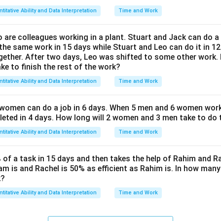
titative Ability and Data Interpretation
Time and Work
 are colleagues working in a plant. Stuart and Jack can do a 
he same work in 15 days while Stuart and Leo can do it in 12
gether. After two days, Leo was shifted to some other work
ake to finish the rest of the work?
titative Ability and Data Interpretation
Time and Work
 women can do a job in 6 days. When 5 men and 6 women work
eted in 4 days. How long will 2 women and 3 men take to do 
titative Ability and Data Interpretation
Time and Work
f a task in 15 days and then takes the help of Rahim and Ra
am is and Rachel is 50% as efficient as Rahim is. In how many
k?
titative Ability and Data Interpretation
Time and Work