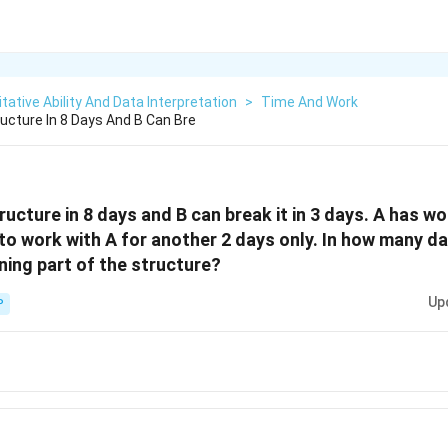
tative Ability And Data Interpretation
>
Time And Work
ructure In 8 Days And B Can Bre
tructure in 8 days and B can break it in 3 days. A has w
to work with A for another 2 days only. In how many da
ning part of the structure?
Up
P