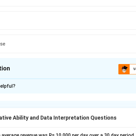
ese
tion
V
ion is
D
elpful?
xplanation
lem, we need to determine how much of the structure remains a
 to the building and destruction of the structure.
tive Ability and Data Interpretation Questions
culate how much work A can do in one day. Since A can build the st
work in one day.
the average revenue was Rs.10,000 per day over a 30 day period.