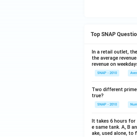
Top SNAP Questi
In a retail outlet, 
the average revenue
revenue on weekday
SNAP - 2010
Ave
Two different prime
true?
SNAP - 2010
Num
It takes 6 hours for
e same tank. A, B an
ake, used alone, to f