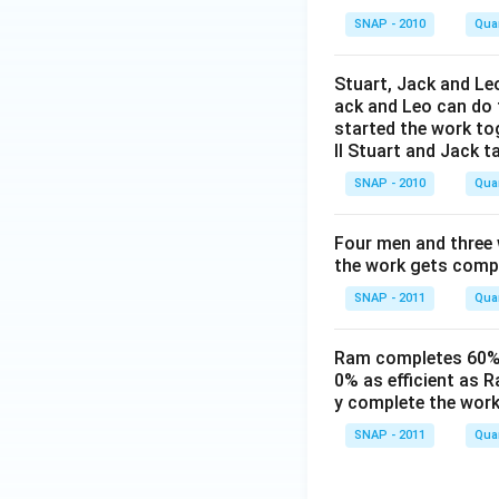
SNAP - 2010
Quan
Stuart, Jack and Leo
ack and Leo can do t
started the work to
ll Stuart and Jack t
SNAP - 2010
Quan
Four men and three
the work gets compl
SNAP - 2011
Quan
Ram completes 60% o
0% as efficient as R
y complete the wor
SNAP - 2011
Quan