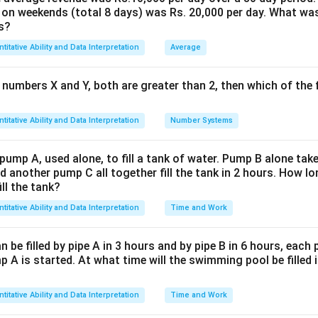
 on weekends (total 8 days) was Rs. 20,000 per day. What was
reak the structure in 3 days, meaning B does
1/3
of destruction in
s?
culation:
titative Ability and Data Interpretation
Average
for 4 days:
 numbers X and Y, both are greater than 2, then which of the
 A completes:
4 × (1/8) = 1/2
of the structure.
ork together for 2 days. A contributes
1/8
per day and B remo
titative Ability and Data Interpretation
Number Systems
bution in one day from A and B together:
1/8 - 1/3 = -5/24
(negat
 pump A, used alone, to fill a tank of water. Pump B alone takes
).
d another pump C all together fill the tank in 2 hours. How 
net contribution:
2 × (-5/24) = -10/24 = -5/12
.
ill the tank?
titative Ability and Data Interpretation
Time and Work
 status after 6 days:
 did 1/2 (from 4 days).
be filled by pipe A in 3 hours and by pipe B in 6 hours, each
lost 5/12 (from 2 days together):
1/2 - 5/12 = 1/12
of the struct
 A is started. At what time will the swimming pool be filled 
A alone to complete the remaining 1/12:
titative Ability and Data Interpretation
Time and Work
n do 1/8 of the work in a day, to complete 1/12 of the work, A w