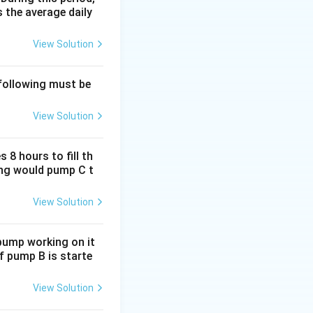
 the average daily
 one day.
View Solution
 following must be
View Solution
ves
1/3
per day:
ive indicates
 8 hours to fill th
long would pump C t
View Solution
 pump working on it
ure is left.
if pump B is starte
View Solution
ill take:
(1/12) /