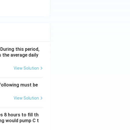
 During this period,
 the average daily
View Solution
 following must be
View Solution
 8 hours to fill th
long would pump C t