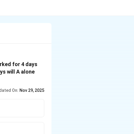
orked for 4 days
ys will A alone
dated On:
Nov 29, 2025