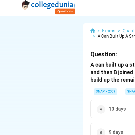
>
Exams
>
Quanti
>
A Can Built Up A St
Question:
A can built up a s
and then B joined 
build up the remai
SNAP - 2009
SNA
10 days
9 days