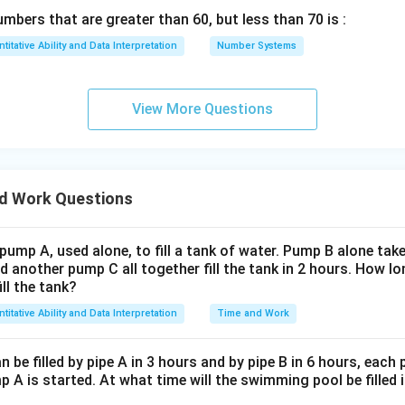
12 = 2/3
days.
bers that are greater than 60, but less than 70 is :
titative Ability and Data Interpretation
Number Systems
 will take
2/3 days
to complete the remaining part of the struc
 "None of these".
View More Questions
n in PDF
d Work Questions
 pump A, used alone, to fill a tank of water. Pump B alone takes
d another pump C all together fill the tank in 2 hours. How 
ill the tank?
titative Ability and Data Interpretation
Time and Work
be filled by pipe A in 3 hours and by pipe B in 6 hours, each
 A is started. At what time will the swimming pool be filled 