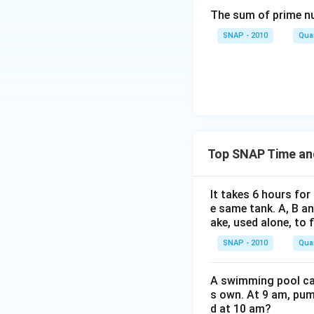
(1/8) = 8/
The sum of prime num
SNAP - 2010
Quan
Therefore, A alone
answer is given as
Download Solutio
Top SNAP Time an
It takes 6 hours for
e same tank. A, B an
ake, used alone, to f
SNAP - 2010
Quan
A swimming pool can 
s own. At 9 am, pump
d at 10 am?