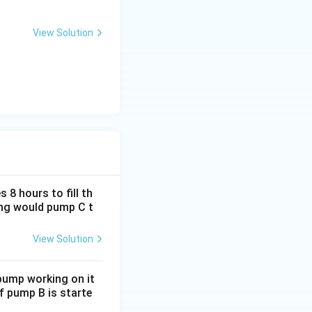
View Solution
ture. The correct
 8 hours to fill th
long would pump C t
View Solution
 pump working on it
if pump B is starte