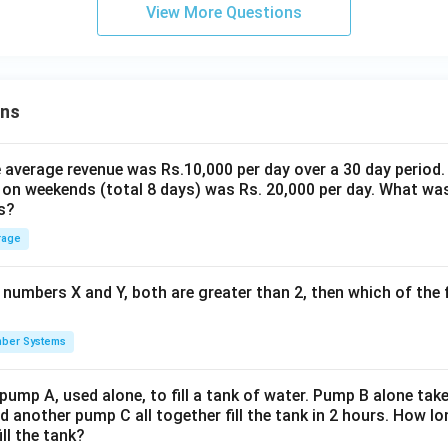
View More Questions
ons
the average revenue was Rs.10,000 per day over a 30 day period.
 on weekends (total 8 days) was Rs. 20,000 per day. What was
s?
rage
 numbers X and Y, both are greater than 2, then which of the
ber Systems
 pump A, used alone, to fill a tank of water. Pump B alone takes
d another pump C all together fill the tank in 2 hours. How 
ill the tank?