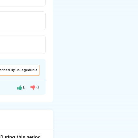
erified By Collegedunia
0
0
fter specific
ructure in 8 days,
 During this period,