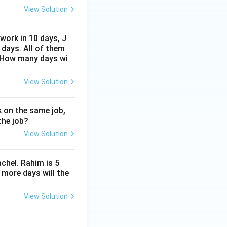
View Solution
work in 10 days, J
 days. All of them
. How many days wi
View Solution
 on the same job,
the job?
View Solution
chel. Rahim is 5
 more days will the
View Solution