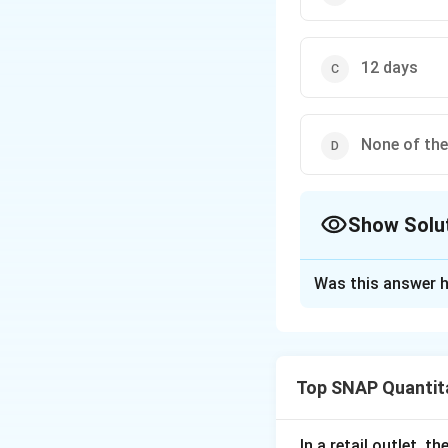
12 days
None of th
Show Solu
The Correct Opt
Was this answer h
Solution and E
To solve the prob
workers contribute
Top SNAP Quantita
Firstly, let's cal
A does
1/8
of the 
In a retail outlet, 