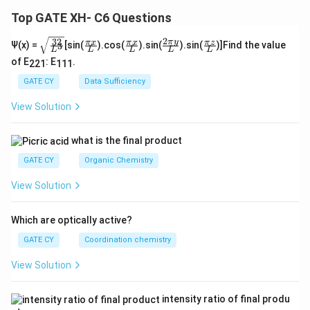
Top GATE XH- C6 Questions
2
32
\sq
\fra
\fra
\fra
\fra
π
y
π
x
π
x
π
z
Ψ(x) =
[sin(
).cos(
).sin(
).sin(
)]Find the value
3
L
L
L
L
L
rt
c
c
c{2
c
of E
: E
.
{\f
{\p
{\p
\pi
{\p
221
111
rac
i x}
i x}
y}
i z}
GATE CY
Data Sufficiency
{3
{L}
{L}
{L}
{L}
2}
View Solution
{L
^
3}}
what is the final product
GATE CY
Organic Chemistry
View Solution
Which are optically active?
GATE CY
Coordination chemistry
View Solution
intensity ratio of final produ