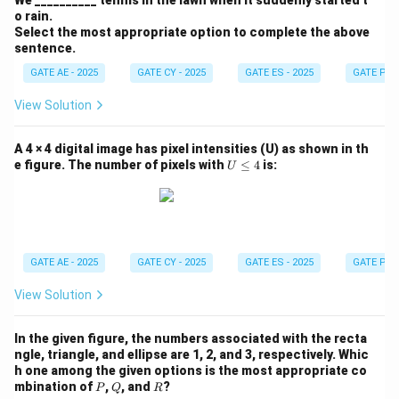
We __________ tennis in the lawn when it suddenly started t
of doors that must be opened to move from point P
o rain.
to point Q. Let's break down the solution step by step.
Select the most appropriate option to complete the above
sentence.
Step 1: Analyze the layout of the building.
GATE AE - 2025
GATE CY - 2025
GATE ES - 2025
GATE PI -
The diagram shows a top view of the building with
View Solution
several rooms connected by doors. Each door is shown
as a closed square, and the points P and Q are the
A 4 × 4 digital image has pixel intensities (U) as shown in th
starting and ending points, respectively. We must
U
e figure. The number of pixels with
≤
4
is:
U
\l
figure out the best path from P to Q, minimizing the
e
number of doors to be opened.
q
4
Step 2: Observe the structure of the rooms and
GATE AE - 2025
GATE CY - 2025
GATE ES - 2025
GATE PI -
doors.
From the diagram, we can identify a few key features:
View Solution
- Points P and Q are in separate rooms connected by
In the given figure, the numbers associated with the recta
doors.
ngle, triangle, and ellipse are 1, 2, and 3, respectively. Whic
- There are various potential paths from P to Q, but
h one among the given options is the most appropriate co
some paths will require opening more doors than
P
Q
R
mbination of
,
, and
?
P
Q
R