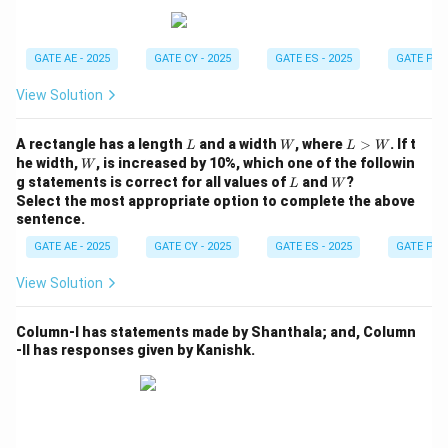
others.
Step 3: Identify the optimal path.
GATE AE - 2025
GATE CY - 2025
GATE ES - 2025
GATE PI -
To minimize the number of doors that need to be
View Solution
opened, we need to choose the shortest path. We can
do this by observing that there are rooms and doors
L
W
L
A rectangle has a length
and a width
, where
>
. If t
L
W
L
W
directly connecting P and Q. By following the shortest
>
W
he width,
, is increased by 10%, which one of the followin
W
W
L
W
route, we find that two doors need to be opened to
g statements is correct for all values of
and
?
L
W
Select the most appropriate option to complete the above
travel from P to Q.
sentence.
Thus, the minimum number of doors to open is 2.
GATE AE - 2025
GATE CY - 2025
GATE ES - 2025
GATE PI -
Download Solution in PDF
View Solution
Column-I has statements made by Shanthala; and, Column
-II has responses given by Kanishk.