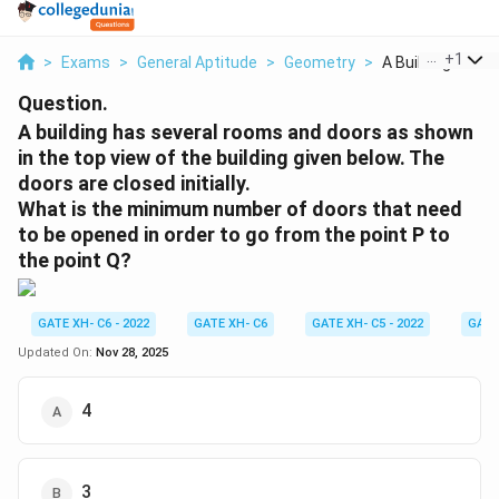
...
+
1
>
Exams
>
General Aptitude
>
Geometry
>
A Building Has Se
Question.
A building has several rooms and doors as shown
in the top view of the building given below. The
doors are closed initially.
What is the minimum number of doors that need
to be opened in order to go from the point P to
the point Q?
GATE XH- C6 - 2022
GATE XH- C6
GATE XH- C5 - 2022
GATE
Updated On:
Nov 28, 2025
4
3