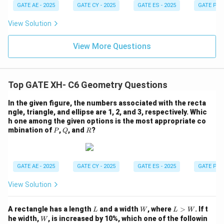
GATE AE - 2025
GATE CY - 2025
GATE ES - 2025
GATE PI -
View Solution
View More Questions
Top GATE XH- C6 Geometry Questions
In the given figure, the numbers associated with the recta
ngle, triangle, and ellipse are 1, 2, and 3, respectively. Whic
h one among the given options is the most appropriate co
P
Q
R
mbination of
,
, and
?
P
Q
R
GATE AE - 2025
GATE CY - 2025
GATE ES - 2025
GATE PI -
View Solution
L
W
L
A rectangle has a length
and a width
, where
>
. If t
L
W
L
W
>
W
he width,
, is increased by 10%, which one of the followin
W