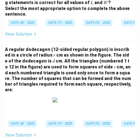
W
L
W
g statements is correct for all values of
and
?
L
W
Select the most appropriate option to complete the above
sentence.
GATE AE - 2025
GATE CY - 2025
GATE ES - 2025
GATE PI -
View Solution
A regular dodecagon (12-sided regular polygon) is inscrib
r
ed in a circle of radius
cm as shown in the figure. The sid
r
d
e of the dodecagon is
cm. All the triangles (numbered 1 t
d
r
o 12 in the figure) are used to form squares of side
cm, an
r
d each numbered triangle is used only once to form a squa
re.
The number of squares that can be formed and the num
ber of triangles required to form each square, respectively,
are:
GATE AE - 2025
GATE CY - 2025
GATE ES - 2025
GATE PI -
View Solution