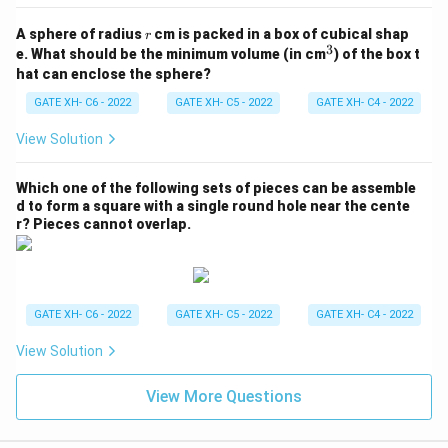
r
A sphere of radius
cm is packed in a box of cubical shap
r
3
^
e. What should be the minimum volume (in cm
) of the box t
3
hat can enclose the sphere?
GATE XH- C6 - 2022
GATE XH- C5 - 2022
GATE XH- C4 - 2022
View Solution
Which one of the following sets of pieces can be assemble
d to form a square with a single round hole near the cente
r? Pieces cannot overlap.
GATE XH- C6 - 2022
GATE XH- C5 - 2022
GATE XH- C4 - 2022
View Solution
View More Questions