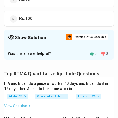
Rs.100
Show Solution
Verified By Collegedunia
The Correct Option is
D
Was this answer helpful?
0
0
Solution and Explanation
The correct answer is (D): Rs.100
Top ATMA Quantitative Aptitude Questions
Download Solution in PDF
If A and B can do a piece of work in 10 days and B can do it in
15 days then A can do the same work in
ATMA - 2015
Quantitative Aptitude
Time and Work
View Solution