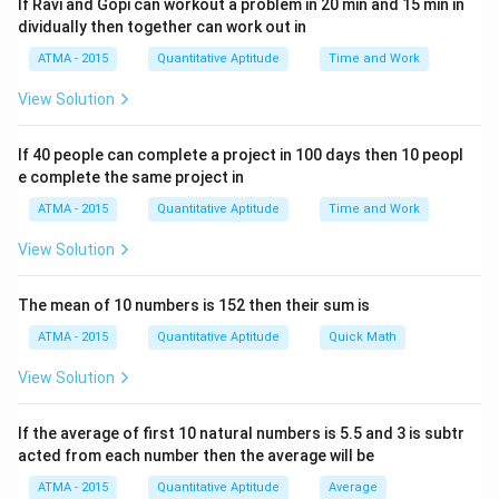
If Ravi and Gopi can workout a problem in 20 min and 15 min in
dividually then together can work out in
ATMA - 2015
Quantitative Aptitude
Time and Work
View Solution
If 40 people can complete a project in 100 days then 10 peopl
e complete the same project in
ATMA - 2015
Quantitative Aptitude
Time and Work
View Solution
The mean of 10 numbers is 152 then their sum is
ATMA - 2015
Quantitative Aptitude
Quick Math
View Solution
If the average of first 10 natural numbers is 5.5 and 3 is subtr
acted from each number then the average will be
ATMA - 2015
Quantitative Aptitude
Average