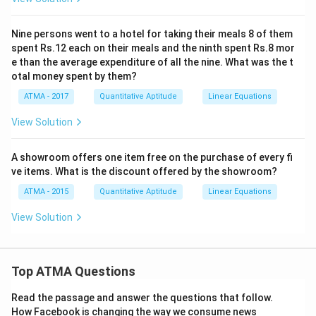
Nine persons went to a hotel for taking their meals 8 of them
spent Rs.12 each on their meals and the ninth spent Rs.8 mor
e than the average expenditure of all the nine. What was the t
otal money spent by them?
ATMA - 2017
Quantitative Aptitude
Linear Equations
View Solution
A showroom offers one item free on the purchase of every fi
ve items. What is the discount offered by the showroom?
ATMA - 2015
Quantitative Aptitude
Linear Equations
View Solution
Top ATMA Questions
Read the passage and answer the questions that follow.
How Facebook is changing the way we consume news