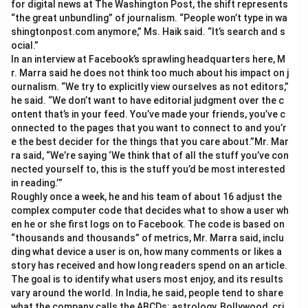
for digital news at The Washington Post, the shift represents
“the great unbundling” of journalism. “People won’t type in wa
shingtonpost.com anymore,” Ms. Haik said. “It’s search and s
ocial.”
In an interview at Facebook’s sprawling headquarters here, M
r. Marra said he does not think too much about his impact on j
ournalism. “We try to explicitly view ourselves as not editors,”
he said. “We don’t want to have editorial judgment over the c
ontent that’s in your feed. You’ve made your friends, you’ve c
onnected to the pages that you want to connect to and you’r
e the best decider for the things that you care about.”Mr. Mar
ra said, “We’re saying ‘We think that of all the stuff you’ve con
nected yourself to, this is the stuff you’d be most interested
in reading.’”
Roughly once a week, he and his team of about 16 adjust the
complex computer code that decides what to show a user wh
en he or she first logs on to Facebook. The code is based on
“thousands and thousands” of metrics, Mr. Marra said, inclu
ding what device a user is on, how many comments or likes a
story has received and how long readers spend on an article.
The goal is to identify what users most enjoy, and its results
vary around the world. In India, he said, people tend to share
what the company calls the ABCDs: astrology, Bollywood, cri