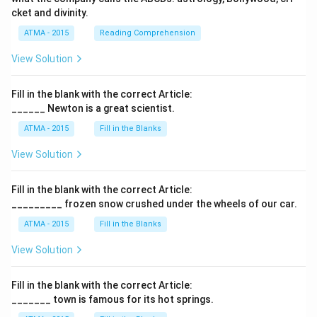
cket and divinity.
ATMA - 2015
Reading Comprehension
View Solution
Fill in the blank with the correct Article:
______ Newton is a great scientist.
ATMA - 2015
Fill in the Blanks
View Solution
Fill in the blank with the correct Article:
_________ frozen snow crushed under the wheels of our car.
ATMA - 2015
Fill in the Blanks
View Solution
Fill in the blank with the correct Article:
_______ town is famous for its hot springs.