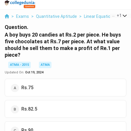
...
+
1
>
Exams
>
Quantitative Aptitude
>
Linear Equations
>
A Bo
Question.
A boy buys 20 candies at Rs.2 per piece. He buys
five chocolates at Rs.7 per piece. At what value
should he sell them to make a profit of Re.1 per
piece?
ATMA - 2015
ATMA
Updated On:
Oct 19, 2024
Rs.75
Rs.82.5
Rs.90