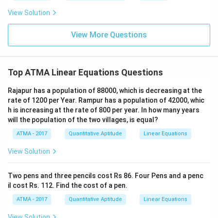
View Solution
View More Questions
Top ATMA Linear Equations Questions
Rajapur has a population of 88000, which is decreasing at the
rate of 1200 per Year. Rampur has a population of 42000, whic
h is increasing at the rate of 800 per year. In how many years
will the population of the two villages, is equal?
ATMA - 2017
Quantitative Aptitude
Linear Equations
View Solution
Two pens and three pencils cost Rs 86. Four Pens and a penc
il cost Rs. 112. Find the cost of a pen.
ATMA - 2017
Quantitative Aptitude
Linear Equations
View Solution