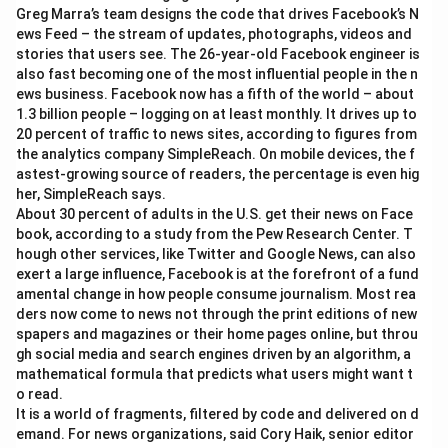
Greg Marra’s team designs the code that drives Facebook’s N
ews Feed – the stream of updates, photographs, videos and
stories that users see. The 26-year-old Facebook engineer is
also fast becoming one of the most influential people in the n
ews business. Facebook now has a fifth of the world – about
1.3 billion people – logging on at least monthly. It drives up to
20 percent of traffic to news sites, according to figures from
the analytics company SimpleReach. On mobile devices, the f
astest-growing source of readers, the percentage is even hig
her, SimpleReach says.
About 30 percent of adults in the U.S. get their news on Face
book, according to a study from the Pew Research Center. T
hough other services, like Twitter and Google News, can also
exert a large influence, Facebook is at the forefront of a fund
amental change in how people consume journalism. Most rea
ders now come to news not through the print editions of new
spapers and magazines or their home pages online, but throu
gh social media and search engines driven by an algorithm, a
mathematical formula that predicts what users might want t
o read.
It is a world of fragments, filtered by code and delivered on d
emand. For news organizations, said Cory Haik, senior editor