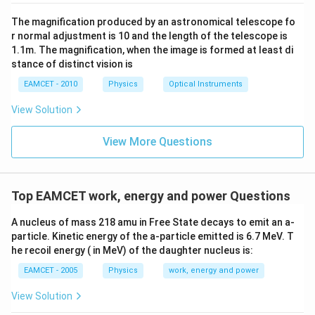
The magnification produced by an astronomical telescope fo
r normal adjustment is 10 and the length of the telescope is
1.1m. The magnification, when the image is formed at least di
stance of distinct vision is
EAMCET - 2010
Physics
Optical Instruments
View Solution
View More Questions
Top EAMCET work, energy and power Questions
A nucleus of mass 218 amu in Free State decays to emit an a-
particle. Kinetic energy of the a-particle emitted is 6.7 MeV. T
he recoil energy ( in MeV) of the daughter nucleus is:
EAMCET - 2005
Physics
work, energy and power
View Solution