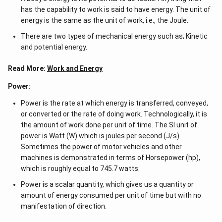
-a^
has the capability to work is said to have energy. The unit of
{2}
\en
energy is the same as the unit of work, i.e., the Joule.
d
{v
There are two types of mechanical energy such as; Kinetic
ma
and potential energy.
tri
x}
Read More:
Work and Energy
Power:
Power is the rate at which energy is transferred, conveyed,
or converted or the rate of doing work. Technologically, it is
the amount of work done per unit of time. The SI unit of
power is Watt (W) which is joules per second (J/s).
Sometimes the power of motor vehicles and other
machines is demonstrated in terms of Horsepower (hp),
which is roughly equal to 745.7 watts.
Power is a scalar quantity, which gives us a quantity or
amount of energy consumed per unit of time but with no
manifestation of direction.