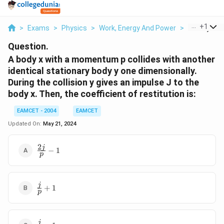
...
+
1
>
Exams
>
Physics
>
Work, Energy And Power
>
A Body X W
Question.
A body x with a momentum p collides with another
identical stationary body y one dimensionally.
During the collision y gives an impulse J to the
body x. Then, the coefficient of restitution is:
EAMCET - 2004
EAMCET
Updated On:
May 21, 2024
2
\frac{2j}
j
−
1
p
{p}-1
\frac{j}
j
+
1
p
{p}+1
\frac{j}
j