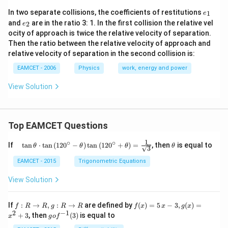
{{e}
In two separate collisions, the coefficients of restitutions
1
e
_
{{e}
and
are in the ratio 3: 1. In the first collision the relative vel
2
e
{1}}
_
ocity of approach is twice the relative velocity of separation.
{2}}
Then the ratio between the relative velocity of approach and
relative velocity of separation in the second collision is:
EAMCET - 2006
Physics
work, energy and power
View Solution
Top EAMCET Questions
1
∘
∘
\qu
\t
If
t
a
n
⋅
t
a
n
(
12
0
−
)
t
a
n
(
12
0
+
)
=
, then
is equal to
θ
θ
θ
θ
3
ad
h
\tan
et
EAMCET - 2015
Trigonometric Equations
\the
a
ta
View Solution
\cdo
t \ta
n \l
f:
f(x)
If
:
→
,
:
→
are defined by
(
)
=
5
−
3
,
(
)
=
f
R
R
g
R
R
f
x
x
g
x
eft(1
R
=5
2
−
1
g
+
3
, then
(
3
)
is equal to
20^
x
g
o
f
\r
\,
o f
{\ci