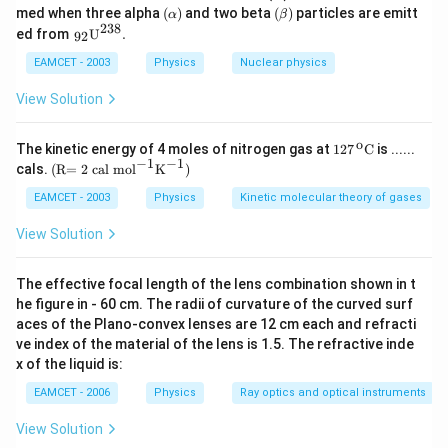
{p}
{p}
(\a
(\b
med when three alpha
(
)
and two beta
(
)
particles are emitt
α
β
lp
eta
238
{{\,}
ed from
U
.
92
Download Solution in PDF
ha
)
_{\te
)
xt{9
EAMCET - 2003
Physics
Nuclear physics
2}}}
{{\te
View Solution
xt
{U}}
^{\te
o
\text
The kinetic energy of 4 moles of nitrogen gas at
127
C
is ......
xt{2
{127}
−
1
−
1
\text
cals.
(R= 2 cal mo
l
K
)
3
{{\,}
{(R
8}}}
^{\te
= 2 c
EAMCET - 2003
Physics
Kinetic molecular theory of gases
\text
xt
al m
{.}
{o}}}
o}
View Solution
\text
{{\te
{C}
xt
{l}}^
The effective focal length of the lens combination shown in t
{-
he figure in - 60 cm. The radii of curvature of the curved surf
1}}
aces of the Plano-convex lenses are 12 cm each and refracti
{{\te
xt
ve index of the material of the lens is 1.5. The refractive inde
{K}}
x of the liquid is:
^{-
1}}
EAMCET - 2006
Physics
Ray optics and optical instruments
\text
{)}
View Solution