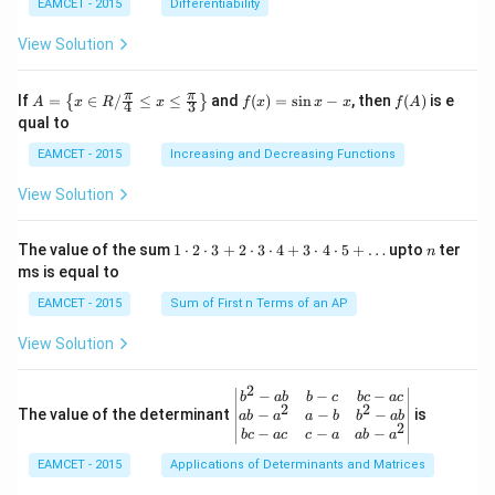
ig
x-
^
EAMCET - 2015
Differentiability
rc}-
ht
3,
{-
\the
ar
g
1}
View Solution
ta\ri
ro
(x)
(3)
ght)
w
=x
\tan
R,
^
A=
f
f
π
π
\left
If
=
∈
/
≤
≤
and
(
)
=
s
i
n
−
, then
(
)
is e
{
}
A
x
R
x
f
x
x
x
f
A
4
3
g:
{2}
\lef
(x)
(A)
(120
qual to
R
+3
t\
=
^{\c
\r
{x
\si
irc}
EAMCET - 2015
Increasing and Decreasing Functions
ig
\in
n
+\t
ht
R /
x-
heta
View Solution
ar
\fr
x
\rig
ro
ac
ht)
w
{\p
=\fr
1
n
R
The value of the sum
1
⋅
2
⋅
3
+
2
⋅
3
⋅
4
+
3
⋅
4
⋅
5
+
…
upto
ter
n
i}
ac
\c
ms is equal to
{4}
{1}
d
\le
{\sq
ot
EAMCET - 2015
Sum of First n Terms of an AP
q x
rt
2
\le
{3}}
\c
View Solution
q \f
d
rac
ot
{\p
3
2
\be
−
−
−
i}
b
ab
b
c
b
c
a
c
+
2
2
gin
−
−
−
The value of the determinant
{3}
is
ab
a
a
b
b
ab
2
2
{v
\ri
−
−
−
b
c
a
c
c
a
ab
a
\c
ma
ght
d
EAMCET - 2015
Applications of Determinants and Matrices
tri
\}
ot
x}
3