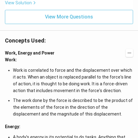
b^
View Solution
\c
{2}
d
-a
ot
View More Questions
b
4
&
+
b-c
3
&
\c
b c
d
Concepts Used:
-a
ot
c
4
\\
Work, Energy and Power
\c
a b
d
Work:
-a^
ot
{2}
5
Work is correlated to force and the displacement over which
&
+
a-b
it acts. When an object is replaced parallel to the force's line
\l
&
d
of action, it is thought to be doing work. It is a force-driven
b^
ot
action that includes movement in the force's direction.
{2}
s
-a
The work done by the force is described to be the product of
b
\\
the elements of the force in the direction of the
b c
displacement and the magnitude of this displacement.
-a
c &
c-a
Energy:
&
a b
A body's energy is its potential to do tasks. Anything that