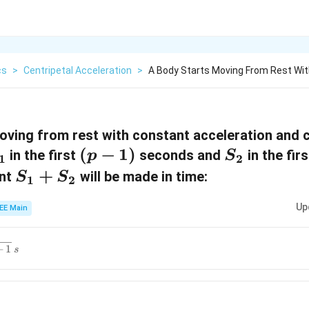
cs
>
Centripetal Acceleration
>
A Body Starts Moving From Rest Wi
oving from rest with constant acceleration and 
(
(
−
1
)
S
in the first
seconds and
in the fir
p
S
1
2
p
_
S
+
ent
will be made in time:
S
S
1
2
-
2
_
Up
EE Main
1
1
)
+
+
1
s
S
_
2