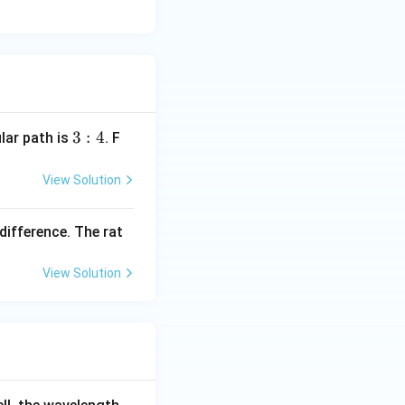
3:
3
:
4
ular path is
. F
4
View Solution
difference. The rat
View Solution