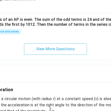
10
^
{-
6}
s of an
A
P
is even. The sum of the odd terms is
24
and of the
ds the first by
10
1
2
. Then the number of terms in the series i
ce and series
View More Questions
eration
a circular motion (with radius r) at a constant speed (v) is al
 the acceleration is at the right angle to the direction of the mo
2