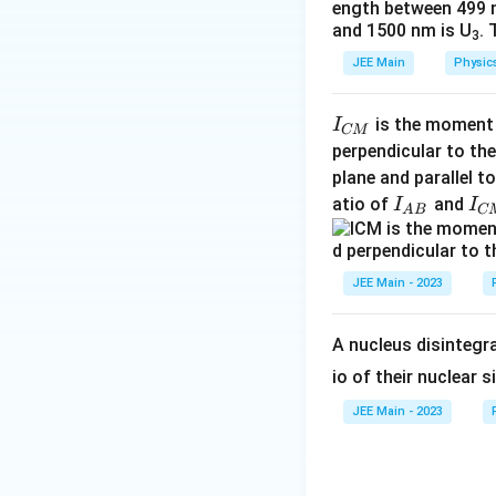
ength between 499 
and 1500 nm is U
. 
Thus, the time in
3
JEE Main
Physic
Therefore, the cor
Step 4: Solve f
\
2
I
2
−
2
+
1
is the moment o
I
p
p
CM
s
_
perpendicular to the
q
So, the correct 
{
plane and parallel t
rt
C
I
I
atio of
and
I
I
A
B
C
{
M
Download Solutio
_
_
2
}
{
{
p
A
C
JEE Main - 2023
^
B
M
2
}
}
A nucleus disintegra
-
2
io of their nuclear s
p
JEE Main - 2023
+
1
}