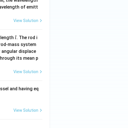
ell, the wavelength
wavelength of emitt
View Solution
l
 length
. The rod i
l
 rod-mass system
 angular displace
 through its mean p
View Solution
ssel and having eq
View Solution