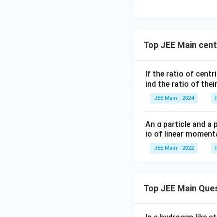
\,
s
Top JEE Main cent
If the ratio of cent
ind the ratio of thei
JEE Main - 2024
An α particle and a 
io of linear momenta
JEE Main - 2022
Top JEE Main Que