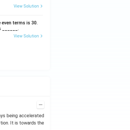
View Solution
 even terms is
30
.
s ______.
View Solution
ways being accelerated
tion. It is towards the