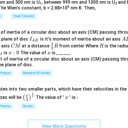
\sqrt{p^2
2
nm and 500 nm is U
, between 999 nm and 1000 nm is U
and 
1
2
f
et
2p -
- (p - 1)^2
S
6
\
The Wien's constant, b = 2.88×10
+
nm-K. Then,
2
 which the displacement
is covered is the option:
S
S
p
2
2
2
(
−
1
)
+
(p - 1)^2 + p^2 = t^2
=
1
2
p
p
t
r
a
1
+ 2p - 1}
_
s
s
Heat Transfer
a
t
rect option is:
=
1
q
or
t
c
\sqrt{2p^2
+
rt
{
f inertia of a circular disc about an axis (CM) passing thro
s
t = \sqrt{2p^2 - 2p + 1}
2
=
2
−
2
+
1
- 2p + 1}
S
{
t
p
p
1
I_
A
 plane of disc
is it's moment of inertia about an axis
I
A
_
2
A
B
\
2
}
2
−
2
+
1
2
answer is:
p
p
s
{A
B
C
\fr
R
o axis
at a distance
from center Where
is the radiu
CM
R
R
2
p
3
s
{
B}
M
ac
x:
:
9
x
is
The value of
is______
x
x
^
M
q
2
{2}
n in PDF
9
2
rt
}
{3}
-
{
a
R
2
Physics
Moment Of Inertia
2
p
p
+
tes into two smaller parts, which have their velocities in the
^
1
1
\left
x
2
x
3
(
)
izes will be
The value of '
' is:-
x
}
3
(\fra
-
\,
Physics
Nuclei
c{x}
2
s
{3}
p
\rig
+
View More Questions