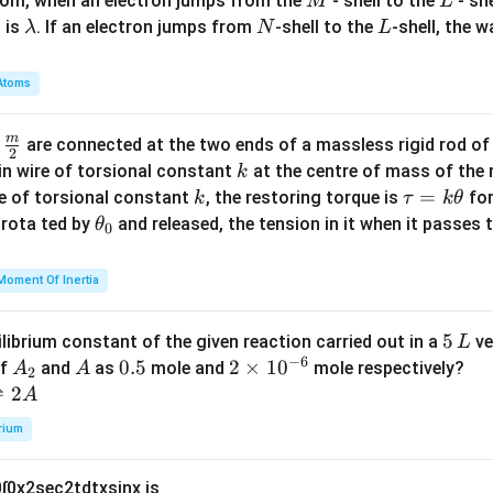
M
L
atom, when an electron jumps from the
- shell to the
- sh
M
L
\l
N
L
 is
. If an electron jumps from
-shell to the
-shell, the 
λ
N
L
a
m
Atoms
b
d
m
\fra
d
are connected at the two ends of a massless rigid rod of
a
2
c
k
in wire of torsional constant
at the centre of mass of the
k
{m}
k
\t
=
se of torsional constant
, the restoring torque is
for
k
τ
k
θ
{2}
a
\t
s rota ted by
and released, the tension in it when it passes
θ
0
u
h
=
et
Moment Of Inertia
k
a
\t
_
5
5
ilibrium constant of the given reaction carried out in a
ve
L
h
0
−
6
\,
A
A
0.
0.5
2
2
×
1
0
of
and
as
mole and
mole respectively?
A
A
et
2
L
_
5
\t
⇌
2
A
a
2
i
rium
m
es
0
∫
0
x
2
sec
2
t
d
t
x
sin
x
is