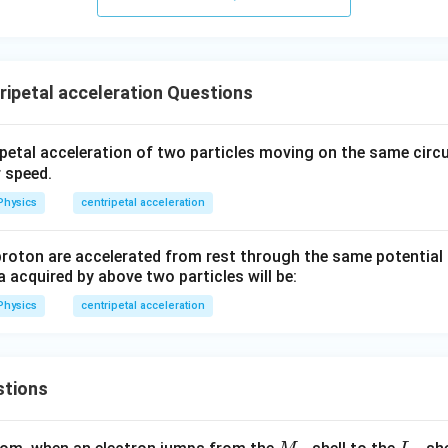
ht)^
1
{\fr
}
ac
\,
{1}
s
{3}}
ripetal acceleration Questions
ripetal acceleration of two particles moving on the same circ
r speed.
Physics
centripetal acceleration
proton are accelerated from rest through the same potential 
 acquired by above two particles will be:
Physics
centripetal acceleration
stions