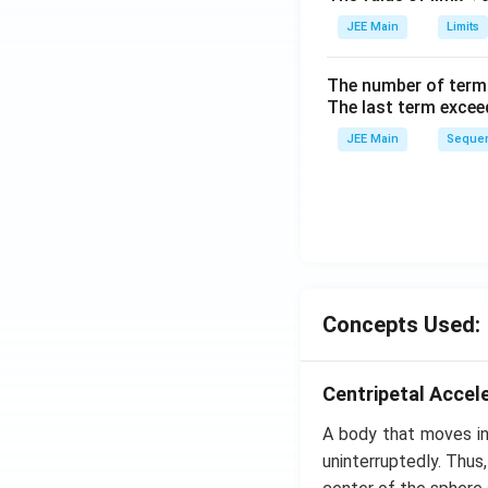
ig
h
JEE Main
Limits
tl
ef
The number of term
t
The last term excee
h
JEE Main
Sequen
ar
p
o
o
n
s
2
Concepts Used:
A
Centripetal Accel
A body that moves in 
uninterruptedly. Thus,