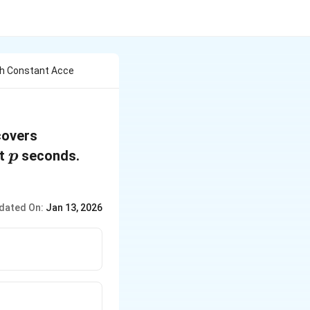
th Constant Acce
covers
p
st
seconds.
p
dated On:
Jan 13, 2026