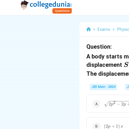
>
Exams
>
Physi
Question:
A body starts m
S
displacement
S
_
The displacem
1
JEE Main - 2024
J
\sqrt{2p^2
2
2
−
2
p
p
- 2p + 1}
\, s
(2p
(
2
+
1
)
p
s