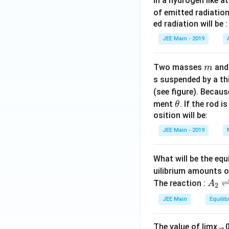
In a hydrogen like 
of emitted radiation
ed radiation will be :
JEE Main - 2019
m
Two masses
an
m
s suspended by a th
(see figure). Becau
\t
ment
. If the rod i
θ
h
osition will be:
et
JEE Main - 2019
a
What will be the equ
uilibrium amounts 
A
The reaction :
A
2
_
JEE Main
Equilib
2
\r
The value of
lim
x
→