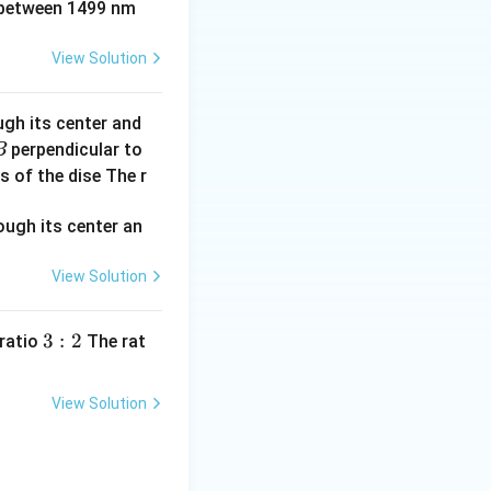
between 1499 nm
{2} a
2
−
2
+
1
.
p
s
p^2
View Solution
ugh its center and
perpendicular to
B
s of the dise The r
View Solution
3:
3
:
2
 ratio
The rat
2
View Solution