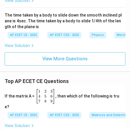
View Solution
The time taken by a body to slide down the smooth inclined pl
ane is 4sec. The time taken by a body to slide 1/4th of the len
gth of the plane is
AP ECET CE - 2025
AP ECET CSE - 2025
Physics
Mechan
View Solution
View More Questions
Top AP ECET CE Questions
\b
1
2
3
eg
4
5
6
If the matrix A =
, then which of the following is tru
in
7
8
9
{b
e?
m
at
AP ECET CE - 2025
AP ECET CSE - 2025
Matrices and Determina
ri
x}
View Solution
1