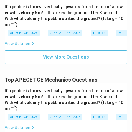
first 2 seconds.
t{j}
t{j}
If a pebble is thrown vertically upwards from the top of a tow
t_2
=
4
Total time for both intervals is
s.
t
2
er with velocity 5 m/s. It strikes the ground after 3 seconds.
=
s_{total}
Total distance covered in 4 seconds is
.
s
t
o
t
a
l
With what velocity the pebble strikes the ground? (take g = 10
4
−
2
^
ms
)
1
1
1
s_{total} = \frac{1}{2}a(t_2)^
{-
2
2
=
(
)
=
(
4
)
=
(
16
)
=
8
s
a
t
a
a
a
2
t
o
t
a
l
2
2
2
2}
AP ECET CE - 2025
AP ECET CSE - 2025
Physics
Mechan
View Solution
y
The distance covered in the next 2 seconds,
, is:
y
View More Questions
=
−
=
y = s_{total} - x = 8a - 2a = 6a
8
−
2
=
6
y
s
x
a
a
a
t
o
t
a
l
y
x
Top AP ECET CE Mechanics Questions
Now, we find the relationship between
and
:
y
x
x
y
=
2
=
6
We have
and
.
x
a
y
a
If a pebble is thrown vertically upwards from the top of a tow
=
=
er with velocity 5 m/s. It strikes the ground after 3 seconds.
=
6
=
3
×
y = 6a = 3 \times (2a) = 3x
(
2
)
=
3
y
a
a
x
2a
6a
With what velocity the pebble strikes the ground? (take g = 10
−
2
^
ms
)
{-
2}
AP ECET CE - 2025
AP ECET CSE - 2025
Physics
Mechan
Step 4: Final Answer:
View Solution
y