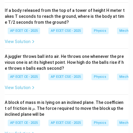
=
3
The relationship between y and x is
.
y
x
=
If a body released from the top of a tower of height H meter t
3x
Download Solution in PDF
akes T seconds to reach the ground, where is the body at tim
e T/2 seconds from the ground?
AP ECET CE - 2025
AP ECET CSE - 2025
Physics
Mechan
View Solution
A juggler throws ball into air. He throws one whenever the pre
vious one is at its highest point. How high do the balls rise if h
e throws n balls each second?
AP ECET CE - 2025
AP ECET CSE - 2025
Physics
Mechan
View Solution
A block of mass m is lying on an inclined plane. The coefficien
\m
t of friction is
. The force required to move the block up the
μ
u
inclined plane will be
AP ECET CE - 2025
AP ECET CSE - 2025
Physics
Mechan