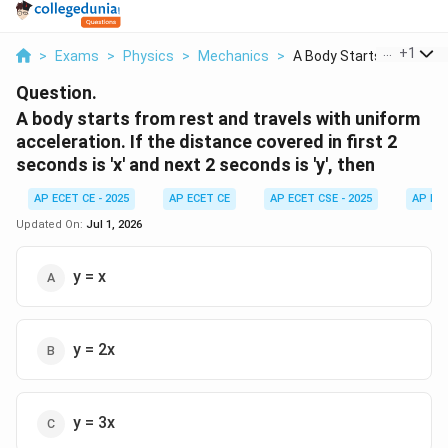
...
+
1
>
Exams
>
Physics
>
Mechanics
>
A Body Starts From R...
Question.
A body starts from rest and travels with uniform
acceleration. If the distance covered in first 2
seconds is 'x' and next 2 seconds is 'y', then
AP ECET CE - 2025
AP ECET CE
AP ECET CSE - 2025
AP EC
Updated On:
Jul 1, 2026
y = x
y = 2x
y = 3x