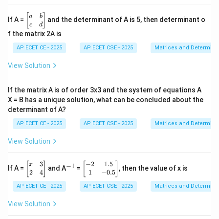
&
2
\b
[
]
a
b
If A =
and the determinant of A is 5, then determinant o
&
eg
c
d
3
in
f the matrix 2A is
\\
{b
4
m
AP ECET CE - 2025
AP ECET CSE - 2025
Matrices and Determina
&
at
5
ri
View Solution
&
x}
6
a
\\
&
If the matrix A is of order 3x3 and the system of equations A
7
b
&
X = B has a unique solution, what can be concluded about the
\\
8
determinant of A?
c
&
&
9
AP ECET CE - 2025
AP ECET CSE - 2025
Matrices and Determina
d
\e
\e
n
n
View Solution
d
d
{b
{b
m
3
−
2
1.5
\b
^
\b
m
[
]
[
]
x
−
1
If A =
and A
=
, then the value of x is
at
eg
{-
eg
at
2
4
1
−
0.5
ri
in
1}
in
ri
x}
AP ECET CE - 2025
AP ECET CSE - 2025
Matrices and Determina
{b
{b
x}
m
m
at
at
View Solution
ri
ri