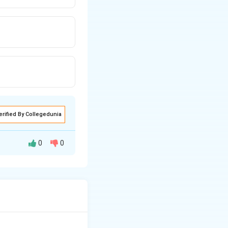
erified By Collegedunia
0
0
n by the
re below,