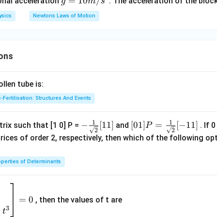
\,
g
=
10
/
ional acceleration
. The acceleration of the block
g
m
s
k
=
ysics
Newtons Laws of Motion
g
10
m/
s^
ons
2
len tube is:
-Fertilisation: Structures And Events
1
1
- \fr
−
[
11
]
[0 1]
[
01
]
=
[
−
11
]
rix such that [1 0] P =
and
. If 
P
2
2
ac
P =
rices of order 2, respectively, then which of the following 
{1}
\fra
{\sq
c{1}
perties of Determinants
rt
{\sq
{2}}
rt
2
[ 1 1]
{2}}
9
=
0
, then the values of t are
[- 1
3
+
t
1]