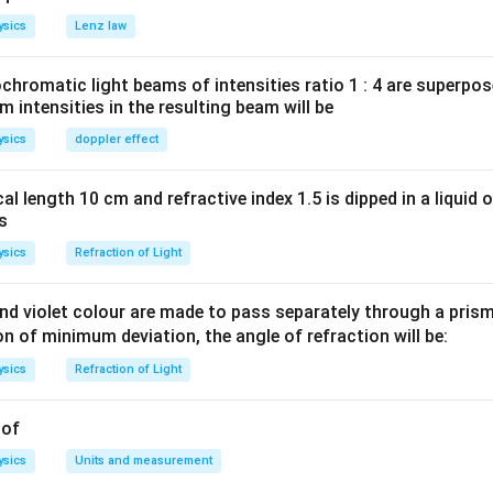
rac{1}
)
(
2
−
1
)
in
θ
n
ysics
Lenz law
n\,
u
=
ty,
u
θ
eft(2n-
=\theta
_{n}
2
−
1
)
...
(
)
n
i
romatic light beams of intensities ratio 1 : 4 are superpos
\,
1
)
th second
intensities in the resulting beam will be
ight)
ight)} =\frac{
2
(
+
1
)
−
1
]
n
ysics
doppler effect
t)
a}{2}
n
θ
(
2
+
1
)
...
(
)
n
ii
right)
1\right)-1\right]
ight)}
\right)
\left(ii\right)
(
)
, we get the ratio of distances,
ii
al length 10 cm and refractive index 1.5 is dipped in a liquid o
\,
(n+1\right)}}
as
ac{2n+1}
right)
ysics
Refraction of Light
n in PDF
\right)
d violet colour are made to pass separately through a prism 
ion of minimum deviation, the angle of refraction will be:
ysics
Refraction of Light
 of
ysics
Units and measurement