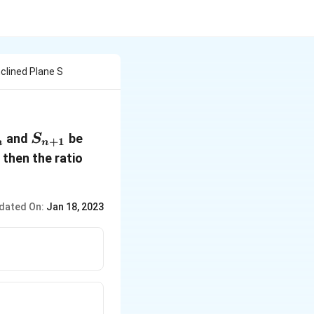
nclined Plane S
_n
S_{n+1}
and
be
S
+
1
n
n
\frac{S_{n+1}}
then the ratio
{S_n}
dated On:
Jan 18, 2023