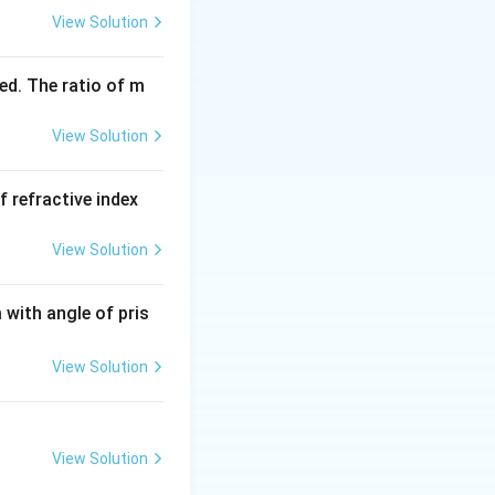
View Solution
ed. The ratio of m
View Solution
f refractive index
View Solution
with angle of pris
View Solution
View Solution