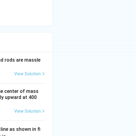
and rods are massle
View Solution
he center of mass
tly upward at 400
View Solution
line as shown in fi