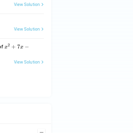
View Solution
View Solution
2
x
+
7
−
of
x
x
^
2
View Solution
+
7
x
-
2
=
0