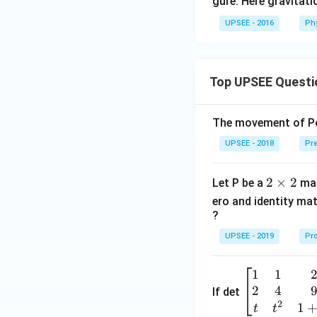
=
gure. Here gravitat
7
UPSEE - 2016
Ph
5
\,
N
Top UPSEE Questi
The movement of Pol
UPSEE - 2018
Pre
2
2
×
2
Let P be a
mat
\t
ero and identity mat
i
?
m
UPSEE - 2019
Pro
es
2
1
1
\be
2
4
gin
If det
2
{b
1
t
t