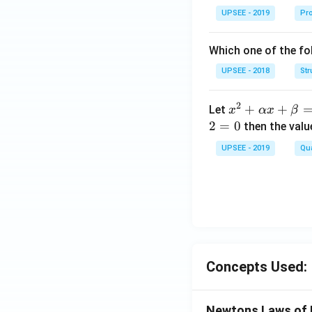
ma
UPSEE - 2019
Pro
tri
x}1
Which one of the fol
&1
&2
UPSEE - 2018
Str
\\
2&
2
x^
+
+
Let
x
αx
β
4&
2
2
=
0
then the valu
9\\
+
UPSEE - 2019
t&t
Qua
\a
^
lp
{2}
ha
&1
x
+t
+
^
\b
{3}
et
\en
Concepts Used:
a
d
=
{b
0
Newtons Laws of 
ma