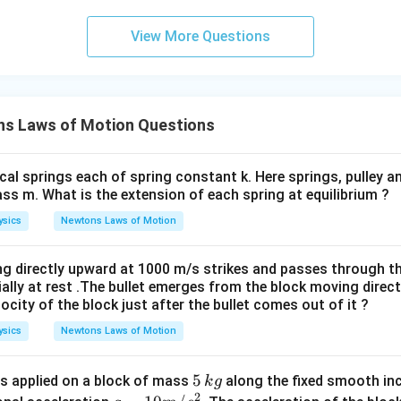
View More Questions
s Laws of Motion Questions
cal springs each of spring constant k. Here springs, pulley 
ss m. What is the extension of each spring at equilibrium ?
ysics
Newtons Laws of Motion
g directly upward at 1000 m/s strikes and passes through t
tially at rest .The bullet emerges from the block moving direc
locity of the block just after the bullet comes out of it ?
ysics
Newtons Laws of Motion
5
5
s applied on a block of mass
along the fixed smooth inc
k
g
2