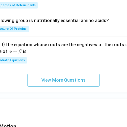
perties of Determinants
lowing group is nutritionally essential amino acids?
ucture Of Proteins
=
0
the equation whose roots are the negatives of the roots 
\a
+
e of
is
α
β
lp
dratic Equations
ha
+
\b
View More Questions
et
a
Motion