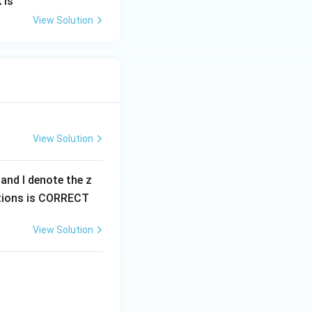
 is
View Solution
View Solution
0 and I denote the z
options is CORRECT
View Solution