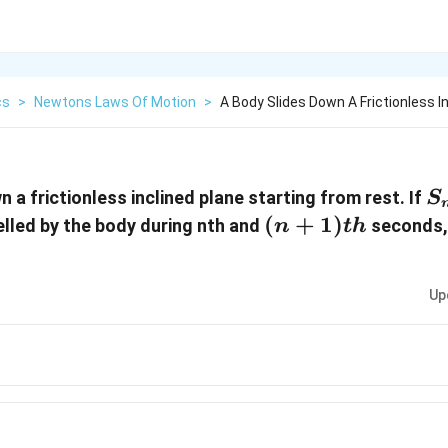
cs
>
Newtons Laws Of Motion
>
A Body Slides Down A Frictionless I
S
 a frictionless inclined plane starting from rest. If
S
(n +
(
+
1
)
elled by the body during nth and
seconds, 
n
t
h
1)
{th}
Up