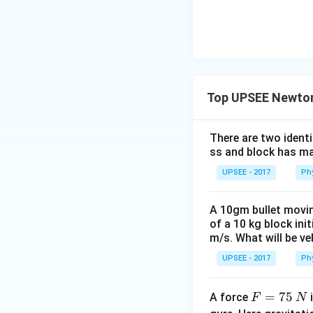
Top UPSEE Newton
There are two identi
ss and block has ma
UPSEE - 2017
Ph
A 10gm bullet movin
of a 10 kg block ini
m/s. What will be ve
UPSEE - 2017
Ph
F
=
75
A force
i
F
N