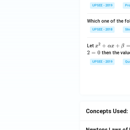
ma
UPSEE - 2019
Pro
tri
x}1
Which one of the fol
&1
&2
UPSEE - 2018
Str
\\
2&
2
x^
+
+
Let
x
αx
β
4&
2
2
=
0
then the valu
9\\
+
UPSEE - 2019
t&t
Qua
\a
^
lp
{2}
ha
&1
x
+t
+
^
\b
{3}
et
\en
Concepts Used:
a
d
=
{b
0
Newtons Laws of 
ma