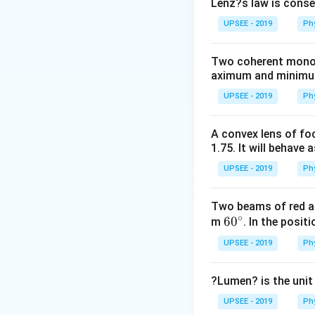
Initial velocity of
Lenz?s law is conse
\,kg
Final velocity of 
UPSEE - 2019
Ph
By the law of co
m_{B}
=
m
V
m
V
B
i
B
f
Two coherent monoch
V_{i}=m_{B}
v=
=
[where,
veloci
v
aximum and minimum 
V_{f}+10 \,V
−
3
\left(10 \times
10
×
1
0
(
1
(
)
UPSEE - 2019
Ph
10^{-3}\right)
10
10
=
4
+
10
V
(1000)
=4+10
10 V
10
=
10
−
4
V
A convex lens of foc
=\left(10
\,V
=10-
6
V
=
=
0.6
V
1.75. It will behave 
10
\times
4
=\frac{6}
10^{-3}\right)
UPSEE - 2019
Ph
{10}=0.6\,
Download Solutio
(400)+10 v
m / s
Two beams of red an
∘
60
6
0
m
. In the posit
^
UPSEE - 2019
Ph
{\c
ir
?Lumen? is the unit
c}
UPSEE - 2019
Ph