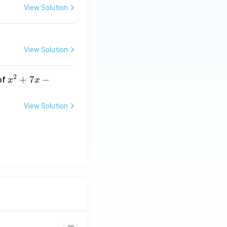
View Solution
View Solution
2
x
+
7
−
of
x
x
^
2
View Solution
+
7
x
-
2
=
0