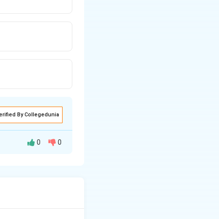
erified By Collegedunia
0
0