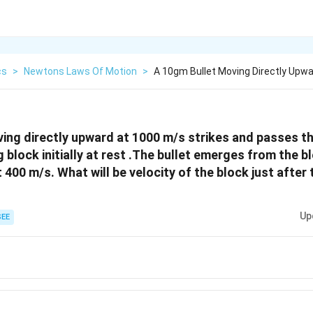
cs
>
Newtons Laws Of Motion
>
A 10gm Bullet Moving Directly Upwa
ing directly upward at 1000 m/s strikes and passes t
 block initially at rest .The bullet emerges from the 
 400 m/s. What will be velocity of the block just after
Up
EE