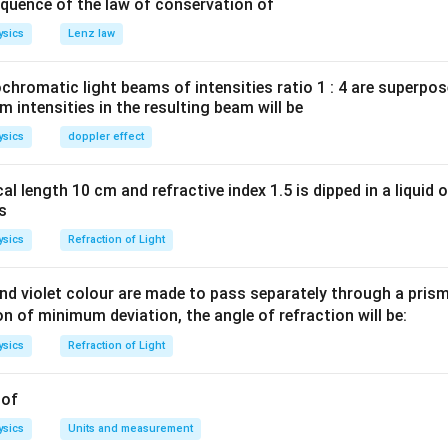
\left(v_{i}\right)=1000\,
(
)
=
1000
/
 bullet
v
m
s
quence of the law of conservation of
i
m / s
\left(v_{f}\right)=400\,
(
)
=
400
/
bullet
v
m
s
f
ysics
Lenz law
m / s
nservation of momentum,
+
10
V
romatic light beams of intensities ratio 1 : 4 are superpos
ty of block]
intensities in the resulting beam will be
−
3
000
)
=
10
×
1
0
(
400
)
+
10
(
)
v
ysics
doppler effect
al length 10 cm and refractive index 1.5 is dipped in a liquid o
/
m
s
as
ysics
Refraction of Light
n in PDF
d violet colour are made to pass separately through a prism 
ion of minimum deviation, the angle of refraction will be:
ysics
Refraction of Light
 of
ysics
Units and measurement