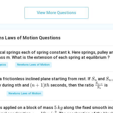
View More Questions
s Laws of Motion Questions
cal springs each of spring constant k. Here springs, pulley 
ss m. What is the extension of each spring at equilibrium ?
ysics
Newtons Laws of Motion
S
S_
 frictionless inclined plane starting from rest. If
and
S
S
n
n
_
{n
S
(n
\fr
(
+
1
)
+
1
dy during nth and
seconds, then the ratio
is
n
t
h
n
S
n
n
+
+
ac
Newtons Laws of Motion
1}
1)
{S
{t
_
5
5
s applied on a block of mass
h}
along the fixed smooth inc
{n
k
g
2