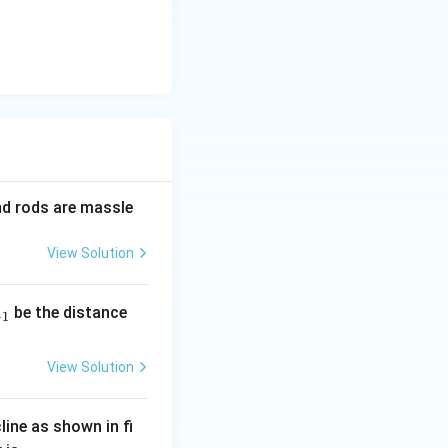
and rods are massle
View Solution
be the distance
+
1
View Solution
line as shown in fi