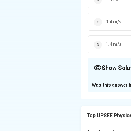
0.4 m/s
1.4 m/s
Show Solu
The Correct Opt
Was this answer h
Solution and E
Given,
(
Weight of bullet
Top UPSEE Physic
−
3
=10
=
10
×
1
0
k
g
\times
(
(
Weight of block
10^{-3}
\