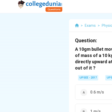
>
Exams
>
Physi
Question:
A 10gm bullet mov
of mass of a 10 kg
directly upward at
out of it ?
UPSEE - 2017
UPS
0.6 m/s
1 m/s