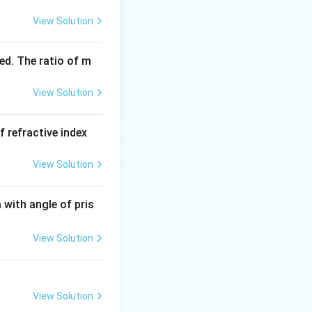
View Solution
ed. The ratio of m
View Solution
f refractive index
View Solution
with angle of pris
View Solution
View Solution