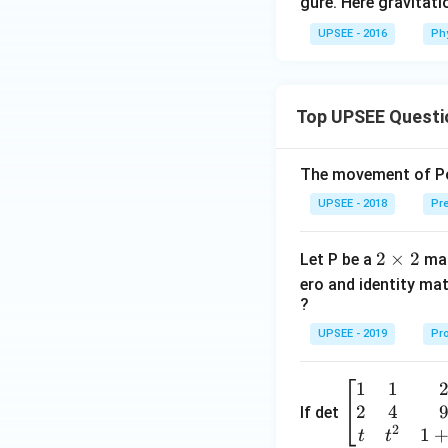
=
gure. Here gravitat
7
UPSEE - 2016
Ph
5
\,
N
Top UPSEE Questi
The movement of Pol
UPSEE - 2018
Pre
2
2
×
2
Let P be a
mat
\t
ero and identity mat
i
?
m
UPSEE - 2019
Pro
es
2
1
1
\be
2
4
gin
If det
2
{b
1
t
t