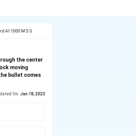
rd At 1000 M S S
hrough the center
block moving
 the bullet comes
dated On:
Jan 18, 2023