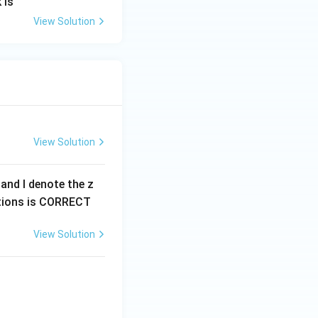
 is
View Solution
View Solution
0 and I denote the z
options is CORRECT
View Solution