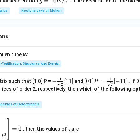
\,
g
=
10
/
+
ional acceleration
. The acceleration of the block
g
m
s
k
=
1}}
ysics
Newtons Laws of Motion
g
10
{S
m/
_
s^
n}
ons
2
len tube is:
-Fertilisation: Structures And Events
1
1
- \fr
−
[
11
]
[0 1]
[
01
]
=
[
−
11
]
rix such that [1 0] P =
and
. If 
P
2
2
ac
P =
rices of order 2, respectively, then which of the following 
{1}
\fra
{\sq
c{1}
perties of Determinants
rt
{\sq
{2}}
rt
2
[ 1 1]
{2}}
9
=
0
, then the values of t are
[- 1
3
+
t
1]