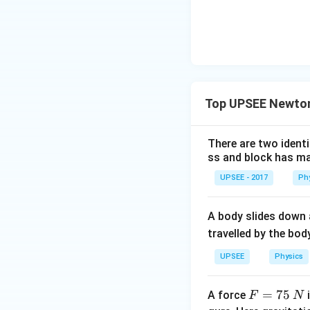
Top UPSEE Newton
There are two identi
ss and block has ma
UPSEE - 2017
Ph
A body slides down a
travelled by the bo
UPSEE
Physics
F
=
75
A force
i
F
N