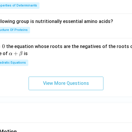
perties of Determinants
lowing group is nutritionally essential amino acids?
ucture Of Proteins
=
0
the equation whose roots are the negatives of the roots 
\a
+
e of
is
α
β
lp
dratic Equations
ha
+
\b
View More Questions
et
a
Motion