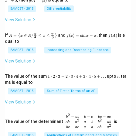
+
3
, then
(
3
)
is equal to
20^
x
g
o
f
\r
\,
o f
{\ci
ig
x-
^
EAMCET - 2015
Differentiability
rc}-
ht
3,
{-
\the
ar
g
1}
View Solution
ta\ri
ro
(x)
(3)
ght)
w
=x
\tan
R,
^
A=
f
f
π
π
\left
If
=
∈
/
≤
≤
and
(
)
=
s
i
n
−
, then
(
)
is e
{
}
A
x
R
x
f
x
x
x
f
A
4
3
g:
{2}
\lef
(x)
(A)
(120
qual to
R
+3
t\
=
^{\c
\r
{x
\si
irc}
EAMCET - 2015
Increasing and Decreasing Functions
ig
\in
n
+\t
ht
R /
x-
heta
View Solution
ar
\fr
x
\rig
ro
ac
ht)
w
{\p
=\fr
1
n
R
The value of the sum
1
⋅
2
⋅
3
+
2
⋅
3
⋅
4
+
3
⋅
4
⋅
5
+
…
upto
ter
n
i}
ac
\c
ms is equal to
{4}
{1}
d
\le
{\sq
ot
EAMCET - 2015
Sum of First n Terms of an AP
q x
rt
2
\le
{3}}
\c
View Solution
q \f
d
rac
ot
{\p
3
2
\be
−
−
−
i}
b
ab
b
c
b
c
a
c
+
2
2
gin
−
−
−
The value of the determinant
{3}
is
ab
a
a
b
b
ab
2
2
{v
\ri
−
−
−
b
c
a
c
c
a
ab
a
\c
ma
ght
d
EAMCET - 2015
Applications of Determinants and Matrices
tri