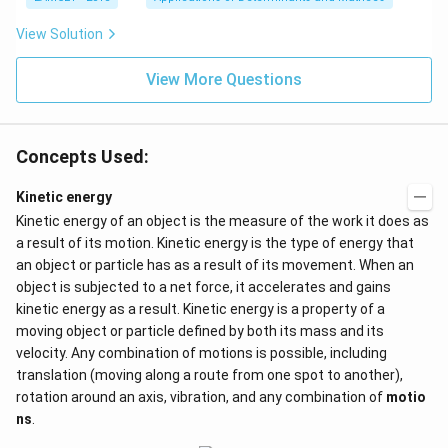
\}
ot
x}
3
b^
View Solution
\c
{2}
d
-a
ot
View More Questions
b
4
&
+
b-c
3
&
\c
b c
d
Concepts Used:
-a
ot
c
4
\\
Kinetic energy
\c
a b
d
Kinetic energy of an object is the measure of the work it does as
-a^
ot
{2}
a result of its motion. Kinetic energy is the type of energy that
5
&
+
an object or particle has as a result of its movement. When an
a-b
\l
object is subjected to a net force, it accelerates and gains
&
d
b^
kinetic energy as a result. Kinetic energy is a property of a
ot
{2}
s
moving object or particle defined by both its mass and its
-a
b
velocity. Any combination of motions is possible, including
\\
translation (moving along a route from one spot to another),
b c
rotation around an axis, vibration, and any combination of
motio
-a
c &
ns
.
c-a
&