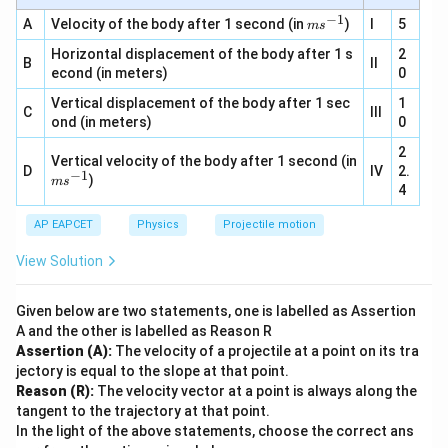
m
{-
s^
−
1
m
A
Velocity of the body after 1 second (in
)
I
5
1}
m
s
{-
s^
2}
Horizontal displacement of the body after 1 s
{-
2
B
II
1}
econd (in meters)
0
Vertical displacement of the body after 1 sec
1
C
III
ond (in meters)
0
2
Vertical velocity of the body after 1 second (in
D
IV
2.
−
1
m
)
m
s
4
s^
{-
AP EAPCET
1}
Physics
Projectile motion
View Solution
Given below are two statements, one is labelled as Assertion
A and the other is labelled as Reason R
Assertion (A):
The velocity of a projectile at a point on its tra
jectory is equal to the slope at that point.
Reason (R):
The velocity vector at a point is always along the
tangent to the trajectory at that point.
In the light of the above statements, choose the correct ans