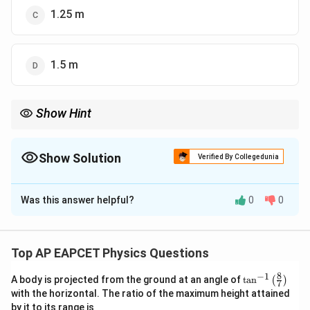
1.25 m
1.5 m
Show Hint
In projectile motion, always resolve the velocity into horizontal
and vertical components and use the kinematic equations for
vertical displacement.
Show Solution
Verified By Collegedunia
The Correct Option is
B
Was this answer helpful?
0
0
Solution and Explanation
The vertical component of velocity is given by:
Top AP EAPCET Physics Questions
∘
=
10
s
i
n
3
v_y = 10 \sin 30^\circ = 5 \, \t
0
=
5
m/s
v
y
8
−
1
\ta
A body is projected from the ground at an angle of
t
a
n
(
)
7
Using the equation for vertical displacement:
n^
with the horizontal. The ratio of the maximum height attained
{-
1
by it to its range is