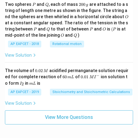
P
Q
2
Two spheres
and
, each of mass
200
are attached to a s
P
Q
g
0
tring of length one metre as shown in the figure. The string a
0
O
nd the spheres are then whirled in a horizontal circle about
O
\,
at a constant angular speed. The ratio of the tension in the s
g
P
Q
P
O
(P
tring between
and
to that of between
and
is
(
is at
P
Q
P
O
P
O
Q
mid-point of the line joining
and
)
O
Q
AP EAPCET - 2018
Rotational motion
View Solution
0.
The volume of
0.02
acidified permanganate solution requir
M
0
−
6
0.0
ed for complete reaction of
60
of
0.01
ion solution t
m
L
M
I
2
0
1\,
I
m
o form
in
is
2
I
m
L
\,
\,
MI
_
L
M
m
^
2
AP EAPCET - 2019
Stoichiometry and Stoichiometric Calculations
L
{-}
View Solution
View More Questions