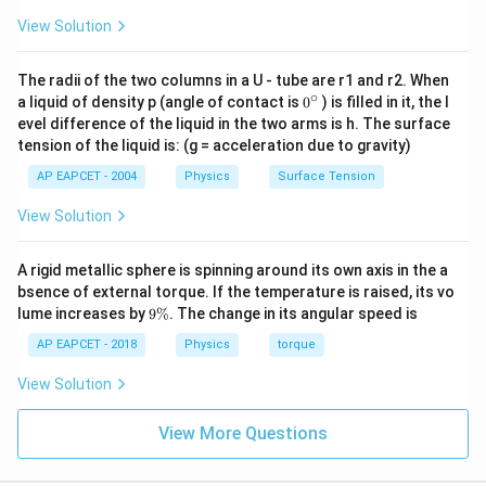
View Solution
The radii of the two columns in a U - tube are r1 and r2. When
∘
0
a liquid of density p (angle of contact is
0
) is filled in it, the l
{}
evel difference of the liquid in the two arms is h. The surface
^
tension of the liquid is: (g = acceleration due to gravity)
\c
ir
AP EAPCET - 2004
Physics
Surface Tension
c
View Solution
A rigid metallic sphere is spinning around its own axis in the a
bsence of external torque. If the temperature is raised, its vo
9
lume increases by
9%
. The change in its angular speed is
\
%
AP EAPCET - 2018
Physics
torque
View Solution
View More Questions