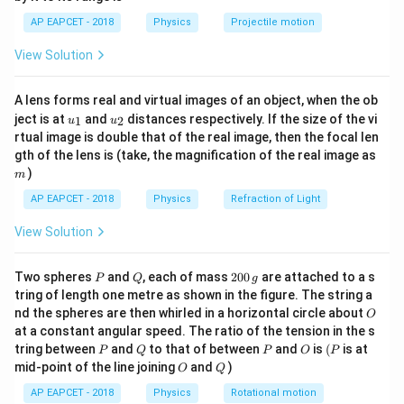
h = v_y t - \frac{1}{2} g t^2
1}
2
=
−
h
v
t
g
t
y
\lef
2
AP EAPCET - 2018
Physics
Projectile motion
t(
2
v_y = 5 \,
g = 10 \,
\fr
=
5
m/s
=
10
m/s
Substitute the values
,
, and
v
g
y
View Solution
ac
\text{m/s}
\text{m/s}^2
t = 5 \,
=
5
s
:
t
{8}
\text{s}
{7}
1
A lens forms real and virtual images of an object, when the ob
\ri
h = 5 \times 5 - \frac{1}{2} \ti
2
=
5
×
5
−
×
10
×
5
=
25
−
125
=
−
100
m
h
u_
u_
gh
2
ject is at
and
distances respectively. If the size of the vi
1
2
u
u
{1}
{2}
t)
rtual image is double that of the real image, then the focal len
The height is 1 m above the ground.
m
gth of the lens is (take, the magnification of the real image as
)
m
Download Solution in PDF
AP EAPCET - 2018
Physics
Refraction of Light
View Solution
P
Q
2
Two spheres
and
, each of mass
200
are attached to a s
P
Q
g
0
tring of length one metre as shown in the figure. The string a
0
O
nd the spheres are then whirled in a horizontal circle about
O
\,
at a constant angular speed. The ratio of the tension in the s
g
P
Q
P
O
(P
tring between
and
to that of between
and
is
(
is at
P
Q
P
O
P
O
Q
mid-point of the line joining
and
)
O
Q
AP EAPCET - 2018
Physics
Rotational motion