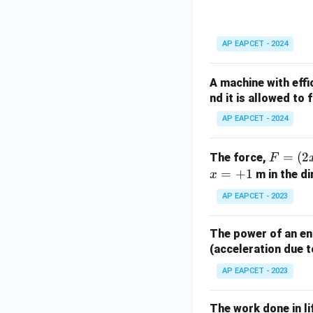
AP EAPCET - 2024
A machine with eff
nd it is allowed to 
AP EAPCET - 2024
F
=
(
2
The force,
F
=
=
+
1
m in the di
x
(2
AP EAPCET - 2023
x
^
The power of an eng
2
(acceleration due t
+
5
AP EAPCET - 2023
x
+
The work done in li