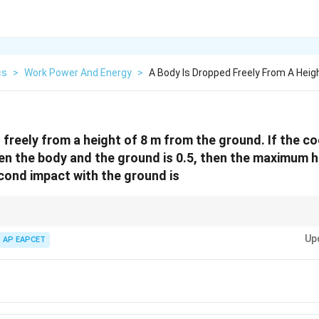
cs
>
Work Power And Energy
>
A Body Is Dropped Freely From A Heig
freely from a height of 8 m from the ground. If the co
en the body and the ground is 0.5, then the maximum 
cond impact with the ground is
2
 =
=
×
for successive rebounds in collision problems.
−
1
e
h
n
Up
AP EAPCET
mes
n-