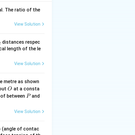
l. The ratio of the
View Solution
_
distances respec
2
2}
cal length of the le
View Solution
ne metre as shown
O
bout
at a consta
O
P
 of between
and
P
View Solution
 p (angle of contac