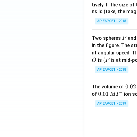
tively. If the size o
ns is (take, the mag
AP EAPCET - 2018
P
Two spheres
an
P
in the figure. The s
nt angular speed. Th
O
(P
(
is
is at mid-po
O
P
AP EAPCET - 2018
0.
0.02
The volume of
−
0
0.0
0.01
of
ion s
M
I
2
1\,
AP EAPCET - 2019
\,
MI
M
^
{-}