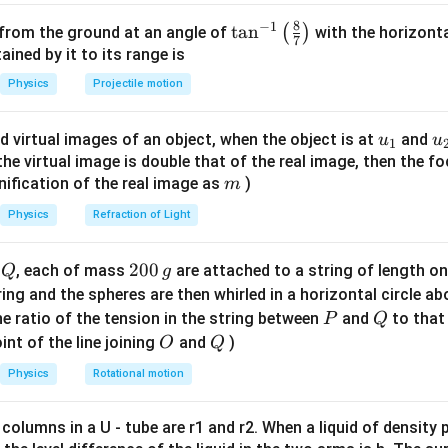
times
5
 =
8
−
1
n in PDF
\ta
t
a
n
(
)
 from the ground at an angle of
with the horizonta
7
mes
.5 \,
n^
ned by it to its range is
 2
{m}
{-
Physics
Projectile motion
m}
1}
\lef
u_
u
d virtual images of an object, when the object is at
and
u
u
1
t(
{1}
{
f the virtual image is double that of the real image, then the fo
\fr
m
nification of the real image as
)
m
ac
{8}
Physics
Refraction of Light
{7}
\ri
Q
2
200
d
, each of mass
are attached to a string of length o
Q
g
gh
0
tring and the spheres are then whirled in a horizontal circle a
t)
0
P
Q
e ratio of the tension in the string between
and
to that
P
Q
\,
O
Q
int of the line joining
and
)
O
Q
g
Physics
Rotational motion
 columns in a U - tube are r1 and r2. When a liquid of density