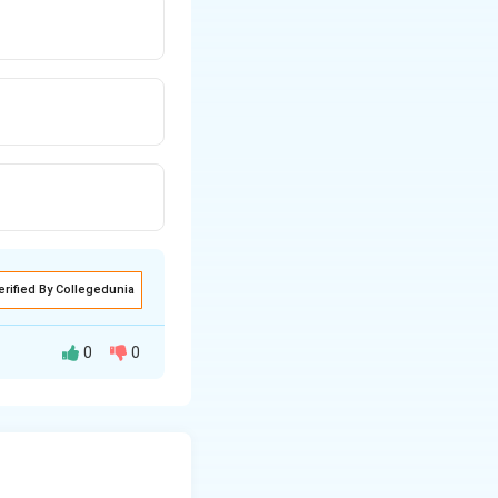
erified By Collegedunia
0
0