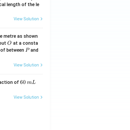
2}
cal length of the le
View Solution
ne metre as shown
O
bout
at a consta
O
P
 of between
and
P
View Solution
6
60
eaction of
m
L
0
\,
View Solution
m
L