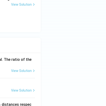
View Solution
l. The ratio of the
View Solution
View Solution
_
distances respec
2