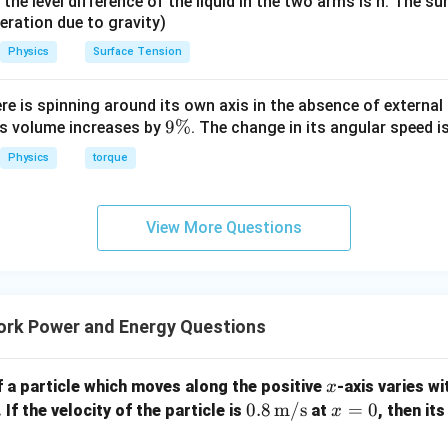
it, the level difference of the liquid in the two arms is h. The s
eleration due to gravity)
Physics
Surface Tension
ere is spinning around its own axis in the absence of external 
9
9%
its volume increases by
. The change in its angular speed i
\
Physics
torque
%
View More Questions
rk Power and Energy Questions
x
 a particle which moves along the positive
-axis varies wi
x
0.8
0.8
m/s
x
=
0
 If the velocity of the particle is
at
, then it
x
\,
=