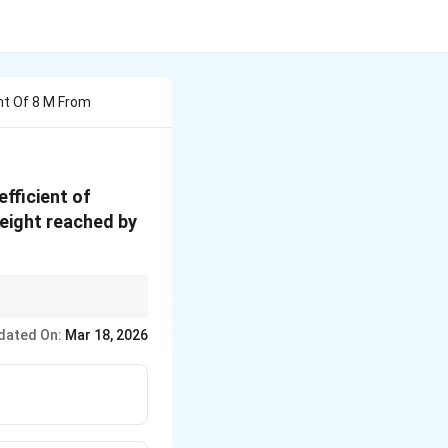
ht Of 8 M From
efficient of
height reached by
dated On:
Mar 18, 2026