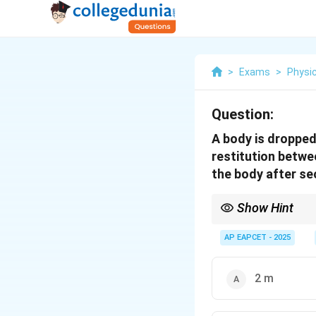
>
Exams
>
Physi
Question:
A body is dropped 
restitution betwe
the body after se
Show Hint
h_n
Apply the formula
h
n
e^2
AP EAPCET - 2025
\ti
h_{
1}
2 m