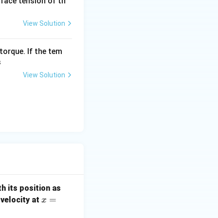
urface tension of th
View Solution
torque. If the tem
s
View Solution
th its position as
x =
=
s velocity at
x
1.4