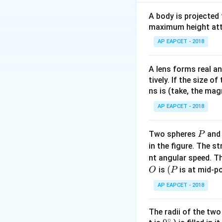
\
0.2
2
Download Solutio
A body is projected
\ti
0
maximum height attai
8 =
AP EAPCET - 2018
\,{
A lens forms real an
tively. If the size o
ns is (take, the mag
AP EAPCET - 2018
P
Two spheres
an
P
in the figure. The s
nt angular speed. Th
O
(P
(
is
is at mid-po
O
P
AP EAPCET - 2018
The radii of the two
∘