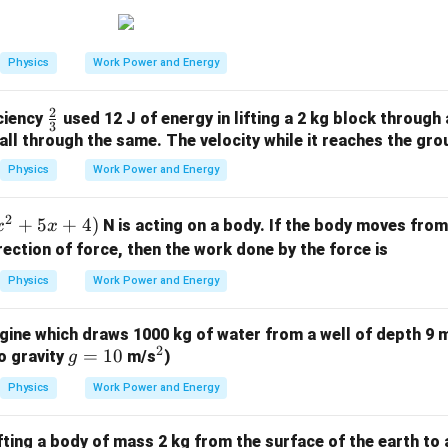
\tex
0
t
{m/
Physics
Work Power and Energy
s}
2
\fr
iciency
used 12 J of energy in lifting a 2 kg block through 
3
ac
fall through the same. The velocity while it reaches the gro
{2}
Physics
Work Power and Energy
{3}
2
+
5
+
4
)
N is acting on a body. If the body moves fro
x
x
rection of force, then the work done by the force is
Physics
Work Power and Energy
ine which draws 1000 kg of water from a well of depth 9 m
2
g
=
10
^
o gravity
m/s
)
g
=
2
Physics
Work Power and Energy
1
0
fting a body of mass 2 kg from the surface of the earth to a