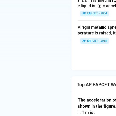
0
0
t is
) is filled in 
e liquid is: (g = acc
{}
^
AP EAPCET - 2004
\c
irc
A rigid metallic sph
perature is raised, 
AP EAPCET - 2018
Top AP EAPCET Wo
The acceleration of
shown in the figure.
1.4
m
is: