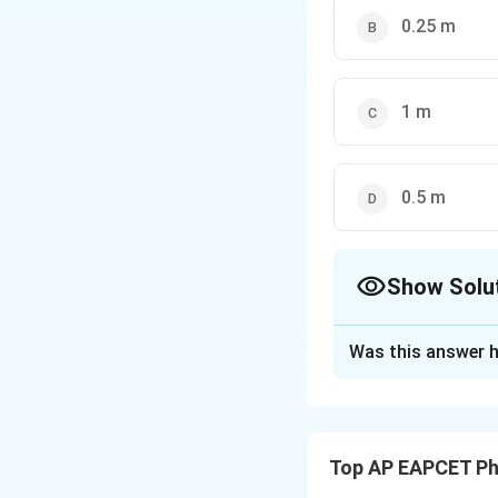
0.25 m
1 m
0.5 m
Show Solu
The Correct Opt
Was this answer h
Solution and E
The height after
2
e^2
First bounce:
e
Top AP EAPCET Ph
\ti
0
0
Second bounce:
8 =