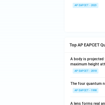
4)
AP EAPCET - 2023
Top AP EAPCET Qu
A body is projected
maximum height attai
AP EAPCET - 2018
The four quantum nu
AP EAPCET - 1998
A lens forms real an