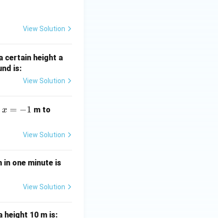
\,
\tex
t
View Solution
{m}
a certain height a
und is:
View Solution
x
=
−
1
x
m
m to
x
=
=
-
+
View Solution
1
1
 in one minute is
View Solution
 height 10 m is: