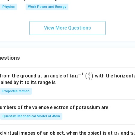
Physics
Work Power and Energy
View More Questions
estions
8
−
1
\ta
t
a
n
(
)
 from the ground at an angle of
with the horizonta
7
n^
ned by it to its range is
{-
Projectile motion
1}
\lef
mbers of the valence electron of potassium are :
t(
\fr
Quantum Mechanical Model of Atom
ac
{8}
u_
u
d virtual images of an object, when the object is at
and
u
u
1