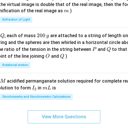
{7}
{1}
{
f the virtual image is double that of the real image, then the fo
\ri
m
nification of the real image as
)
m
gh
Refraction of Light
t)
Q
2
200
d
, each of mass
are attached to a string of length o
Q
g
0
tring and the spheres are then whirled in a horizontal circle a
0
P
Q
e ratio of the tension in the string between
and
to that
P
Q
\,
O
Q
int of the line joining
and
)
O
Q
g
Rotational motion
acidified permanganate solution required for complete r
M
I
m
olution to form
in
is
I
m
L
2
_
L
Stoichiometry and Stoichiometric Calculations
2
View More Questions