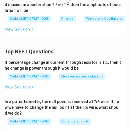
5
−
2
7.5
d maximum acceleration
7.5
,
then the amplitude of oscil
m
s
\,
\,
lation will be
ra
ms
d
^
Delhi UMET/DPMT - 2005
Physics
Waves and Oscillations
\,
{-
s^
2},
View Solution
{-
1}
Top NEET Questions
1
If percentage change in current through resistor is
1%
, then t
\
he change in power through it would be :
%
Delhi UMET/DPMT - 2005
Electromagnetic induction
View Solution
7
In a potentiometer, the null point is received at
7
wire. If no
t
h
t
9
w we have to change the null point at the
9
wire, what shoul
t
h
h
t
d we do?
h
Delhi UMET/DPMT - 2008
Current electricity