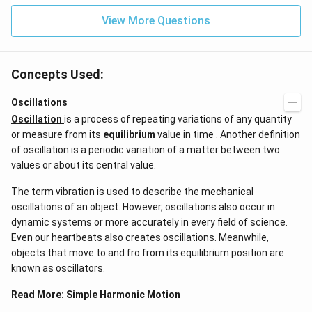
View More Questions
Concepts Used:
Oscillations
Oscillation
is a process of repeating variations of any quantity
or measure from its
equilibrium
value in time . Another definition
of oscillation is a periodic variation of a matter between two
values or about its central value.
The term vibration is used to describe the mechanical
oscillations of an object. However, oscillations also occur in
dynamic systems or more accurately in every field of science.
Even our heartbeats also creates oscillations​. Meanwhile,
objects that move to and fro from its equilibrium position are
known as oscillators.
Read More:
Simple Harmonic Motion