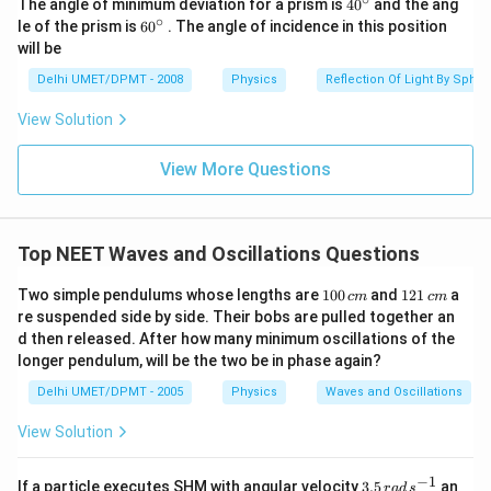
40
The angle of minimum deviation for a prism is
4
0
and the ang
^
∘
60
le of the prism is
6
0
. The angle of incidence in this position
{\c
^
will be
ir
{\c
c}
ir
Delhi UMET/DPMT - 2008
Physics
Reflection Of Light By Spher
c}
View Solution
View More Questions
Top NEET Waves and Oscillations Questions
1
1
Two simple pendulums whose lengths are
100
and
121
a
c
m
c
m
0
2
re suspended side by side. Their bobs are pulled together an
0
1
d then released. After how many minimum oscillations of the
\,
\,
longer pendulum, will be the two be in phase again?
c
c
m
m
Delhi UMET/DPMT - 2005
Physics
Waves and Oscillations
View Solution
−
1
3.
If a particle executes SHM with angular velocity
3.5
an
r
a
d
s