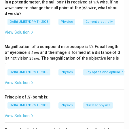
=4.76\,
2 A
2
=
9.52
7
Length of the path is
A
c
m
In a potentiometer, the null point is received at
7
wire. If no
t
h
_{2}^{2}}
A ^{2}-16}
t
cm
9
=9.52\,
w we have to change the null point at the
9
wire, what shoul
t
h
h
t
d we do?
cm
Download Solution in PDF
h
Delhi UMET/DPMT - 2008
Physics
Current electricity
View Solution
3
Magnification of a compound microscope is
30
. Focal length
0
5
of eyepiece is
5
and the image is formed at a distance of d
c
m
\,
2
istinct vision
25
. The magnification of the objective lens is
c
m
c
5
:
m
\,
c
Delhi UMET/DPMT - 2005
Physics
Ray optics and optical inst
m
View Solution
H
Principle of
-bomb is:
H
Delhi UMET/DPMT - 2006
Physics
Nuclear physics
View Solution
∘