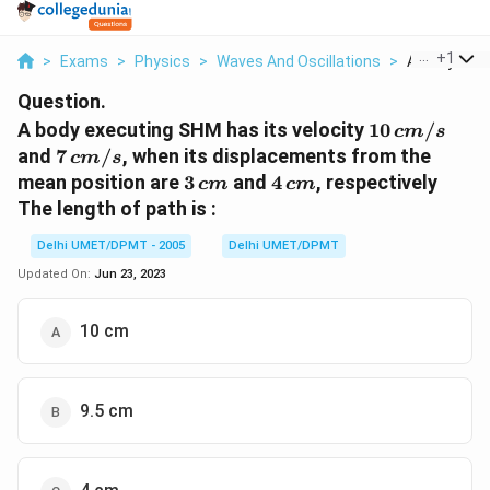
...
+
1
>
Exams
>
Physics
>
Waves And Oscillations
>
A Body Exec
Question.
10\,
A body executing SHM has its velocity
10
/
c
m
s
cm/s
7\,
and
7
/
, when its displacements from the
c
m
s
cm/s
3\,
4
mean position are
3
and
4
, respectively
c
m
c
m
cm
\,cm
The length of path is :
Delhi UMET/DPMT - 2005
Delhi UMET/DPMT
Updated On:
Jun 23, 2023
10 cm
9.5 cm