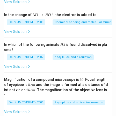
View Solution
+
N
In the change of
→
the electron is added to
NO
N
O
O
\,
Delhi UMET/DPMT - 2009
Chemical bonding and molecular structure
\t
o
View Solution
\,
N
O
H
In which of the following animals
is found dissolved in pla
H
b
^
b
sma?
+
Delhi UMET/DPMT - 2007
body fluids and circulation
View Solution
3
Magnification of a compound microscope is
30
. Focal length
0
5
of eyepiece is
5
and the image is formed at a distance of d
c
m
\,
2
istinct vision
25
. The magnification of the objective lens is
c
m
c
5
:
m
\,
c
Delhi UMET/DPMT - 2005
Ray optics and optical instruments
m
View Solution