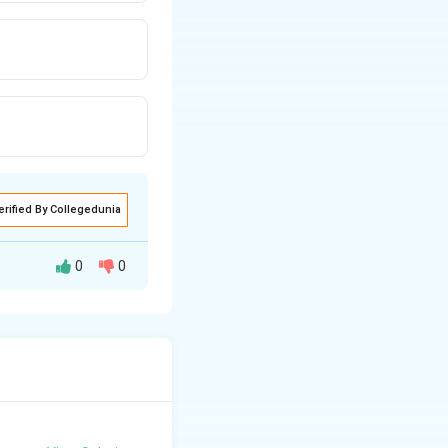
erified By Collegedunia
0
0