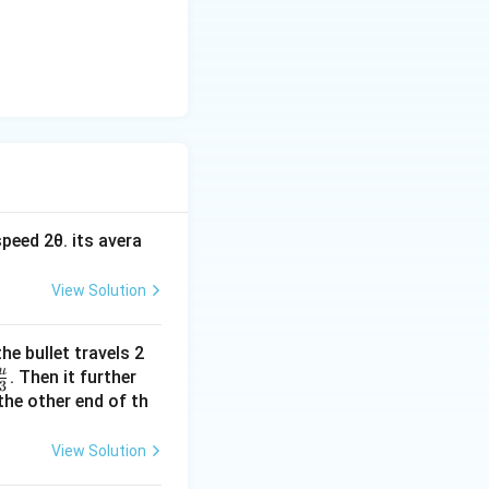
peed 2θ. its avera
View Solution
he bullet travels 2
u
\fr
. Then it further
3
ac
the other end of th
{u}
{3}
View Solution