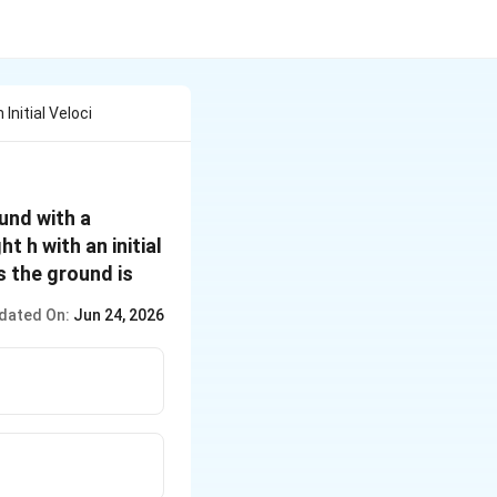
Initial Veloci
ound with a
 h with an initial
s the ground is
dated On:
Jun 24, 2026