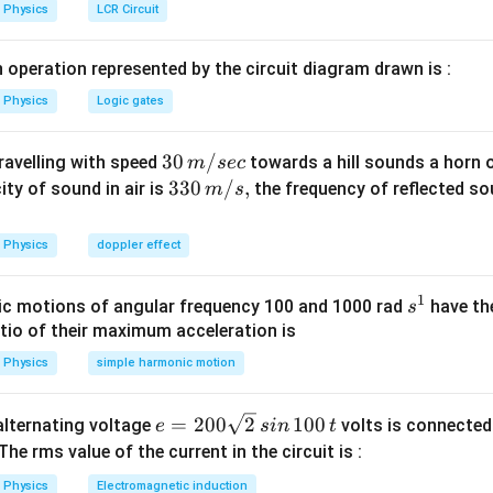
1^2+2gh}=\sqrt{(4)^2+2
2
=
(
4
)
+
2
×
9.8
×
0.46
=
5
/
.
h
m
s
Physics
LCR Circuit
8}=0.46\,
es 0.46}{}=5\, m/s.
n in PDF
 operation represented by the circuit diagram drawn is :
Physics
Logic gates
30
30
/
travelling with speed
towards a hill sounds a horn 
m
sec
\,
33
330
/
,
ity of sound in air is
the frequency of reflected so
m
s
m/
0\,
sec
m/
Physics
doppler effect
s,
1
s
c motions of angular frequency 100 and 1000 rad
have th
s
^
atio of their maximum acceleration is
1
Physics
simple harmonic motion
e
=
200
2
100
n alternating voltage
volts is connected
e
s
in
t
=
 The rms value of the current in the circuit is :
2
Physics
Electromagnetic induction