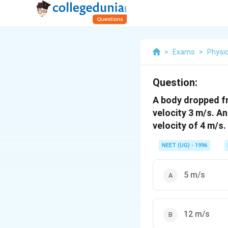
>
Exams
>
Physi
Question:
A body dropped fro
velocity 3 m/s. A
velocity of 4 m/s.
NEET (UG) - 1996
5 m/s
12 m/s