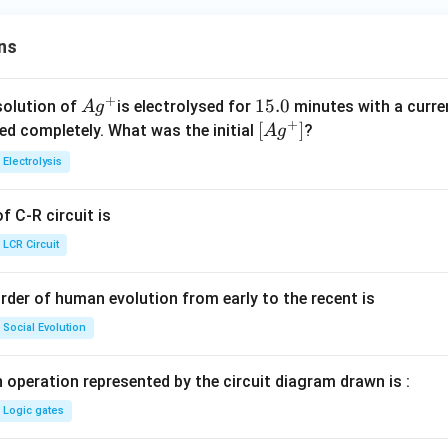
ns
+
Ag
1
15.0
solution of
is electrolysed for
minutes with a curre
A
g
+
^
5.
\lef
[
]
ved completely. What was the initial
?
A
g
{+}
0
t[ A
Electrolysis
g ^
{+}
 C-R circuit is
\rig
ht]
LCR Circuit
rder of human evolution from early to the recent is
Social Evolution
 operation represented by the circuit diagram drawn is :
Logic gates