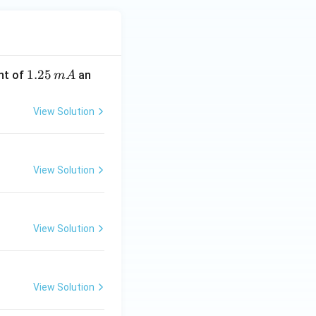
1.
1.25
nt of
an
m
A
2
5
View Solution
\,
m
A
View Solution
View Solution
View Solution