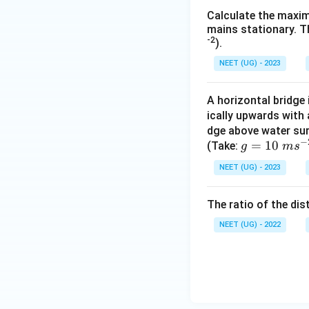
Calculate the maxim
mains stationary. Th
-2
).
NEET (UG) - 2023
A horizontal bridge 
ically upwards with 
dge above water sur
−
g
=
10
(Take:
g
m
s
=
NEET (UG) - 2023
10
\
The ratio of the dist
m
s^
NEET (UG) - 2022
{-
2}