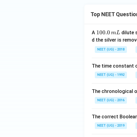
Top NEET Questio
1
100.0
A
dilute 
m
L
0
d the silver is remo
0.
NEET (UG) - 2018
0
\,
The time constant of
m
L
NEET (UG) - 1992
The chronological o
NEET (UG) - 2016
The correct Boolean
NEET (UG) - 2019