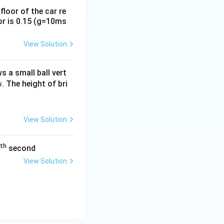
loor of the car re
oor is 0.15 (g=10ms
View Solution
s a small ball vert
. The height of bri
s
View Solution
th
second
View Solution