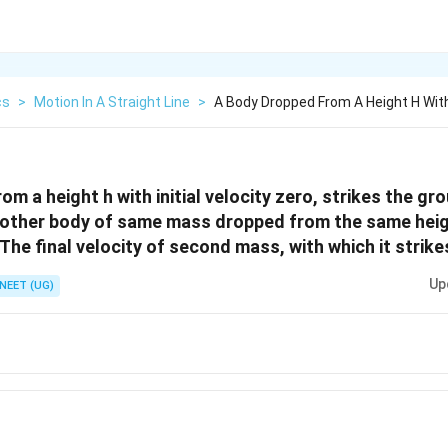
cs
>
Motion In A Straight Line
>
A Body Dropped From A Height H With 
m a height h with initial velocity zero, strikes the gr
nother body of same mass dropped from the same height
 The final velocity of second mass, with which it strike
Up
NEET (UG)