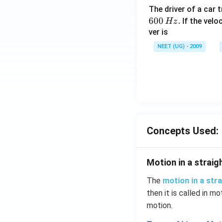
The driver of a car 
600
.
If the veloc
Hz
ver is
NEET (UG) - 2009
Concepts Used:
Motion in a straigh
The
motion in a stra
then it is called in mo
motion.