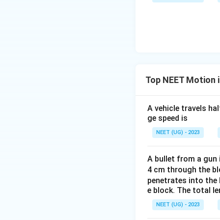
u \,
F
Top NEET Motion in
A vehicle travels ha
ge speed is
NEET (UG) - 2023
A bullet from a gun 
4 cm through the blo
penetrates into the 
e block. The total le
NEET (UG) - 2023