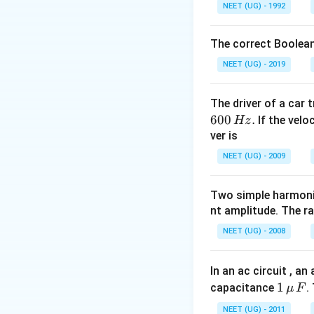
2
V_2=\sqrt{u_
=
+
2
V
u
g
NEET (UG) - 1992
2
1
\times9.
\times9.8 \tim
m.
Download Solutio
The correct Boolean
NEET (UG) - 2019
The driver of a car 
600
.
If the veloc
Hz
ver is
NEET (UG) - 2009
Two simple harmoni
nt amplitude. The r
NEET (UG) - 2008
In an ac circuit , a
1
1
capacitance
.
μ
F
\,\m
NEET (UG) - 2011