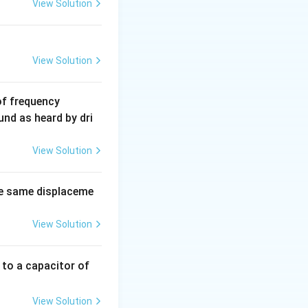
View Solution
View Solution
6
of frequency
0
und as heard by dri
0
\,
View Solution
H
z.
e same displaceme
View Solution
 to a capacitor of
View Solution