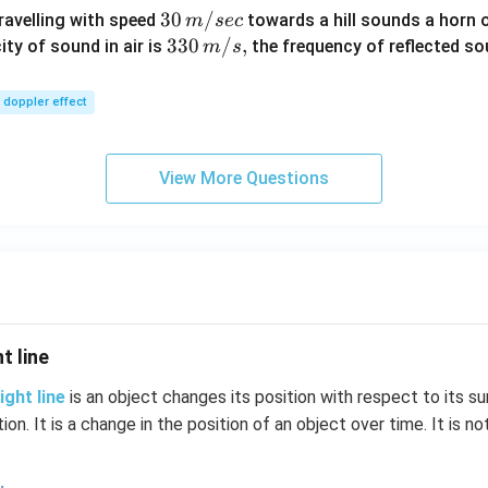
30
30
/
travelling with speed
towards a hill sounds a horn 
m
sec
\,
33
330
/
,
ity of sound in air is
the frequency of reflected so
m
s
m/
0\,
sec
m/
doppler effect
s,
View More Questions
t line
ight line
is an object changes its position with respect to its su
tion. It is a change in the position of an object over time. It is no