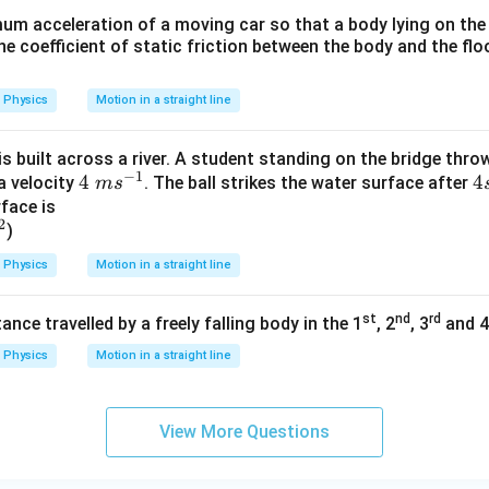
um acceleration of a moving car so that a body lying on the f
e coefficient of static friction between the body and the fl
Physics
Motion in a straight line
is built across a river. A student standing on the bridge throw
−
1
4\
4
4
4
a velocity
. The ball strikes the water surface after
m
s
m
s
face is
2
)
s^
{-
Physics
Motion in a straight line
1}
st
nd
rd
ance travelled by a freely falling body in the 1
, 2
, 3
and 4
Physics
Motion in a straight line
View More Questions