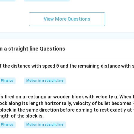
0
0
\s
View More Questions
qr
t2
\,
si
 a straight line Questions
n
\,
1
lf the distance with speed θ and the remaining distance with s
0
0
Physics
Motion in a straight line
\,
t
is fired on a rectangular wooden block with velocity u. When t
ck along its length horizontally, velocity of bullet becomes
block in the same direction before coming to rest exactly at 
ngth of the block is:
Physics
Motion in a straight line