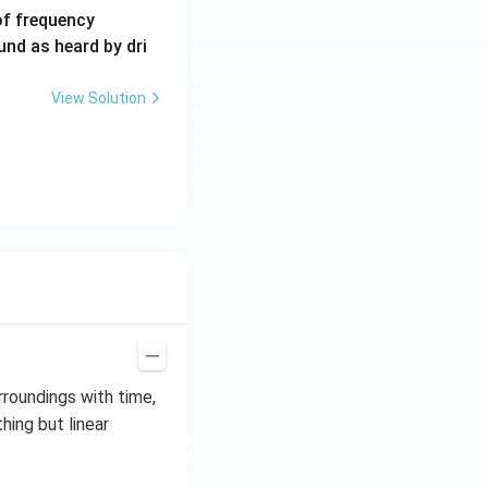
6
of frequency
0
und as heard by dri
0
\,
View Solution
H
z.
rroundings with time,
thing but linear