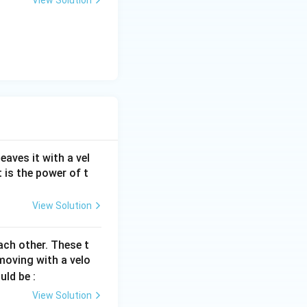
aves it with a vel
 is the power of t
View Solution
ach other. These t
oving with a velo
uld be :
View Solution