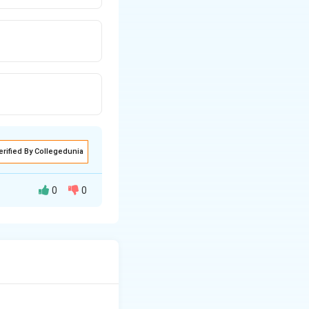
erified By Collegedunia
0
0