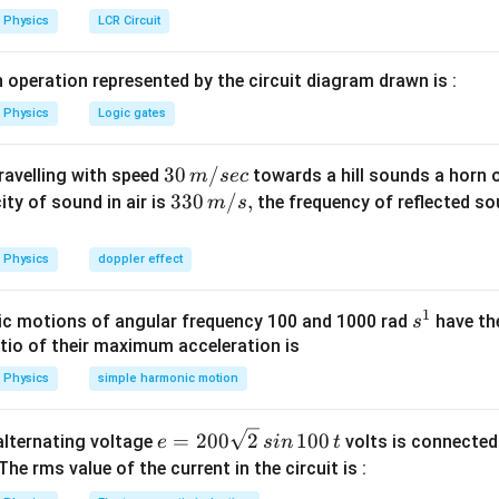
h
Physics
LCR Circuit
a
n in PDF
t
 operation represented by the circuit diagram drawn is :
{j
Physics
Logic gates
}
\,
30
30
/
m
travelling with speed
towards a hill sounds a horn 
m
sec
\,
33
330
/
,
ity of sound in air is
the frequency of reflected so
m
s
m/
0\,
sec
m/
Physics
doppler effect
s,
1
s
c motions of angular frequency 100 and 1000 rad
have th
s
^
atio of their maximum acceleration is
1
Physics
simple harmonic motion
e
=
200
2
100
n alternating voltage
volts is connected
e
s
in
t
=
 The rms value of the current in the circuit is :
2