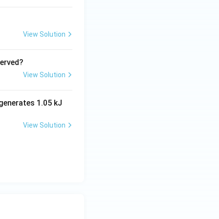
View Solution
served?
View Solution
generates 1.05 kJ
View Solution