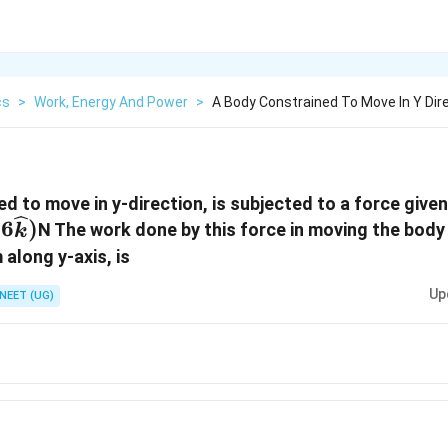
cs
>
Work, Energy And Power
>
A Body Constrained To Move In Y Dire
d to move in y-direction, is subjected to a force give
6
)
N The work done by this force in moving the body
k
idehat{j}
 along y-axis, is
Up
NEET (UG)