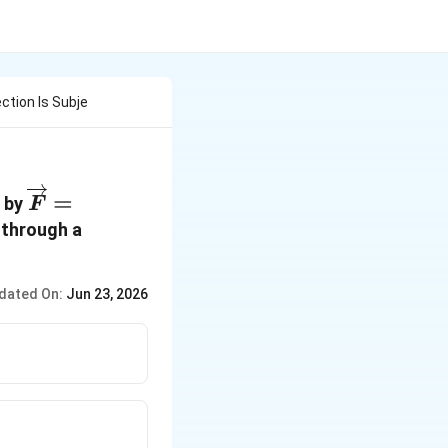
ction Is Subje
\overrightarrow{F} =
=
n by
F
(-2\widehat{i}+15\widehat{j}+6\wi
 through a
dated On:
Jun 23, 2026