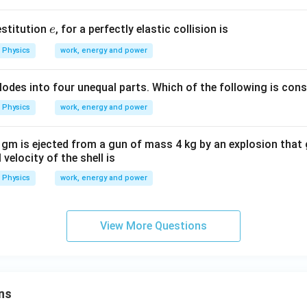
m
^
s
e
estitution
, for a perfectly elastic collision is
e
{-
^
1}
{-
Physics
work, energy and power
1}
explodes into four unequal parts. Which of the following is con
Physics
work, energy and power
 gm is ejected from a gun of mass 4 kg by an explosion that 
 velocity of the shell is
Physics
work, energy and power
View More Questions
ns