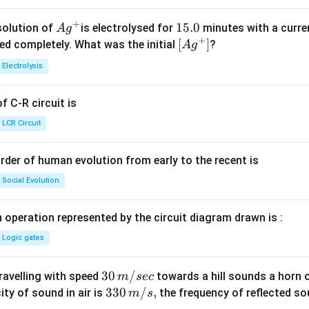
+
Ag
1
15.0
solution of
is electrolysed for
minutes with a curre
A
g
+
^
5.
\lef
[
]
ved completely. What was the initial
?
A
g
{+}
0
t[ A
Electrolysis
g ^
{+}
 C-R circuit is
\rig
ht]
LCR Circuit
rder of human evolution from early to the recent is
Social Evolution
 operation represented by the circuit diagram drawn is :
Logic gates
30
30
/
travelling with speed
towards a hill sounds a horn 
m
sec
\,
33
330
/
,
ity of sound in air is
the frequency of reflected so
m
s
m/
0\,