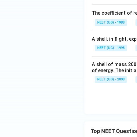
m
id
6
s
e
\
The coefficient of r
^
h
w
{-
a
NEET (UG) - 1988
i
1}
t
d
{i
A shell, in flight, 
e
}
h
NEET (UG) - 1998
+
a
1
t
A shell of mass 200
5
{
of energy. The initial
\
k
w
NEET (UG) - 2008
}
id
)
e
h
a
t
{j
}
Top NEET Questio
+