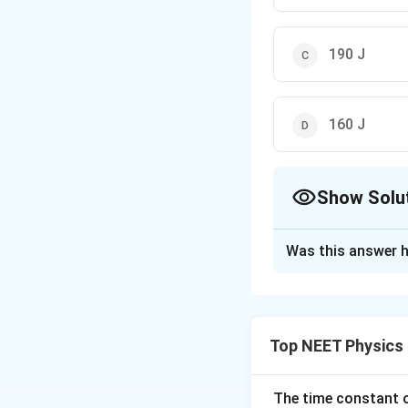
190 J
160 J
Show Solu
The Correct Opt
Was this answer h
Solution and E
The correct option
\
Top NEET Physics
=
(
−
2
+
15
F
i
o
Work done
v
\
⋅
=
(
−
The time constant of
W=
F
d
er