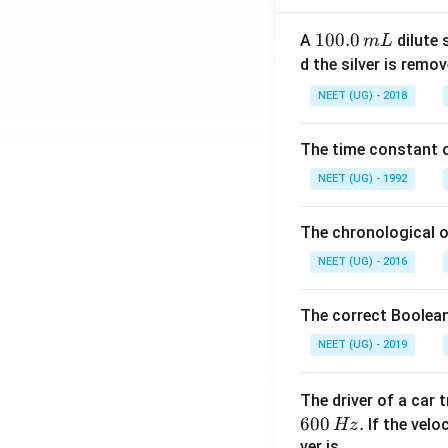
6
1
100.0
\
A
dilute 
m
L
0
w
d the silver is remo
0.
id
NEET (UG) - 2018
0
e
\,
h
The time constant of
m
a
L
t
NEET (UG) - 1992
{
k
The chronological o
}
NEET (UG) - 2016
)
\
The correct Boolean
c
d
NEET (UG) - 2019
o
t
The driver of a car 
(
600
.
If the veloc
Hz
1
ver is