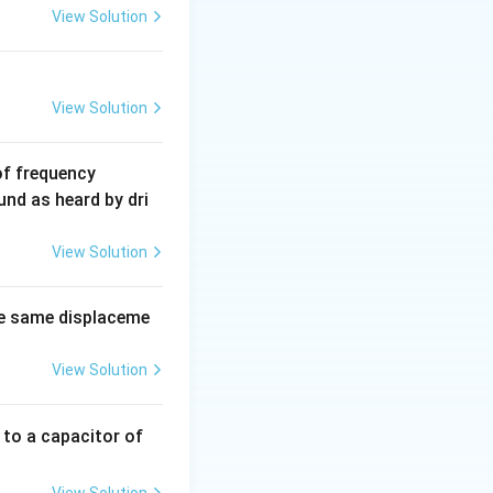
View Solution
View Solution
6
of frequency
0
und as heard by dri
0
\,
View Solution
H
z.
e same displaceme
View Solution
 to a capacitor of
View Solution