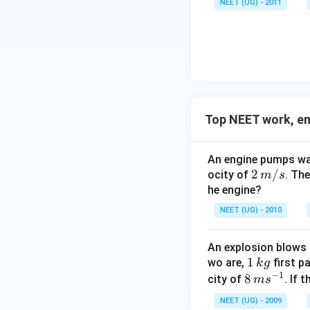
NEET (UG) - 2011
h
o
u \,
a
v
F
t
er
{i
ri
}
g
+
h
1
t
5
Top NEET work, e
a
\
rr
w
o
An engine pumps wat
i
w
2
2
/
ocity of
. Th
m
s
d
{
\,
he engine?
e
d
m/
h
NEET (UG) - 2010
}
s
a
=
t
An explosion blows 
(-
{
1
1
wo are,
first p
k
g
2
j
−
1
\,
8
8
city of
. If 
m
s
\
}
k
\,
w
NEET (UG) - 2009
+
g