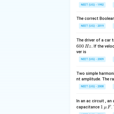
o
ri
NEET (UG) - 1992
v
g
Download Solutio
er
h
The correct Boolean
ri
t
g
NEET (UG) - 2019
a
h
rr
t
o
The driver of a car 
a
w
600
.
If the veloc
Hz
rr
{
ver is
o
F
w
NEET (UG) - 2009
}
{
=
F
Two simple harmoni
(-
}
nt amplitude. The r
2
\
\
NEET (UG) - 2008
c
w
d
i
o
In an ac circuit , a
d
t
1
1
capacitance
.
μ
F
e
\
\,\m