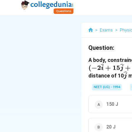
>
Exams
>
Physi
Question:
A body, constraine
(
−
2
+
15
+
i
j
\w
distance of 10
m
j
NEET (UG) - 1994
150 J
20 J