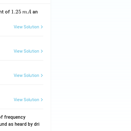
1.
1.25
nt of
an
m
A
2
5
View Solution
\,
m
A
View Solution
View Solution
View Solution
6
of frequency
0
und as heard by dri
0