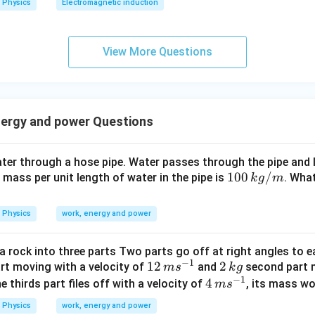
Physics
Electromagnetic induction
0
0
\s
View More Questions
qr
t2
\,
si
nergy and power Questions
n
\,
1
er through a hose pipe. Water passes through the pipe and le
0
10
100
/
e mass per unit length of water in the pipe is
. What
k
g
m
0
0
\,
\,
Physics
work, energy and power
t
k
g/
a rock into three parts Two parts go off at right angles to e
m
−
1
12
12
2
2
art moving with a velocity of
and
second part m
m
s
k
g
−
1
\,
\,
4
4
the thirds part files off with a velocity of
, its mass wo
m
s
m
k
\,
Physics
work, energy and power
s
g