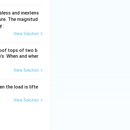
sless and inextens
gure. The magnitud
y :
View Solution
roof tops of two b
m/s. When and wher
View Solution
n the load is lifte
View Solution