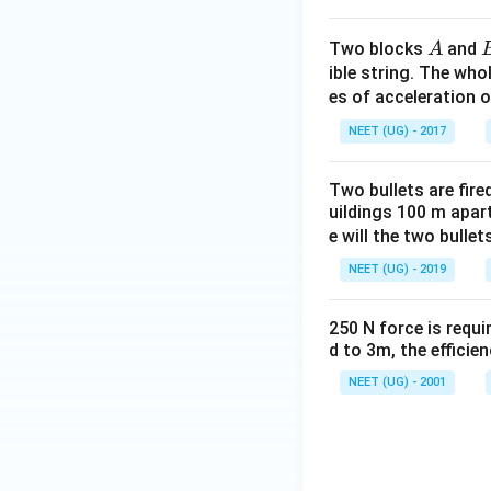
A
Two blocks
and
A
ible string. The wh
es of acceleration 
NEET (UG) - 2017
Two bullets are fir
uildings 100 m apar
e will the two bullet
NEET (UG) - 2019
250 N force is requir
d to 3m, the efficien
NEET (UG) - 2001