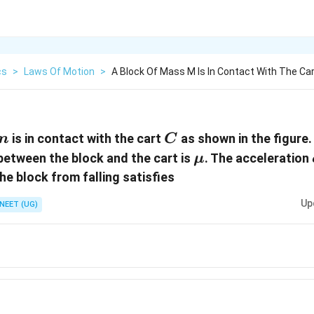
cs
>
Laws Of Motion
>
A Block Of Mass M Is In Contact With The Car
m
C
is in contact with the cart
as shown in the figure.
m
C
\mu
 between the block and the cart is
. The acceleration
μ
the block from falling satisfies
Up
NEET (UG)
ac{mg}
c{g}