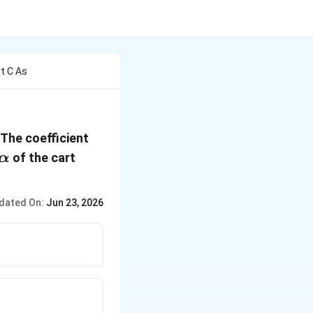
t C As
 The coefficient
\alpha
of the cart
α
dated On:
Jun 23, 2026