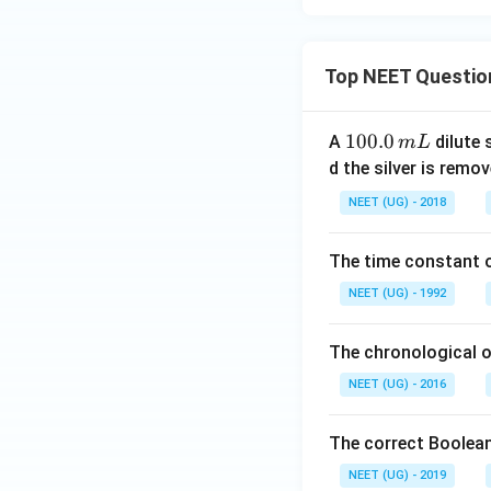
Top NEET Questio
1
100.0
A
dilute 
m
L
0
d the silver is remo
0.
NEET (UG) - 2018
0
\,
The time constant of
m
L
NEET (UG) - 1992
The chronological o
NEET (UG) - 2016
The correct Boolean
NEET (UG) - 2019