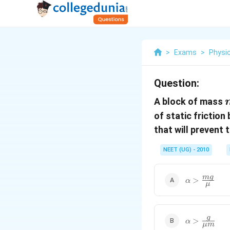
>
Exams
>
Physi
Question:
A block of mass
of static friction
that will prevent 
NEET (UG) - 2010
\alpha>\fr
m
g
>
α
μ
{\mu}
\alpha>\fra
g
>
α
μ
m
{\mu m}