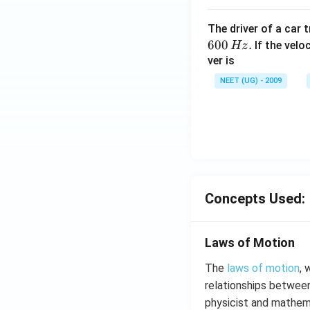
The driver of a car 
600
.
If the veloc
Hz
ver is
NEET (UG) - 2009
Concepts Used:
Laws of Motion
The
laws of motion
, 
relationships between
physicist and mathem