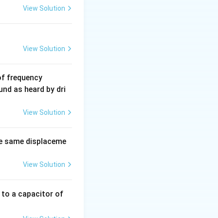
View Solution
View Solution
6
of frequency
0
und as heard by dri
0
\,
View Solution
H
z.
e same displaceme
View Solution
 to a capacitor of