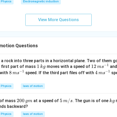
Physics
Electromagnetic induction
0
0
\s
View More Questions
qr
t2
\,
si
 motion Questions
n
\,
1
a rock into three parts in a horizontal plane. Two of them go
0
−
1
1
1
12
12
e first part of mass
moves with a speed of
and
k
g
m
s
0
−
1
−
1
\,
\,
8
8
4
4
with
speed. If the third part files off with
spe
m
s
m
s
\,
k
m
\,
\,
t
g
s^
m
m
Physics
laws of motion
{-
s^
s^
1}
{-
{-
2
200
5\,
5
/
k
t of mass
at a speed of
. The gun is of one
m
g
m
m
s
k
g
1}
1}
0
m/
g
unds backward?
0
s
Physics
laws of motion