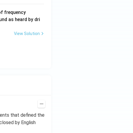
6
of frequency
0
und as heard by dri
0
\,
View Solution
H
z.
ments that defined the
closed by English