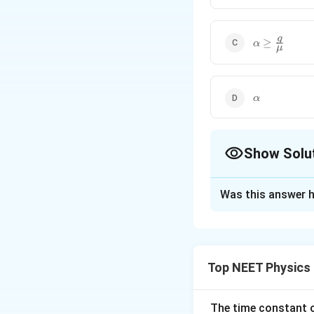
\alpha\ge\f
g
≥
α
μ
{\mu}
\alpha
α
Show Solu
The Correct Opt
Was this answer h
Solution and E
Pseudo force or fi
Top NEET Physics
Force of friction,
The block of mass 
The time constant of