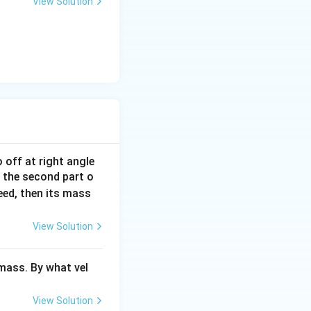
View Solution
 off at right angle
 the second part o
ed, then its mass
View Solution
ass. By what vel
View Solution