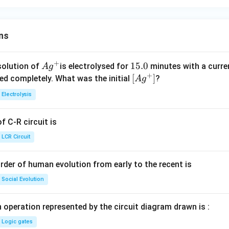
ns
+
Ag
1
15.0
solution of
is electrolysed for
minutes with a curre
A
g
+
^
5.
\lef
[
]
ved completely. What was the initial
?
A
g
{+}
0
t[ A
Electrolysis
g ^
{+}
 C-R circuit is
\rig
ht]
LCR Circuit
rder of human evolution from early to the recent is
Social Evolution
 operation represented by the circuit diagram drawn is :
Logic gates