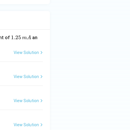
1.
1.25
nt of
an
m
A
2
5
View Solution
\,
m
A
View Solution
View Solution
View Solution