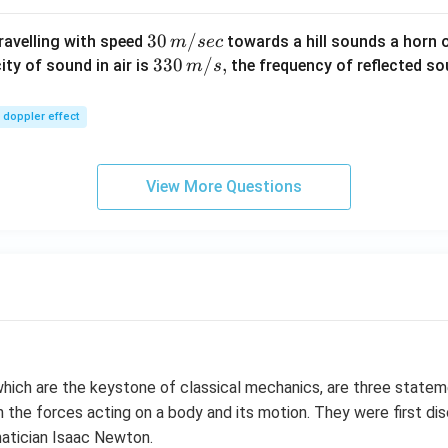
30
30
/
travelling with speed
towards a hill sounds a horn 
m
sec
\,
33
330
/
,
ity of sound in air is
the frequency of reflected so
m
s
m/
0\,
sec
m/
doppler effect
s,
View More Questions
which are the keystone of classical mechanics, are three state
 the forces acting on a body and its motion. They were first dis
atician Isaac Newton.