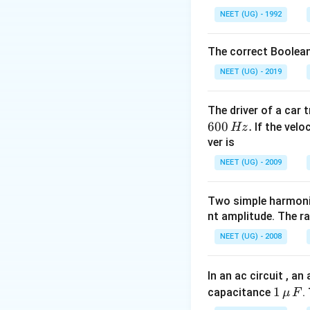
NEET (UG) - 1992
f\
≥
f
m
g
g
The correct Boolean
e
\
≥
μ
m
α
m
g
m
NEET (UG) - 2019
m
g
u
g
\
≥
α
μ
m
The driver of a car 
al
\
600
.
p
If the veloc
Hz
Download Solutio
al
ver is
h
p
a
NEET (UG) - 2009
h
\
a
g
Two simple harmoni
\
e
nt amplitude. The r
g
\f
e
r
NEET (UG) - 2008
m
a
g
c
In an ac circuit , a
{
1
1
capacitance
.
μ
F
g
\,\m