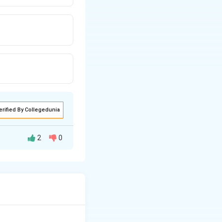
erified By Collegedunia
2
0