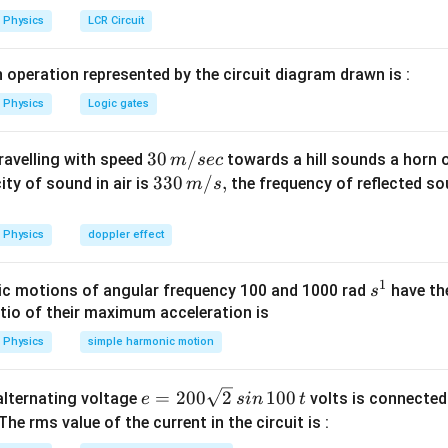
=
m
Physics
LCR Circuit
m
u
\
N
al
 operation represented by the circuit diagram drawn is :
=
p
\
Physics
Logic gates
h
m
a
u
30
30
/
travelling with speed
towards a hill sounds a horn 
m
sec
m
\,
33
330
/
,
ity of sound in air is
the frequency of reflected so
m
s
\
n in PDF
m/
0\,
al
sec
m/
p
Physics
doppler effect
s,
h
a
1
s
c motions of angular frequency 100 and 1000 rad
have th
s
^
atio of their maximum acceleration is
1
Physics
simple harmonic motion
e
=
200
2
100
n alternating voltage
volts is connected
e
s
in
t
=
 The rms value of the current in the circuit is :
2