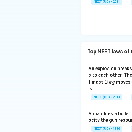
NEET (UG) - 2011
}
u \,
{
F
\
m
u
}
Top NEET laws of
An explosion breaks 
s to each other. Th
2
2
f mass
moves 
k
g
\,
is :
k
NEET (UG) - 2013
g
A man fires a bulle
ocity the gun rebo
NEET (UG) - 1996