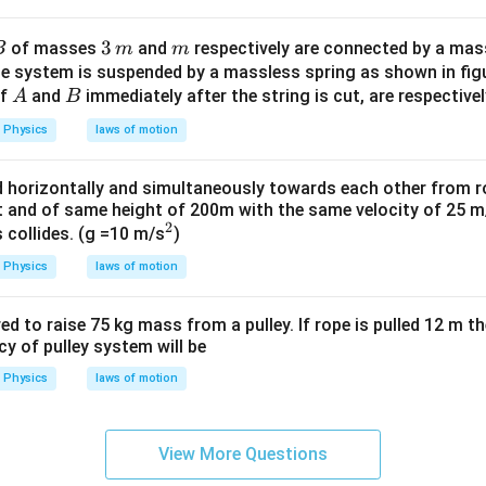
\,
g
B
3
3
m
of masses
and
respectively are connected by a mas
B
m
m
m
\,
ole system is suspended by a massless spring as shown in fi
A
B
of
and
immediately after the string is cut, are respectivel
m
A
B
Physics
laws of motion
ed horizontally and simultaneously towards each other from 
t and of same height of 200m with the same velocity of 25 
2
^
s collides. (g =10 m/s
)
2
Physics
laws of motion
ed to raise 75 kg mass from a pulley. If rope is pulled 12 m the
cy of pulley system will be
Physics
laws of motion
View More Questions