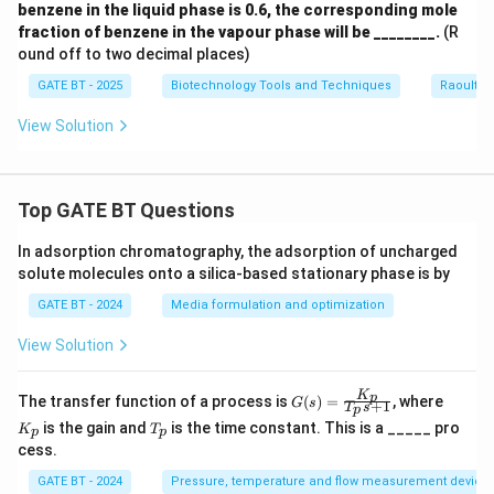
benzene in the liquid phase is 0.6, the corresponding mole
fraction of benzene in the vapour phase will be ________.
(R
ound off to two decimal places)
GATE BT - 2025
Biotechnology Tools and Techniques
Raoult’s
View Solution
Top GATE BT Questions
In adsorption chromatography, the adsorption of uncharged
solute molecules onto a silica-based stationary phase is by
GATE BT - 2024
Media formulation and optimization
View Solution
K
G
K
p
The transfer function of a process is
(
)
=
, where
G
s
+
1
T
s
p
(s)
_
T
is the gain and
is the time constant. This is a _____ pro
K
T
=
p
p
p
_
cess.
\fr
p
ac
GATE BT - 2024
Pressure, temperature and flow measurement device
{K