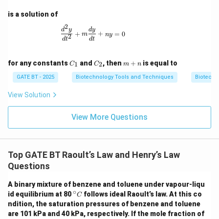
is a solution of
2
\frac{d^2y}{dt^2} + m \frac{dy}{dt} + n
d
y
d
y
+
+
=
0
m
n
y
2
d
t
d
t
C
C
m
for any constants
and
, then
+
is equal to
1
2
C
C
m
n
_
_
+
1
2
n
GATE BT - 2025
Biotechnology Tools and Techniques
Biotechn
View Solution
View More Questions
Top GATE BT Raoult’s Law and Henry’s Law
Questions
A binary mixture of benzene and toluene under vapour-liqu
∘
^\ci
id equilibrium at 80
follows ideal Raoult’s law. At this co
C
rc
ndition, the saturation pressures of benzene and toluene
{C}
are 101 kPa and 40 kPa, respectively. If the mole fraction of