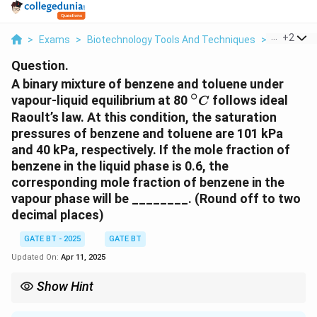
...
+
2
>
Exams
>
Biotechnology Tools And Techniques
>
Raoult’s 
Question.
A binary mixture of benzene and toluene under
∘
^
vapour-liquid equilibrium at 80
follows ideal
C
\
Raoult’s law. At this condition, the saturation
ci
pressures of benzene and toluene are 101 kPa
r
and 40 kPa, respectively. If the mole fraction of
c
benzene in the liquid phase is 0.6, the
{
corresponding mole fraction of benzene in the
C
vapour phase will be ________. (Round off to two
}
decimal places)
GATE BT - 2025
GATE BT
Updated On:
Apr 11, 2025
Show Hint
For ideal solutions, Raoult's law relates the mole fraction in the
vapor phase to the mole fraction in the liquid phase using the