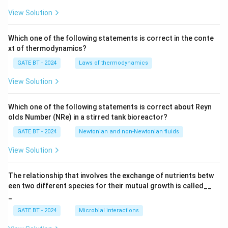
_
p}
View Solution
{T
_p
s
Which one of the following statements is correct in the conte
+
xt of thermodynamics?
1}
GATE BT - 2024
Laws of thermodynamics
View Solution
Which one of the following statements is correct about Reyn
olds Number (NRe) in a stirred tank bioreactor?
GATE BT - 2024
Newtonian and non-Newtonian fluids
View Solution
The relationship that involves the exchange of nutrients betw
een two different species for their mutual growth is called__
_
GATE BT - 2024
Microbial interactions