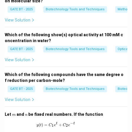
=
on molecular size?
y
b
e
n
ze
n
e
101
×
0.6
+
40
×
0.4
GATE BT - 2025
Biotechnology Tools and Techniques
Methods 
Now, calculate the value:
View Solution
60.6
60.6
y_{{benzene}} = \frac{60.6}{60.
=
=
≈
0.79.
y
b
e
n
ze
n
e
60.6
+
16
76.6
Which of the following show(s) optical activity at 100 mM c
oncentration in water?
Thus, the mole fraction of benzene in the vapour
\boxed{0.79}
0.79
phase is
.
GATE BT - 2025
Biotechnology Tools and Techniques
Optical P
View Solution
Download Solution in PDF
Which of the following compounds have the same degree o
f reduction per carbon-mole?
GATE BT - 2025
Biotechnology Tools and Techniques
Biotechn
View Solution
m
n
Let
and
be fixed real numbers. If the function
m
n
−
y(t) = C_1 e^t + C_2 e^{-t}
t
t
(
)
=
+
1
2
y
t
C
e
C
e