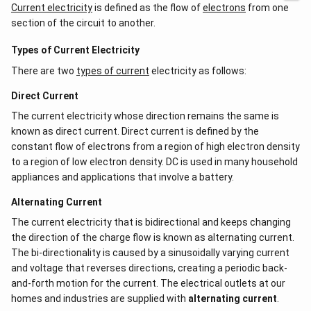
d
Current electricity
is defined as the flow of
electrons
from one
-a^
ot
{2}
section of the circuit to another.
5
&
+
a-b
\l
Types of Current Electricity
&
d
b^
There are two
types of current
ot
electricity as follows:
{2}
s
-a
Direct Current
b
\\
The current electricity whose direction remains the same is
b c
known as direct current. Direct current is defined by the
-a
c &
constant flow of electrons from a region of high electron density
c-a
to a region of low electron density. DC is used in many household
&
a b
appliances and applications that involve a battery.
-a^
{2}
Alternating Current
\en
d
The current electricity that is bidirectional and keeps changing
{v
the direction of the charge flow is known as alternating current.
ma
The bi-directionality is caused by a sinusoidally varying current
tri
x}
and voltage that reverses directions, creating a periodic back-
and-forth motion for the current. The electrical outlets at our
homes and industries are supplied with
alternating current
.