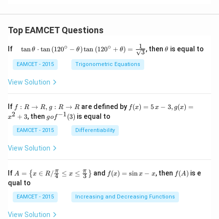
Top EAMCET Questions
1
∘
∘
\qu
\t
If
t
a
n
⋅
t
a
n
(
12
0
−
)
t
a
n
(
12
0
+
)
=
, then
is equal to
θ
θ
θ
θ
3
ad
h
\tan
et
EAMCET - 2015
Trigonometric Equations
\the
a
ta
View Solution
\cdo
t \ta
n \l
f:
f(x)
If
:
→
,
:
→
are defined by
(
)
=
5
−
3
,
(
)
=
f
R
R
g
R
R
f
x
x
g
x
eft(1
R
=5
2
−
1
g
+
3
, then
(
3
)
is equal to
20^
x
g
o
f
\r
\,
o f
{\ci
ig
x-
^
EAMCET - 2015
Differentiability
rc}-
ht
3,
{-
\the
ar
g
1}
View Solution
ta\ri
ro
(x)
(3)
ght)
w
=x
\tan
R,
^
A=
f
f
π
π
\left
If
=
∈
/
≤
≤
and
(
)
=
s
i
n
−
, then
(
)
is e
{
}
A
x
R
x
f
x
x
x
f
A
4
3
g:
{2}
\lef
(x)
(A)
(120
qual to
R
+3
t\
=
^{\c
\r
{x
\si
irc}
EAMCET - 2015
Increasing and Decreasing Functions
ig
\in
n
+\t
ht
R /
x-
heta
View Solution
ar
\fr
x