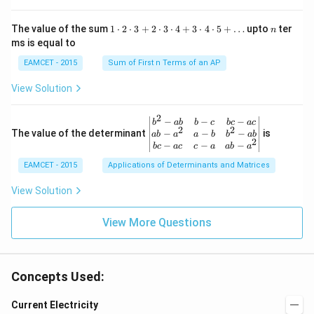
\rig
ro
ac
ht)
w
{\p
=\fr
1
n
R
The value of the sum
1
⋅
2
⋅
3
+
2
⋅
3
⋅
4
+
3
⋅
4
⋅
5
+
…
upto
ter
n
i}
ac
\c
ms is equal to
{4}
{1}
d
\le
{\sq
ot
EAMCET - 2015
Sum of First n Terms of an AP
q x
rt
2
\le
{3}}
\c
View Solution
q \f
d
rac
ot
{\p
3
2
\be
−
−
−
i}
b
ab
b
c
b
c
a
c
+
2
2
gin
−
−
−
The value of the determinant
{3}
is
ab
a
a
b
b
ab
2
2
{v
\ri
−
−
−
b
c
a
c
c
a
ab
a
\c
ma
ght
d
EAMCET - 2015
Applications of Determinants and Matrices
tri
\}
ot
x}
3
b^
View Solution
\c
{2}
d
-a
ot
View More Questions
b
4
&
+
b-c
3
&
\c
b c
d
Concepts Used:
-a
ot
c
4
\\
Current Electricity
\c
a b