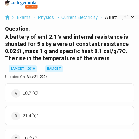
...
+
1
>
Exams
>
Physics
>
Current Electricity
>
A Battery Of Emf 
Question.
A battery of emf 2.1 V and internal resistance is
shunted for 5 s by a wire of constant resistance
\Omega
0.02
Ω
,mass 1 g and specific heat 0.1 cal/g/?C.
The rise in the temperature of the wire is
EAMCET - 2010
EAMCET
Updated On:
May 21, 2024
∘
10.7{}^\circ
10.7
C
C
∘
21.4{}^\circ
21.4
C
C
∘
107{}^\circ
107
C