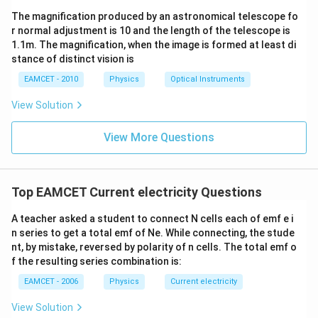
The magnification produced by an astronomical telescope fo
r normal adjustment is 10 and the length of the telescope is
1.1m. The magnification, when the image is formed at least di
stance of distinct vision is
EAMCET - 2010
Physics
Optical Instruments
View Solution
View More Questions
Top EAMCET Current electricity Questions
A teacher asked a student to connect N cells each of emf e i
n series to get a total emf of Ne. While connecting, the stude
nt, by mistake, reversed by polarity of n cells. The total emf o
f the resulting series combination is:
EAMCET - 2006
Physics
Current electricity
View Solution