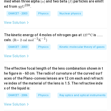
(\a
(\b
med when three alpha
(
)
and two beta
(
)
particles are emitt
\frac{0.02\tim
α
β
lp
eta
238
{{\,}
ed from
U
.
92
5}{4.2}
ha
)
_{\te
)
xt{9
EAMCET - 2003
Physics
Nuclear physics
2}}}
{{\te
View Solution
xt
{U}}
^{\te
o
\text
The kinetic energy of 4 moles of nitrogen gas at
127
C
is ......
xt{2
{127}
−
1
−
1
\text
cals.
(R= 2 cal mo
l
K
)
3
{{\,}
{(R
8}}}
^{\te
= 2 c
EAMCET - 2003
Physics
Kinetic molecular theory of gases
\text
xt
al m
{.}
{o}}}
o}
View Solution
\text
{{\te
{C}
xt
{l}}^
The effective focal length of the lens combination shown in t
{-
he figure in - 60 cm. The radii of curvature of the curved surf
1}}
aces of the Plano-convex lenses are 12 cm each and refracti
{{\te
xt
ve index of the material of the lens is 1.5. The refractive inde
{K}}
x of the liquid is:
^{-
1}}
EAMCET - 2006
Physics
Ray optics and optical instruments
\text
{)}
View Solution