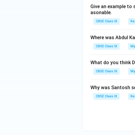
Give an example to 
asonable.
CBSE Class IX
Re
Where was Abdul Ka
CBSE Class IX
My
What do you think D
CBSE Class IX
My
Why was Santosh se
CBSE Class IX
Re