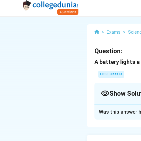
>
Exams
>
Scien
Question:
A battery lights a
CBSE Class IX
Show Solu
Solution and E
Was this answer h
Chemical energy of
energy is converte