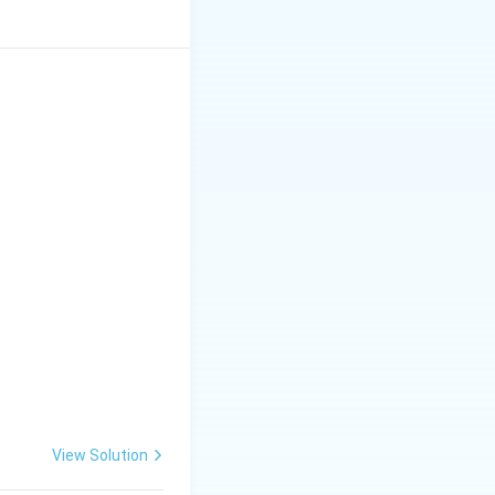
View Solution