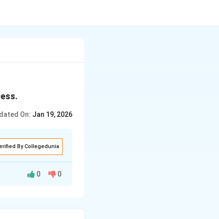
cess.
dated On:
Jan 19, 2026
erified By Collegedunia
0
0
er, the heat