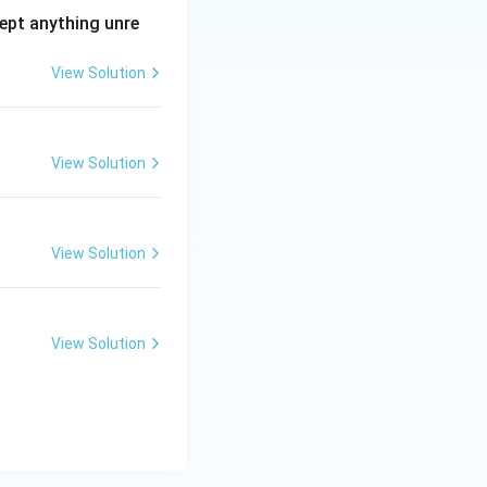
ept anything unre
View Solution
View Solution
View Solution
View Solution