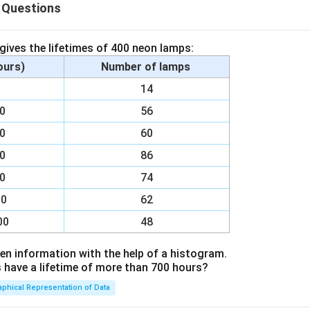
n in PDF
 Questions
 gives the lifetimes of 400 neon lamps:
hours)
Number of lamps
00
14
00
56
00
60
00
86
00
74
00
62
00
48
en information with the help of a histogram.
ave a lifetime of more than 700 hours?
aphical Representation of Data