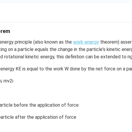
orem
energy principle (also known as the
work-energy
theorem) asser
ing on a particle equals the change in the particle's kinetic ener
 rotational kinetic energy, this definition can be extended to rig
 energy KE is equal to the work W done by the net force on a part
½ mv2i
ticle before the application of force
ticle after the application of force