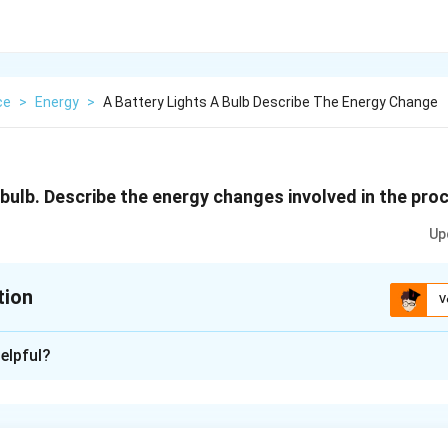
ce
>
Energy
>
A Battery Lights A Bulb Describe The Energy Change
 bulb. Describe the energy changes involved in the pro
Up
tion
V
xplanation
elpful?
 the battery is changed into heat energy and light energy. Furth
d into light energy.