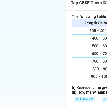
Download Solutio
Top CBSE Class IX
The following table
Length (in 
300 − 4
400 − 5
500 − 6
600 − 7
700 − 8
800 − 9
900 − 10
(i)
Represent the giv
(ii)
How many lamps h
CBSE Class IX
Gr