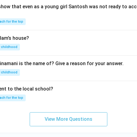
show that even as a young girl Santosh was not ready to acc
ach for the top
lam’s house?
 childhood
inamani is the name of? Give a reason for your answer.
 childhood
nt to the local school?
ach for the top
View More Questions