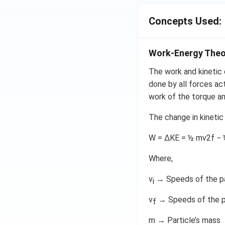
Concepts Used:
Work-Energy The
The work and kinetic 
done by all forces act
work of the torque and
The change in kinetic
W = ΔKE = ½ mv2f − 
Where,
v
→ Speeds of the par
i
v
→ Speeds of the par
f
m → Particle’s mass