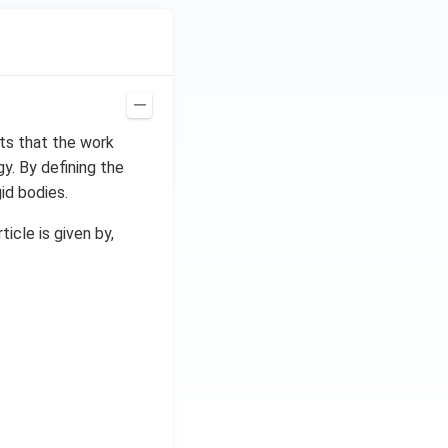
ts that the work
gy. By defining the
id bodies.
icle is given by,