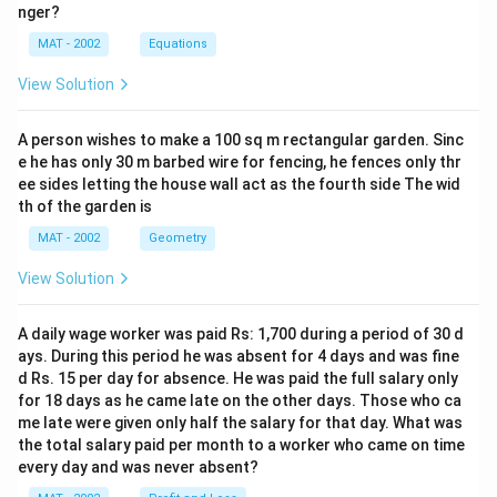
nger?
MAT - 2002
Equations
View Solution
A person wishes to make a 100 sq m rectangular garden. Sinc
e he has only 30 m barbed wire for fencing, he fences only thr
ee sides letting the house wall act as the fourth side The wid
th of the garden is
MAT - 2002
Geometry
View Solution
A daily wage worker was paid Rs: 1,700 during a period of 30 d
ays. During this period he was absent for 4 days and was fine
d Rs. 15 per day for absence. He was paid the full salary only
for 18 days as he came late on the other days. Those who ca
me late were given only half the salary for that day. What was
the total salary paid per month to a worker who came on time
every day and was never absent?