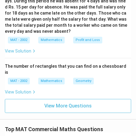
ays. During this period he was absent for 4 days and was fine
216
k = \frac{216}{4.5} = 48
d Rs. 15 per day for absence. He was paid the full salary only
=
=
48
k
4.5
for 18 days as he came late on the other days. Those who ca
me late were given only half the salary for that day. What was
the total salary paid per month to a worker who came on time
Now, we can find the number of 50 paise coins:
every day and was never absent?
MAT - 2002
Mathematics
Profit and Loss
=
3
=
3
y = 3k = 3 \times 48 = 144
×
48
=
144
y
k
View Solution
Thus, the number of 50 paise coins is
144
.
The number of rectangles that you can find on a chessboard
is
Download Solution in PDF
MAT - 2002
Mathematics
Geometry
View Solution
View More Questions
Top MAT Commercial Maths Questions