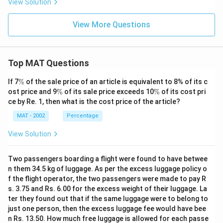
View Solution
View More Questions
Top MAT Questions
\
If 7
%
of the sale price of an article is equivalent to 8% of its c
%
\
\
ost price and 9
%
of its sale price exceeds 10
%
of its cost pri
%
%
ce by Re. 1, then what is the cost price of the article?
MAT - 2002
Percentage
View Solution
Two passengers boarding a flight were found to have betwee
n them 34.5 kg of luggage. As per the excess luggage policy o
f the flight operator, the two passengers were made to pay R
s. 3.75 and Rs. 6.00 for the excess weight of their luggage. La
ter they found out that if the same luggage were to belong to
just one person, then the excess luggage fee would have bee
n Rs. 13.50. How much free luggage is allowed for each passe