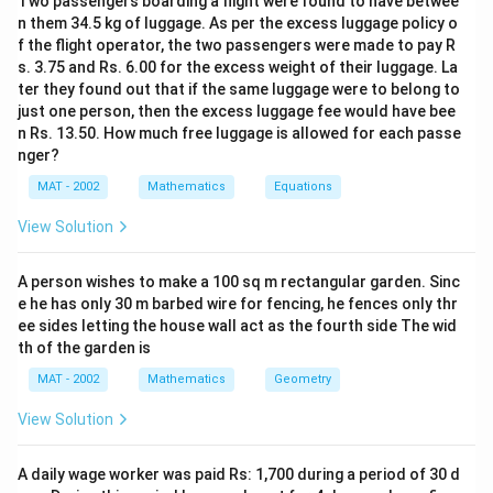
y
=
3
-
Two passengers boarding a flight were found to have betwee
y
k
z
2k
=
n them 34.5 kg of luggage. As per the excess luggage policy o
z
=
4
-
z
k
=
f the flight operator, the two passengers were made to pay R
3k
=
k
where
is a common multiplier.
k
2
s. 3.75 and Rs. 6.00 for the excess weight of their luggage. La
4k
Now, we can calculate the total value of the coins in
ter they found out that if the same luggage were to belong to
:
rupees:
just one person, then the excess luggage fee would have bee
3
n Rs. 13.50. How much free luggage is allowed for each passe
2k
2
×
1
=
2
- Value from 1 rupee coins:
rupees
k
k
:
nger?
\times
3k
3
×
0.50
=
1.5
- Value from 50 paise coins:
k
k
4
1 =
\times
MAT - 2002
Mathematics
Equations
rupees
2k
0.50
4k
4
×
0.25
=
- Value from 25 paise coins:
rupees
k
k
View Solution
=
\times
Now, the total value of the coins is:
1.5k
0.25
A person wishes to make a 100 sq m rectangular garden. Sinc
2
+
1.5
+
2k + 1.5k + k = 4.5k \text{ rupe
=
4.5
rupees
k
k
k
= k
k
e he has only 30 m barbed wire for fencing, he fences only thr
ee sides letting the house wall act as the fourth side The wid
th of the garden is
Given that the total amount is Rs. 216, we have:
MAT - 2002
Mathematics
Geometry
4.5
=
4.5k = 216
216
k
View Solution
k
Solving for
:
k
A daily wage worker was paid Rs: 1,700 during a period of 30 d