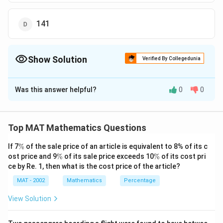
141
Show Solution
Verified By Collegedunia
The Correct Option is
B
Was this answer helpful?
0
0
Solution and Explanation
The correct option is (B): 144
Explanation: To solve this problem, let’s denote the
Top MAT Mathematics Questions
number of coins as follows:
\
If 7
%
of the sale price of an article is equivalent to 8% of its c
x
- Let the number of 1 rupee coins be
.
x
%
\
\
ost price and 9
%
of its sale price exceeds 10
%
of its cost pri
y
- Let the number of 50 paise coins be
.
y
%
%
ce by Re. 1, then what is the cost price of the article?
z
- Let the number of 25 paise coins be
.
z
MAT - 2002
Mathematics
Percentage
x
:
:
=
2
:
3
:
Given that the ratio of the coins is
x
y
z
:
4
, we can express the number of coins as:
View Solution
y
x
=
2
-
x
k
:
=