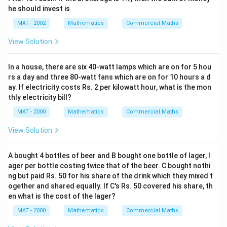
%
he should invest is
MAT - 2002
Mathematics
Commercial Maths
View Solution
In a house, there are six 40-watt lamps which are on for 5 hou
rs a day and three 80-watt fans which are on for 10 hours a d
ay. If electricity costs Rs. 2 per kilowatt hour, what is the mon
thly electricity bill?
MAT - 2000
Mathematics
Commercial Maths
View Solution
A bought 4 bottles of beer and B bought one bottle of lager, l
ager per bottle costing twice that of the beer. C bought nothi
ng but paid Rs. 50 for his share of the drink which they mixed t
ogether and shared equally. If C's Rs. 50 covered his share, th
en what is the cost of the lager?
MAT - 2000
Mathematics
Commercial Maths