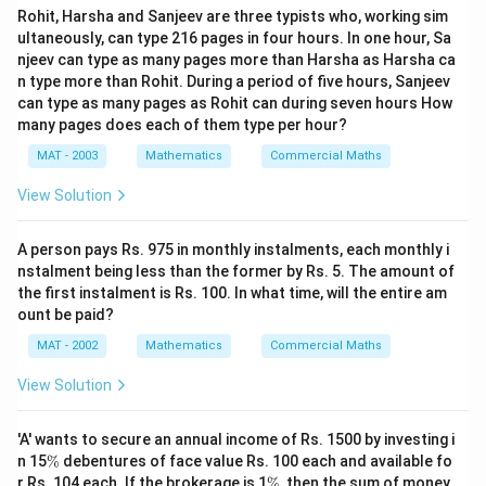
Rohit, Harsha and Sanjeev are three typists who, working sim
ultaneously, can type 216 pages in four hours. In one hour, Sa
njeev can type as many pages more than Harsha as Harsha ca
n type more than Rohit. During a period of five hours, Sanjeev
can type as many pages as Rohit can during seven hours How
many pages does each of them type per hour?
MAT - 2003
Mathematics
Commercial Maths
View Solution
A person pays Rs. 975 in monthly instalments, each monthly i
nstalment being less than the former by Rs. 5. The amount of
the first instalment is Rs. 100. In what time, will the entire am
ount be paid?
MAT - 2002
Mathematics
Commercial Maths
View Solution
'A' wants to secure an annual income of Rs. 1500 by investing i
\
n 15
%
debentures of face value Rs. 100 each and available fo
%
\
r Rs. 104 each. If the brokerage is 1
%
, then the sum of money