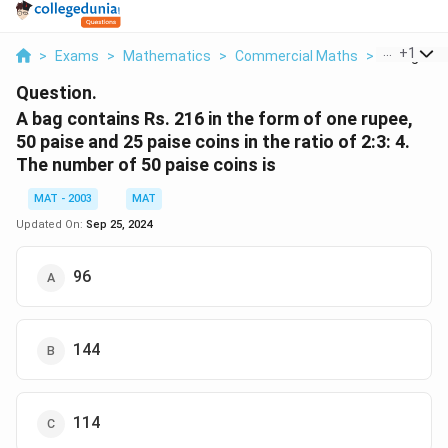
...
+
1
>
Exams
>
Mathematics
>
Commercial Maths
>
A Bag Cont
Question.
A bag contains Rs. 216 in the form of one rupee,
50 paise and 25 paise coins in the ratio of 2:3: 4.
The number of 50 paise coins is
MAT - 2003
MAT
Updated On:
Sep 25, 2024
96
144
114