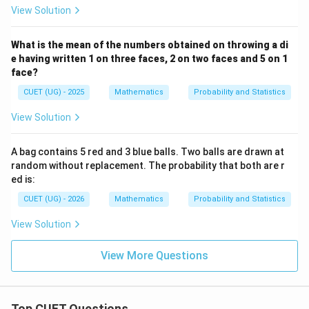
View Solution
What is the mean of the numbers obtained on throwing a di
e having written 1 on three faces, 2 on two faces and 5 on 1
face?
CUET (UG) - 2025
Mathematics
Probability and Statistics
View Solution
A bag contains 5 red and 3 blue balls. Two balls are drawn at
random without replacement. The probability that both are r
ed is:
CUET (UG) - 2026
Mathematics
Probability and Statistics
View Solution
View More Questions
Top CUET Questions