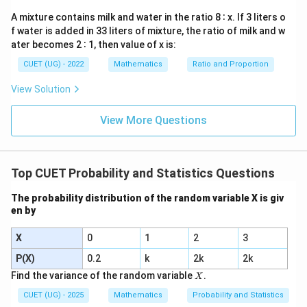
\frac{5}
0
(without replacement):
A mixture contains milk and water in the ratio 8 ∶ x. If 3 liters o
{8}
f water is added in 33 liters of mixture, the ratio of milk and w
After drawing one red ball, there are now 4 red balls
ater becomes 2 ∶ 1, then value of x is:
left and a total of 7 balls.
4
P(\text{2nd
(
2nd red | 1st red
)
=
CUET (UG) - 2022
Mathematics
Ratio and Proportion
.
P
7
red | 1st
3.
Probability that both are red:
View Solution
red}) =
P(\text{both
(
both red
)
=
(
1st red
)
×
P
P
\frac{4}{7}
red}) =
(
2nd red | 1st red
)
P
View More Questions
P(\text{1st
5
4
20
P(\text{both
(
both red
)
=
×
=
.
P
8
7
56
red}) \times
red}) =
20
5
×
4
5
\frac{20}
=
=
Simplify the fraction:
.
56
14
×
4
14
P(\text{2nd
\frac{5}{8}
{56} =
Method 2: Using Combinations
Top CUET Probability and Statistics Questions
red | 1st
\times
\frac{5
1.
Total number of ways to draw 2 balls from 8:
red})
\frac{4}{7}
\times 4}
The probability distribution of the random variable X is giv
en by
= \frac{20}
8
8
×
7
{14
\binom{8}{2} = \frac{8 \times 
(
)
=
=
28
2
2
×
1
{56}
\times 4}
X
0
1
2
3
=
P(X)
0.2
k
2k
2k
\frac{5}
2.
Number of ways to draw 2 red balls from 5 red
X
Find the variance of the random variable
.
{14}
X
balls:
CUET (UG) - 2025
Mathematics
Probability and Statistics