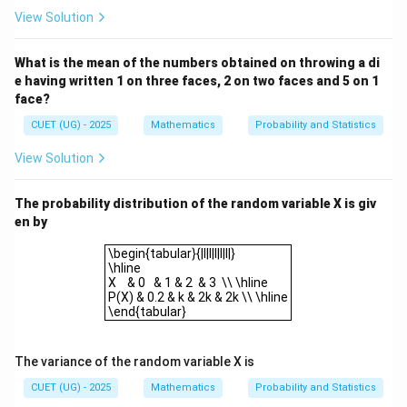
5
5
×
4
\binom{5}{2} = \frac{5 \times 
(
)
=
=
10
View Solution
2
2
×
1
What is the mean of the numbers obtained on throwing a di
e having written 1 on three faces, 2 on two faces and 5 on 1
3.
Probability that both are red:
face?
Number of ways to draw 2 red balls
P(\text{both red})
(
both red
)
=
=
P
Total number of ways to draw 2 balls
=
10
CUET (UG) - 2025
Mathematics
Probability and Statistics
.
28
\frac{\text{Number
10
5
×
2
5
\frac{10}
=
=
Simplify the fraction:
.
View Solution
28
14
×
2
14
of ways to draw 2
{28} =
red balls}}
\frac{5
Step 4: Final Answer:
The probability distribution of the random variable X is giv
{\text{Total
\times 2}
5
\frac{5}
The probability that both balls drawn are red is
. This
en by
number of ways to
14
{14
{14}
corresponds to option (A).
\begin{tabular}{|l|l|l|l|l|}\hlineX & 0 & 1 & 2 & 3 \\ \
draw 2 balls}} =
\begin{tabular}{|l|l|l|l|l|}
\times 2}
\hline
\frac{10}{28}
=
X & 0 & 1 & 2 & 3 \\ \hline
Download Solution in PDF
\frac{5}
P(X) & 0.2 & k & 2k & 2k \\ \hline
\end{tabular}
{14}
The variance of the random variable X is
CUET (UG) - 2025
Mathematics
Probability and Statistics