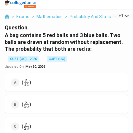
...
+
1
>
Exams
>
Mathematics
>
Probability And Statistics
>
A B
Question.
A bag contains 5 red balls and 3 blue balls. Two
balls are drawn at random without replacement.
The probability that both are red is:
CUET (UG) - 2026
CUET (UG)
Updated On:
May 30, 2026
5
\frac{5}
(
)
14
{14}
8
\frac{8}
(
)
56
{56}
5
\frac{5}
(
)
28
{28}