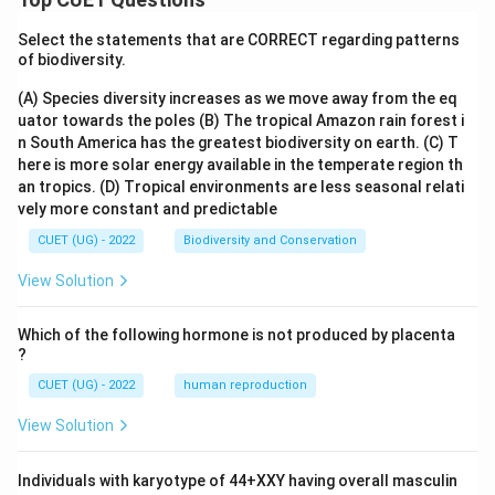
Select the statements that are CORRECT regarding patterns
of biodiversity.
(A) Species diversity increases as we move away from the eq
uator towards the poles
(B) The tropical Amazon rain forest i
n South America has the greatest biodiversity on earth.
(C) T
here is more solar energy available in the temperate region th
an tropics.
(D) Tropical environments are less seasonal relati
vely more constant and predictable
CUET (UG) - 2022
Biodiversity and Conservation
View Solution
Which of the following hormone is not produced by placenta
?
CUET (UG) - 2022
human reproduction
View Solution
Individuals with karyotype of 44+XXY having overall masculin