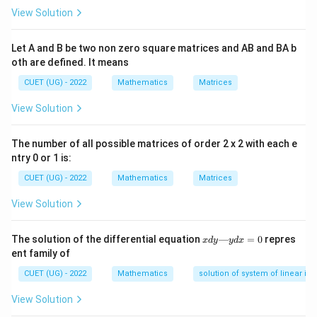
The probability of multiple events occurring in
View Solution
sequence without replacement is calculated by
multiplying the probabilities of each individual event,
Let A and B be two non zero square matrices and AB and BA b
oth are defined. It means
where the sample space decreases after each draw.
Alternatively, using combinations: The probability of
CUET (UG) - 2022
Mathematics
Matrices
\frac{\text
selecting a specific combination of items is
View Solution
Number of ways to choose desired items
of ways to ch
.
Total number of ways to choose items
desired items
The number of all possible matrices of order 2 x 2 with each e
{\text{Total
Step 3: Detailed Explanation:
ntry 0 or 1 is:
number of wa
Given:
CUET (UG) - 2022
Mathematics
Matrices
choose items
- Number of red balls = 5.
View Solution
- Number of blue balls = 3.
5
5
+
3
=
8
- Total number of balls =
.
x
The solution of the differential equation
—
=
0
repres
+
x
d
y
y
d
x
Method 1: Sequential Probability
d
ent family of
3
y
1.
Probability of drawing the first red ball:
—
=
CUET (UG) - 2022
Mathematics
solution of system of linear ine
There are 5 red balls out of 8 total.
y
8
5
d
P(\text{1st
(
1st red
)
=
.
P
View Solution
8
x
red}) =
2.
Probability of drawing the second red ball
=