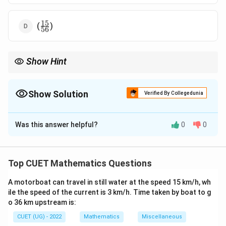
15
\frac{15}
(
)
56
{56}
Show Hint
For probability problems involving "without replacement,"
remember that the denominator (total items) and sometimes
the numerator (desired items) decrease after each selection.
Show Solution
Verified By Collegedunia
Combinations provide a reliable way to solve such problems.
The Correct Option is
A
Simplify fractions to their lowest terms for comparison with
options.
Was this answer helpful?
0
0
Solution and Explanation
Step 1: Understanding the Question:
Top CUET Mathematics Questions
The problem asks for the probability of drawing two
A motorboat can travel in still water at the speed 15 km/h, wh
red balls consecutively from a bag without
ile the speed of the current is 3 km/h. Time taken by boat to g
replacement.
o 36 km upstream is:
CUET (UG) - 2022
Mathematics
Miscellaneous
Step 2: Key Formula or Approach: