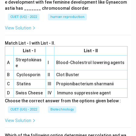
e development with few feminine development like Gynaecom
astia has _______ chromosomal disorder.
CUET (UG) - 2022
human reproduction
View Solution
Match List - I with List - II.
List - I
List - II
Streptokinas
A
I
Blood-Cholestrol lowering agents
e
B
Cyclosporin
II
Clot Buster
C
Statins
III
Propionibacterium sharmanii
D
Swiss Cheese
IV
Immuno suppressive agent
Choose the correct answer from the options given below :
CUET (UG) - 2022
Biotechnology
View Solution
Which of the following option determines percolation and wa