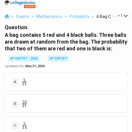
...
+
1
>
Exams
>
Mathematics
>
Probability
>
A Bag Contains 5 Re
Question.
A bag contains 5 red and 4 black balls. Three balls
are drawn at random from the bag. The probability
that two of them are red and one is black is:
AP EAPCET - 2026
AP EAPCET
Updated On:
May 31, 2026
5
\frac{5}
21
{21}
10
\frac{10}
21
{21}
5
\frac{5}
14
{14}