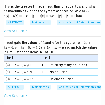
[R
\n
{2}
x}
e -
[x]
x
|
If
[
]
is the greatest integer less than or equal to
and
∣
∣
is t
x
x
x
, x
2
Step 4: Conclusion
x
x
2x
he modulus of
\in
. then the system of three equations
2
+
x
x
|
+
The probability of drawing 2 red balls and 1 black ball
[R
3∣
∣
+
5
[
]
=
0
,
+
∣
∣
−
2
[
]
=
4
,
+
∣
∣
+
∣
∣
=
1
has
y
z
x
y
z
x
y
z
3
10
\frac{10}
is
.
Final Answer:
(B)
|
21
AP EAPCET
Mathematics
Applications of Determinants and M
{21}
y
|
View Solution
Download Solution in PDF
+
5
[z]
\l
\m
x
Investigate the values of
and
for the system
+
2
+
λ
μ
x
y
=
a
u
+
2 x
3
=
6
,
+
3
+
5
=
9
,
2
+
5
+
=
and match the values
0,
z
x
y
z
x
y
λ
z
μ
m
2
+5
x
in List - I with the items in List - II.
b
y
y+
+
d
+
List I
\la
List II
|y
a
3
m
| -
\la
z
(A)
=
8
,

=
15
1.
Infinitely many solutions
bd
λ
μ
2
m
=
a z
[z]
\la
(B)
bd

=
8
,
∈
2.
No solution
6,
λ
μ
R
=
=
m
a=
x
\m
4,
\la
(C)
bd
=
8
,
=
15
3.
Unique solution
8,
+
λ
μ
u
x
m
a
\m
3
+
bd
\n
u
y
AP EAPCET
Mathematics
Applications of Determinants and M
|y
a=
eq
\n
+
|
8,
8,
eq
5
View Solution
+
\m
\m
15
z
|z|
u=
u
=
=
15