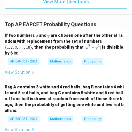
\in
9
View More Questions
1
R
Top AP EAPCET Probability Questions
x
y
If two numbers
and
are chosen one after the other at ra
x
y
\
ndom with replacement from the set of numbers
{1,
2
2
|
{
1
,
2
,
3
,
…
,
10
}
, then the probability that
∣
−
∣
is divisible
x
y
2,
x
by 6 is:
3,
^
\l
2
AP EAPCET - 2024
Mathematics
Probability
do
-
ts,
y
View Solution
10
^
\}
2
|
Bag A contains 3 white and 4 red balls, bag B contains 4 whi
te and 5 red balls, and bag C contains 5 white and 6 red ball
s. If one ball is drawn at random from each of these three b
ags, then the probability of getting one white and two red b
alls is:
AP EAPCET - 2024
Mathematics
Probability
View Solution