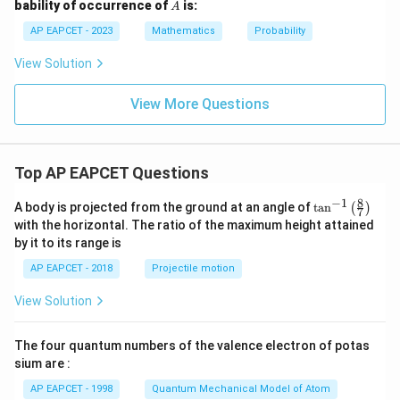
A
bability of occurrence of
is:
A
{6}
{1}
{3}
AP EAPCET - 2023
Mathematics
Probability
View Solution
View More Questions
Top AP EAPCET Questions
8
−
1
\ta
A body is projected from the ground at an angle of
t
a
n
(
)
7
n^
with the horizontal. The ratio of the maximum height attained
{-
by it to its range is
1}
\lef
AP EAPCET - 2018
Projectile motion
t(
\fr
View Solution
ac
{8}
{7}
The four quantum numbers of the valence electron of potas
\ri
gh
sium are :
t)
AP EAPCET - 1998
Quantum Mechanical Model of Atom