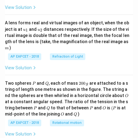
View Solution
A lens forms real and virtual images of an object, when the ob
u_
u_
ject is at
and
distances respectively. If the size of the vi
1
2
u
u
{1}
{2}
rtual image is double that of the real image, then the focal len
m
gth of the lens is (take, the magnification of the real image as
)
m
AP EAPCET - 2018
Refraction of Light
View Solution
P
Q
2
Two spheres
and
, each of mass
200
are attached to a s
P
Q
g
0
tring of length one metre as shown in the figure. The string a
0
O
nd the spheres are then whirled in a horizontal circle about
O
\,
at a constant angular speed. The ratio of the tension in the s
g
P
Q
P
O
(P
tring between
and
to that of between
and
is
(
is at
P
Q
P
O
P
O
Q
mid-point of the line joining
and
)
O
Q
AP EAPCET - 2018
Rotational motion
View Solution