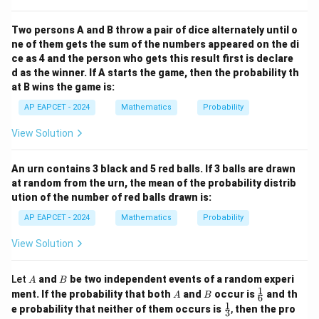
Two persons A and B throw a pair of dice alternately until o
ne of them gets the sum of the numbers appeared on the di
ce as 4 and the person who gets this result first is declare
d as the winner. If A starts the game, then the probability th
at B wins the game is:
AP EAPCET - 2024
Mathematics
Probability
View Solution
An urn contains 3 black and 5 red balls. If 3 balls are drawn
at random from the urn, the mean of the probability distrib
ution of the number of red balls drawn is:
AP EAPCET - 2024
Mathematics
Probability
View Solution
A
B
Let
and
be two independent events of a random experi
A
B
1
A
B
\fr
ment. If the probability that both
and
occur is
and th
A
B
6
ac
1
\fr
e probability that neither of them occurs is
,
then the pro
3
{1}
ac