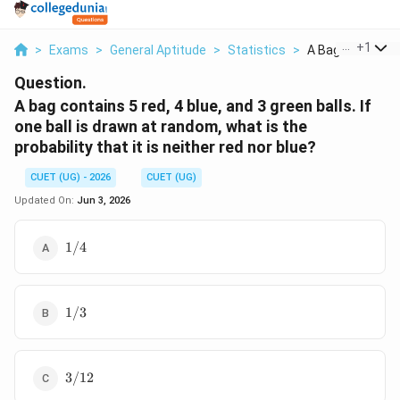
...
+
1
>
Exams
>
General Aptitude
>
Statistics
>
A Bag Contains 5
Question.
A bag contains 5 red, 4 blue, and 3 green balls. If
one ball is drawn at random, what is the
probability that it is neither red nor blue?
CUET (UG) - 2026
CUET (UG)
Updated On:
Jun 3, 2026
1/4
1/4
1/3
1/3
3/12
3/12