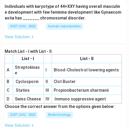
Individuals with karyotype of 44+XXY having overall masculin
e development with few feminine development like Gynaecom
astia has _______ chromosomal disorder.
CUET (UG) - 2022
human reproduction
View Solution
Match List - I with List - II.
List - I
List - II
Streptokinas
A
I
Blood-Cholestrol lowering agents
e
B
Cyclosporin
II
Clot Buster
C
Statins
III
Propionibacterium sharmanii
D
Swiss Cheese
IV
Immuno suppressive agent
Choose the correct answer from the options given below :
CUET (UG) - 2022
Biotechnology
View Solution