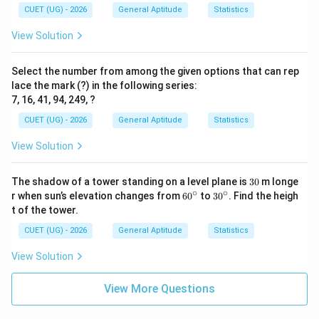
CUET (UG) - 2026
General Aptitude
Statistics
View Solution
Select the number from among the given options that can rep
lace the mark (?) in the following series:
7, 16, 41, 94, 249, ?
CUET (UG) - 2026
General Aptitude
Statistics
View Solution
3
The shadow of a tower standing on a level plane is
30
m longe
0
∘
∘
6
3
r when sun’s elevation changes from
6
0
to
3
0
. Find the heigh
0
0
t of the tower.
^
^
\c
\c
CUET (UG) - 2026
General Aptitude
Statistics
ir
ir
c
c
View Solution
View More Questions