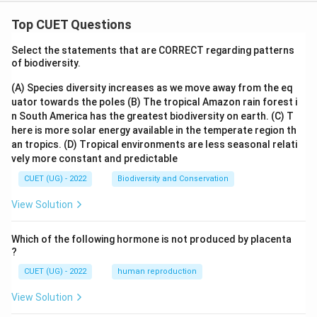
Top CUET Questions
Select the statements that are CORRECT regarding patterns
of biodiversity.
(A) Species diversity increases as we move away from the eq
uator towards the poles
(B) The tropical Amazon rain forest i
n South America has the greatest biodiversity on earth.
(C) T
here is more solar energy available in the temperate region th
an tropics.
(D) Tropical environments are less seasonal relati
vely more constant and predictable
CUET (UG) - 2022
Biodiversity and Conservation
View Solution
Which of the following hormone is not produced by placenta
?
CUET (UG) - 2022
human reproduction
View Solution