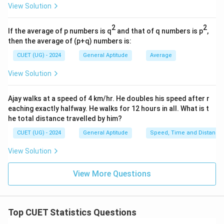
View Solution
Favorable Outcomes (Green Balls)
\text{Favorable Outcomes (Gree
=
3
2
2
Now, substitute these parameters into our main
If the average of p numbers is q
and that of q numbers is p
,
then the average of (p+q) numbers is:
probability equation:
CUET (UG) - 2024
General Aptitude
Average
3
P(\text{Neither Red nor Blue})
(
Neither Red nor Blue
)
=
P
12
View Solution
To simplify the fraction, divide both the numerator and
the denominator by their greatest common divisor,
Ajay walks at a speed of 4 km/hr. He doubles his speed after r
eaching exactly halfway. He walks for 12 hours in all. What is t
3
3
which is
:
he total distance travelled by him?
3
÷
3
1
\frac{3 \div 3}{12 \div 3} = \f
=
CUET (UG) - 2024
General Aptitude
Speed, Time and Distance
12
÷
3
4
View Solution
1
3
\frac{1}
\frac{3}
While both
(Option A) and
(Option C) represent
4
12
{4}
{12}
the exact same mathematical value, standard
View More Questions
competitive exams typically favor the lowest reduced
fraction, making Option (A) the formal correct answer
choice.
Top CUET Statistics Questions