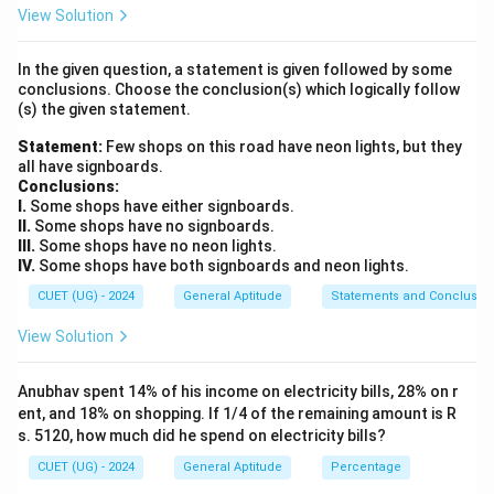
alternative color family. In this bag, that leaves only
View Solution
the green balls as our valid favorable outcomes.
In the given question, a statement is given followed by some
conclusions. Choose the conclusion(s) which logically follow
Step 2: Key Formula or Approach:
(s) the given statement.
Number of Favorable Out
\text{Probability of an Event 
Statement:
Few shops on this road have neon lights, but they
Probability of an Event
(
)
=
P
E
Total Number of Possible O
all have signboards.
Conclusions:
I.
Some shops have either signboards.
II.
Some shops have no signboards.
III.
Some shops have no neon lights.
Step 3: Detailed Explanation:
IV.
Some shops have both signboards and neon lights.
First, find the total number of balls present inside the
CUET (UG) - 2024
General Aptitude
Statements and Conclusio
bag to establish the total number of possible
outcomes:
View Solution
Total Outcomes
=
5
(Red)
+
\text{Total Outcomes} = 5 \text
4
(Blue)
+
3
(Green)
=
12
balls
Anubhav spent 14% of his income on electricity bills, 28% on r
ent, and 18% on shopping. If 1/4 of the remaining amount is R
Next, determine the number of favorable outcomes.
s. 5120, how much did he spend on electricity bills?
Because the ball cannot be red and cannot be blue, it
CUET (UG) - 2024
General Aptitude
Percentage
must be green: