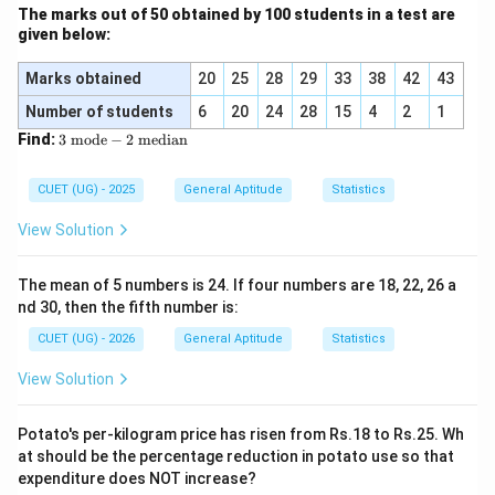
The marks out of 50 obtained by 100 students in a test are
Step 4: Final Answer:
given below:
The probability that the drawn ball is neither red nor
blue is 1/4.
Marks obtained
20
25
28
29
33
38
42
43
Number of students
6
20
24
28
15
4
2
1
Download Solution in PDF
3
Find:
3
mode
−
2
median
\t
ex
t{
CUET (UG) - 2025
General Aptitude
Statistics
m
od
View Solution
e}
-
2
The mean of 5 numbers is 24. If four numbers are 18, 22, 26 a
\t
nd 30, then the fifth number is:
ex
t{
CUET (UG) - 2026
General Aptitude
Statistics
m
ed
View Solution
ia
n}
Potato's per-kilogram price has risen from Rs.18 to Rs.25. Wh
at should be the percentage reduction in potato use so that
expenditure does NOT increase?