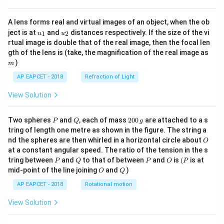
A lens forms real and virtual images of an object, when the ob
u_
u_
ject is at
and
distances respectively. If the size of the vi
1
2
u
u
{1}
{2}
rtual image is double that of the real image, then the focal len
m
gth of the lens is (take, the magnification of the real image as
)
m
AP EAPCET - 2018
Refraction of Light
View Solution
P
Q
2
Two spheres
and
, each of mass
200
are attached to a s
P
Q
g
0
tring of length one metre as shown in the figure. The string a
0
O
nd the spheres are then whirled in a horizontal circle about
O
\,
at a constant angular speed. The ratio of the tension in the s
g
P
Q
P
O
(P
tring between
and
to that of between
and
is
(
is at
P
Q
P
O
P
O
Q
mid-point of the line joining
and
)
O
Q
AP EAPCET - 2018
Rotational motion
View Solution