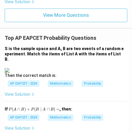
eq
5
View Solution
+
\m
\m
15
z
|z|
u=
u
=
=
15
\in
9
View More Questions
1
R
Top AP EAPCET Probability Questions
S is the sample space and A, B are two events of a random e
xperiment. Match the items of List A with the items of List
B.
Then the correct match is:
AP EAPCET - 2024
Mathematics
Probability
View Solution
P
If
(
∩
)
+
(
∣
∩
)
=
, then:
P
A
B
P
B
A
B
(A
\c
AP EAPCET - 2024
Mathematics
Probability
ap
B)
View Solution
+