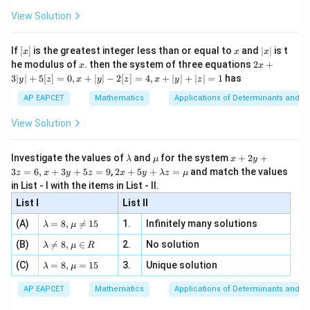
+
\fr
ht\}
-
\i
2}
ac
View Solution
\si
n
, x
{x}
n 3
[R
\n
{2}
x}
e -
[x]
x
|
If
[
]
is the greatest integer less than or equal to
and
∣
∣
is t
x
x
x
, x
2
x
x
2x
he modulus of
\in
. then the system of three equations
2
+
x
x
|
+
[R
3∣
∣
+
5
[
]
=
0
,
+
∣
∣
−
2
[
]
=
4
,
+
∣
∣
+
∣
∣
=
1
has
y
z
x
y
z
x
y
z
3
|
AP EAPCET
Mathematics
Applications of Determinants and M
y
|
View Solution
+
5
[z]
\l
\m
x
Investigate the values of
and
for the system
+
2
+
λ
μ
x
y
=
a
u
+
2 x
3
=
6
,
+
3
+
5
=
9
,
2
+
5
+
=
and match the values
0,
z
x
y
z
x
y
λ
z
μ
m
2
+5
x
in List - I with the items in List - II.
b
y
y+
+
d
+
List I
\la
List II
|y
a
3
m
| -
\la
z
(A)
=
8
,

=
15
1.
Infinitely many solutions
bd
λ
μ
2
m
=
a z
[z]
\la
(B)
bd

=
8
,
∈
2.
No solution
6,
λ
μ
R
=
=
m
a=
x
\m
4,
\la
(C)
bd
=
8
,
=
15
3.
Unique solution
8,
+
λ
μ
u
x
m
a
\m
3
+
bd
\n
u
y
AP EAPCET
Mathematics
Applications of Determinants and M
|y
a=
eq
\n
+
|
8,
8,