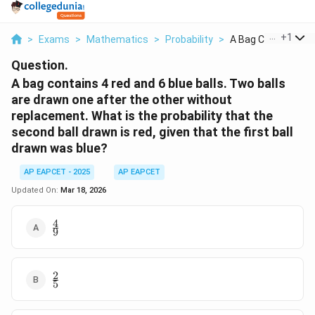
...
+
1
>
Exams
>
Mathematics
>
Probability
>
A Bag Contains 4 Re
Question.
A bag contains 4 red and 6 blue balls. Two balls
are drawn one after the other without
replacement. What is the probability that the
second ball drawn is red, given that the first ball
drawn was blue?
AP EAPCET - 2025
AP EAPCET
Updated On:
Mar 18, 2026
4
\frac{4}
9
{9}
2
\frac{2}
5
{5}