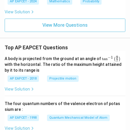
2
1
AP EAPCET - 2024
Mathematics
Probability
:
P
View Solution
_
2
=
View More Questions
Top AP EAPCET Questions
8
−
1
\ta
A body is projected from the ground at an angle of
t
a
n
(
)
7
n^
with the horizontal. The ratio of the maximum height attained
{-
by it to its range is
1}
\lef
AP EAPCET - 2018
Projectile motion
t(
\fr
View Solution
ac
{8}
{7}
The four quantum numbers of the valence electron of potas
\ri
gh
sium are :
t)
AP EAPCET - 1998
Quantum Mechanical Model of Atom
View Solution