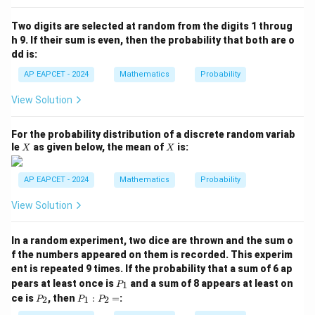
P
(B
Two digits are selected at random from the digits 1 throug
\m
h 9. If their sum is even, then the probability that both are o
id
dd is:
A
\c
AP EAPCET - 2024
Mathematics
Probability
ap
B)
View Solution
=
For the probability distribution of a discrete random variab
X
X
le
as given below, the mean of
is:
X
X
AP EAPCET - 2024
Mathematics
Probability
View Solution
In a random experiment, two dice are thrown and the sum o
f the numbers appeared on them is recorded. This experim
ent is repeated 9 times. If the probability that a sum of 6 ap
P
pears at least once is
and a sum of 8 appears at least on
1
P
_
P
P
ce is
, then
:
=
:
2
1
2
P
P
P
1
_
_