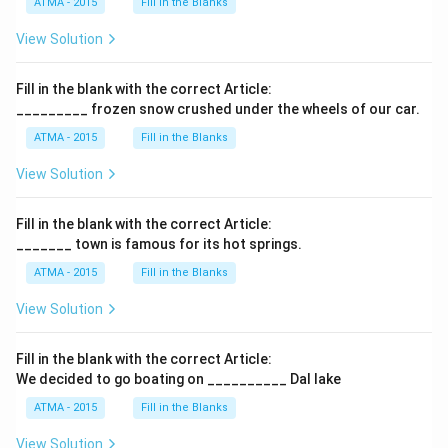
ATMA - 2015
Fill in the Blanks
View Solution
Fill in the blank with the correct Article:
_________ frozen snow crushed under the wheels of our car.
ATMA - 2015
Fill in the Blanks
View Solution
Fill in the blank with the correct Article:
_______ town is famous for its hot springs.
ATMA - 2015
Fill in the Blanks
View Solution
Fill in the blank with the correct Article:
We decided to go boating on __________ Dal lake
ATMA - 2015
Fill in the Blanks
View Solution