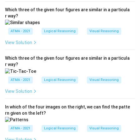
Which three of the given four figures are similar in a particula
r way?
ATMA - 2021
Logical Reasoning
Visual Reasoning
View Solution
Which three of the given four figures are similar in a particula
r way?
ATMA - 2021
Logical Reasoning
Visual Reasoning
View Solution
In which of the four images on the right, we can find the patte
rn given on the left?
ATMA - 2021
Logical Reasoning
Visual Reasoning
View Solution