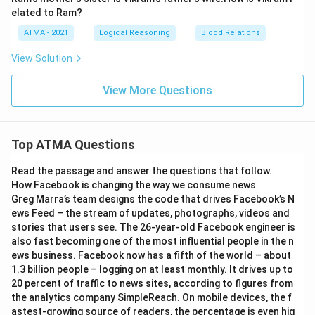
elated to Ram?
ATMA - 2021
Logical Reasoning
Blood Relations
View Solution
View More Questions
Top ATMA Questions
Read the passage and answer the questions that follow.
How Facebook is changing the way we consume news
Greg Marra’s team designs the code that drives Facebook’s N
ews Feed – the stream of updates, photographs, videos and
stories that users see. The 26-year-old Facebook engineer is
also fast becoming one of the most influential people in the n
ews business. Facebook now has a fifth of the world – about
1.3 billion people – logging on at least monthly. It drives up to
20 percent of traffic to news sites, according to figures from
the analytics company SimpleReach. On mobile devices, the f
astest-growing source of readers, the percentage is even hig