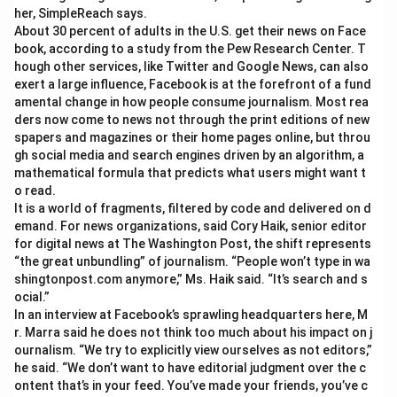
her, SimpleReach says.
About 30 percent of adults in the U.S. get their news on Face
book, according to a study from the Pew Research Center. T
hough other services, like Twitter and Google News, can also
exert a large influence, Facebook is at the forefront of a fund
amental change in how people consume journalism. Most rea
ders now come to news not through the print editions of new
spapers and magazines or their home pages online, but throu
gh social media and search engines driven by an algorithm, a
mathematical formula that predicts what users might want t
o read.
It is a world of fragments, filtered by code and delivered on d
emand. For news organizations, said Cory Haik, senior editor
for digital news at The Washington Post, the shift represents
“the great unbundling” of journalism. “People won’t type in wa
shingtonpost.com anymore,” Ms. Haik said. “It’s search and s
ocial.”
In an interview at Facebook’s sprawling headquarters here, M
r. Marra said he does not think too much about his impact on j
ournalism. “We try to explicitly view ourselves as not editors,”
he said. “We don’t want to have editorial judgment over the c
ontent that’s in your feed. You’ve made your friends, you’ve c