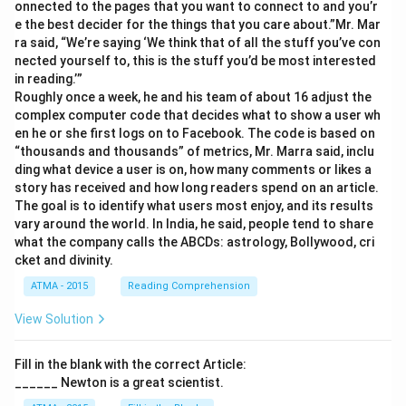
onnected to the pages that you want to connect to and you’r
e the best decider for the things that you care about.”Mr. Mar
ra said, “We’re saying ‘We think that of all the stuff you’ve con
nected yourself to, this is the stuff you’d be most interested
in reading.’”
Roughly once a week, he and his team of about 16 adjust the
complex computer code that decides what to show a user wh
en he or she first logs on to Facebook. The code is based on
“thousands and thousands” of metrics, Mr. Marra said, inclu
ding what device a user is on, how many comments or likes a
story has received and how long readers spend on an article.
The goal is to identify what users most enjoy, and its results
vary around the world. In India, he said, people tend to share
what the company calls the ABCDs: astrology, Bollywood, cri
cket and divinity.
ATMA - 2015
Reading Comprehension
View Solution
Fill in the blank with the correct Article:
______ Newton is a great scientist.