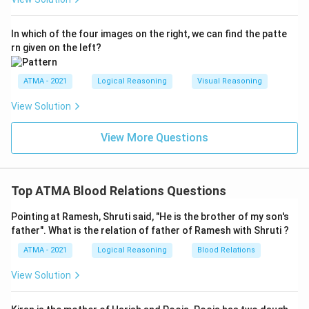
In which of the four images on the right, we can find the patte
rn given on the left?
ATMA - 2021
Logical Reasoning
Visual Reasoning
View Solution
View More Questions
Top ATMA Blood Relations Questions
Pointing at Ramesh, Shruti said, "He is the brother of my son's
father". What is the relation of father of Ramesh with Shruti ?
ATMA - 2021
Logical Reasoning
Blood Relations
View Solution