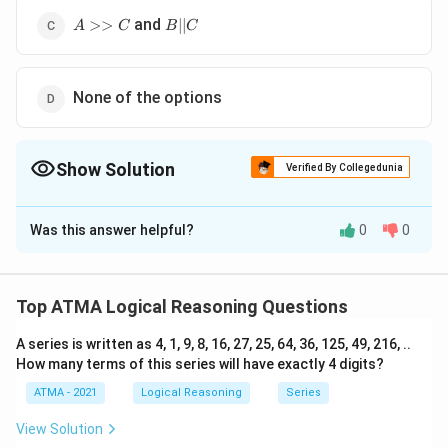
A
B
and
>>
∣∣
A
C
B
C
>>
||
C
C
None of the options
Show Solution
Verified By Collegedunia
The Correct Option is
D
Was this answer helpful?
0
0
Solution and Explanation
The correct answer is (D): None of the options
Top ATMA Logical Reasoning Questions
Download Solution in PDF
A series is written as 4, 1, 9, 8, 16, 27, 25, 64, 36, 125, 49, 216, ..
How many terms of this series will have exactly 4 digits?
ATMA - 2021
Logical Reasoning
Series
View Solution