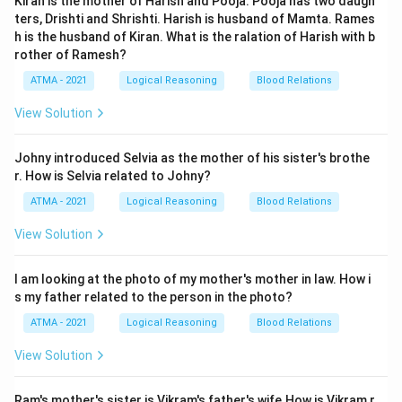
Kiran is the mother of Harish and Pooja. Pooja has two daugh
ters, Drishti and Shrishti. Harish is husband of Mamta. Rames
h is the husband of Kiran. What is the ralation of Harish with b
rother of Ramesh?
ATMA - 2021
Logical Reasoning
Blood Relations
View Solution
Johny introduced Selvia as the mother of his sister's brothe
r. How is Selvia related to Johny?
ATMA - 2021
Logical Reasoning
Blood Relations
View Solution
I am looking at the photo of my mother's mother in law. How i
s my father related to the person in the photo?
ATMA - 2021
Logical Reasoning
Blood Relations
View Solution
Ram's mother's sister is Vikram's father's wife.How is Vikram r