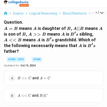
...
+
1
>
Exams
>
Logical Reasoning
>
Blood Relations
>
A B Means
Question.
A
A
B
A
A
=
means
is daughter of
,
∣∣
means
A
B
A
B
A
B
A
′
=
||
B
A
A
B's
A
is son of
,
>>
means
is
sibling,
B
A
B
A
B
s
B
B
′
>>
<<
A
B's
<<
means
is
grandchild. Which of
A
B
A
B
s
B
B
′
A
B's
the following necessarily means that
is
A
B
s
father?
ATMA - 2015
ATMA
Updated On:
Oct 19, 2024
B
A
and
<<
=
B
C
A
C
<<
=
C
C
A
B
and
<<
∣∣
A
C
B
C
<<
||
C
C