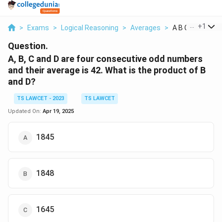
...
+
1
>
Exams
>
Logical Reasoning
>
Averages
>
A B C And D Are 
Question.
A, B, C and D are four consecutive odd numbers
and their average is 42. What is the product of B
and D?
TS LAWCET - 2023
TS LAWCET
Updated On:
Apr 19, 2025
1845
1848
1645