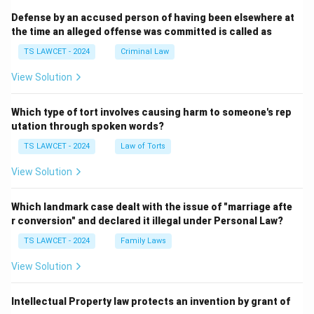
Defense by an accused person of having been elsewhere at
the time an alleged offense was committed is called as
TS LAWCET - 2024
Criminal Law
View Solution
Which type of tort involves causing harm to someone's rep
utation through spoken words?
TS LAWCET - 2024
Law of Torts
View Solution
Which landmark case dealt with the issue of "marriage afte
r conversion" and declared it illegal under Personal Law?
TS LAWCET - 2024
Family Laws
View Solution
Intellectual Property law protects an invention by grant of