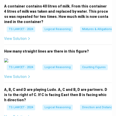
+ 12 = 168 _implies 4x = 156 _implies x = 39 _] 5.
A container contains 40 litres of milk. From this container
B
D
=
39
+
2
=
41
=
39
+
6
=
Therefore,
and
B
D
4 litres of milk was taken and replaced by water. This proce
=
=
45
. 6. The product of B and D is: _[ B _times D = 41
ss was repeated for two times. How much milk is now conta
39
39
ined in the container?
_times 45 = 1845 _] Therefore, the correct answer is
+
+
(1) 1845
.
TS LAWCET - 2024
Logical Reasoning
Mixtures & Alligations
2
6
View Solution
=
=
Download Solution in PDF
41
45
How many straight lines are there in this figure?
TS LAWCET - 2024
Logical Reasoning
Counting Figures
View Solution
A, B, C and D are playing Ludo. A, C and B, D are partners. D
is to the right of C. If C is facing East then B is facing whic
h direction?
TS LAWCET - 2024
Logical Reasoning
Direction and Distance