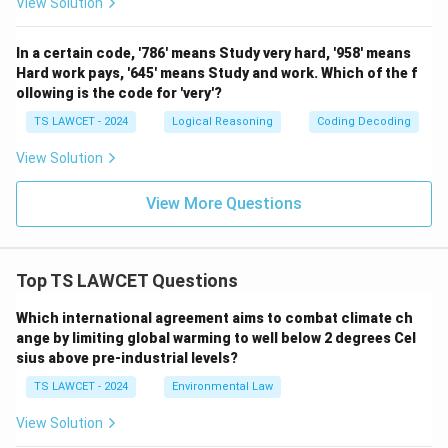
View Solution
In a certain code, '786' means Study very hard, '958' means
Hard work pays, '645' means Study and work. Which of the f
ollowing is the code for 'very'?
TS LAWCET - 2024
Logical Reasoning
Coding Decoding
View Solution
View More Questions
Top TS LAWCET Questions
Which international agreement aims to combat climate ch
ange by limiting global warming to well below 2 degrees Cel
sius above pre-industrial levels?
TS LAWCET - 2024
Environmental Law
View Solution