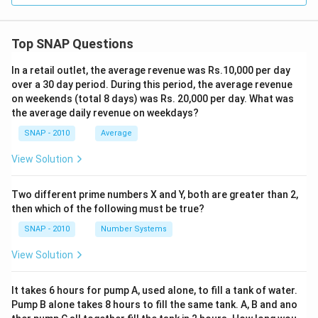
Top SNAP Questions
In a retail outlet, the average revenue was Rs.10,000 per day
over a 30 day period. During this period, the average revenue
on weekends (total 8 days) was Rs. 20,000 per day. What was
the average daily revenue on weekdays?
SNAP - 2010
Average
View Solution
Two different prime numbers X and Y, both are greater than 2,
then which of the following must be true?
SNAP - 2010
Number Systems
View Solution
It takes 6 hours for pump A, used alone, to fill a tank of water.
Pump B alone takes 8 hours to fill the same tank. A, B and ano