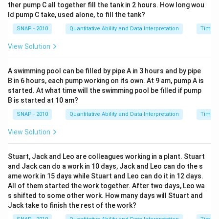
ther pump C all together fill the tank in 2 hours. How long wou
ld pump C take, used alone, to fill the tank?
SNAP - 2010
Quantitative Ability and Data Interpretation
Time a
View Solution
A swimming pool can be filled by pipe A in 3 hours and by pipe
B in 6 hours, each pump working on its own. At 9 am, pump A is
started. At what time will the swimming pool be filled if pump
B is started at 10 am?
SNAP - 2010
Quantitative Ability and Data Interpretation
Time a
View Solution
Stuart, Jack and Leo are colleagues working in a plant. Stuart
and Jack can do a work in 10 days, Jack and Leo can do the s
ame work in 15 days while Stuart and Leo can do it in 12 days.
All of them started the work together. After two days, Leo wa
s shifted to some other work. How many days will Stuart and
Jack take to finish the rest of the work?