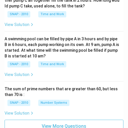
ther pump C all together fill the tank in 2 hours. How long wou
ld pump C take, used alone, to fill the tank?
SNAP - 2010
Time and Work
View Solution
A swimming pool can be filled by pipe A in 3 hours and by pipe
B in 6 hours, each pump working on its own. At 9 am, pump A is
started. At what time will the swimming pool be filled if pump
B is started at 10 am?
SNAP - 2010
Time and Work
View Solution
The sum of prime numbers that are greater than 60, but less
than 70 is :
SNAP - 2010
Number Systems
View Solution
View More Questions