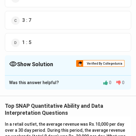
3 : 7
1 : 5
Show Solution
Verified By Collegedunia
The Correct Option is
D
Was this answer helpful?
0
0
Solution and Explanation
The task is to find the ratio of the number of days
taken by A to complete the task alone to the number
Top SNAP Quantitative Ability and Data
of days taken by C. Let's denote A's, B's, and C's
Interpretation Questions
respective times to complete the task alone as
a
,
b
,
In a retail outlet, the average revenue was Rs.10,000 per day
and
c
days. From the problem, we have the following
over a 30 day period. During this period, the average revenue
daily work rates: