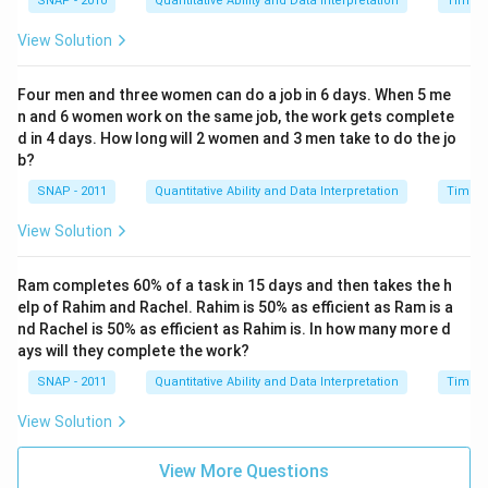
SNAP - 2010
Quantitative Ability and Data Interpretation
Time a
View Solution
Four men and three women can do a job in 6 days. When 5 me
n and 6 women work on the same job, the work gets complete
d in 4 days. How long will 2 women and 3 men take to do the jo
b?
SNAP - 2011
Quantitative Ability and Data Interpretation
Time a
View Solution
Ram completes 60% of a task in 15 days and then takes the h
elp of Rahim and Rachel. Rahim is 50% as efficient as Ram is a
nd Rachel is 50% as efficient as Rahim is. In how many more d
ays will they complete the work?
SNAP - 2011
Quantitative Ability and Data Interpretation
Time a
View Solution
View More Questions