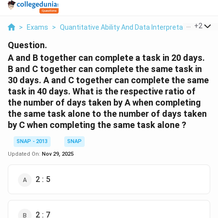
...
+
2
>
Exams
>
Quantitative Ability And Data Interpretation
>
Tim
Question.
A and B together can complete a task in 20 days.
B and C together can complete the same task in
30 days. A and C together can complete the same
task in 40 days. What is the respective ratio of
the number of days taken by A when completing
the same task alone to the number of days taken
by C when completing the same task alone ?
SNAP - 2013
SNAP
Updated On:
Nov 29, 2025
2 : 5
2 : 7