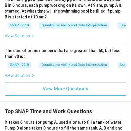
{240}=\frac{1}
{240}=\frac{7}
{240}-\frac{8}
{5}
B in 6 hours, each pump working on its own. At 9 am, pump A is
{240}
{240}
{240}=\frac{5}
started. At what time will the swimming pool be filled if pump
Download Solution in PDF
{240}
B is started at 10 am?
SNAP - 2010
Quantitative Ability and Data Interpretation
Time a
View Solution
The sum of prime numbers that are greater than 60, but less
than 70 is :
SNAP - 2010
Quantitative Ability and Data Interpretation
Numbe
View Solution
View More Questions
Top SNAP Time and Work Questions
It takes 6 hours for pump A, used alone, to fill a tank of water.
Pump B alone takes 8 hours to fill the same tank. A, B and ano