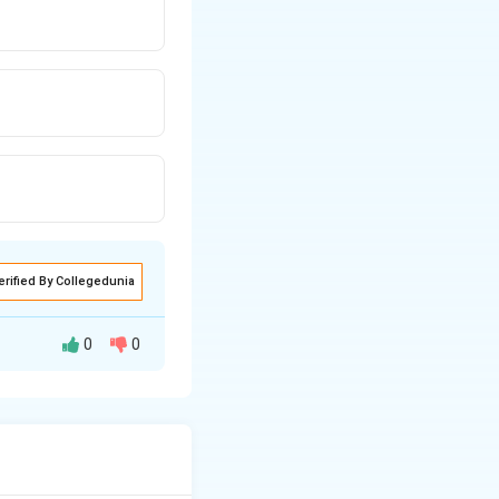
erified By Collegedunia
0
0