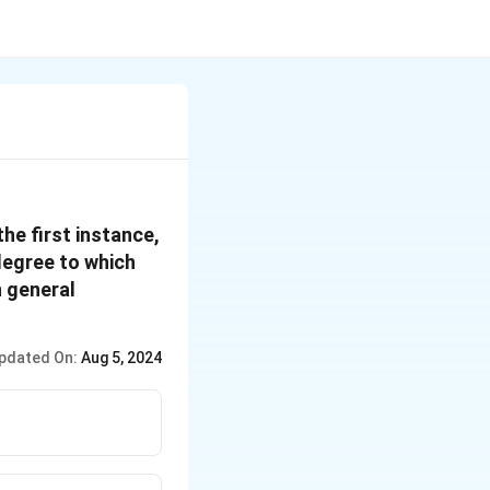
he first instance,
degree to which
n general
pdated On:
Aug 5, 2024