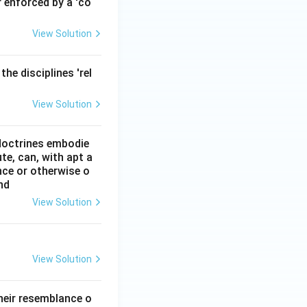
r enforced by a 'co
View Solution
he disciplines 'rel
View Solution
 doctrines embodie
ute, can, with apt a
ce or otherwise o
nd
View Solution
View Solution
heir resemblance o