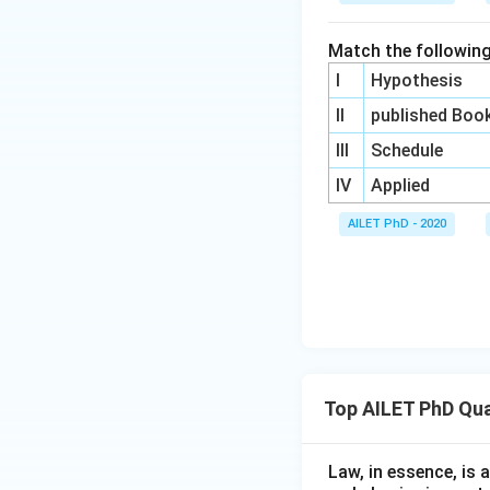
Match the following
I
Hypothesis
II
published Boo
III
Schedule
IV
Applied
AILET PhD - 2020
Top AILET PhD Qua
Law, in essence, is