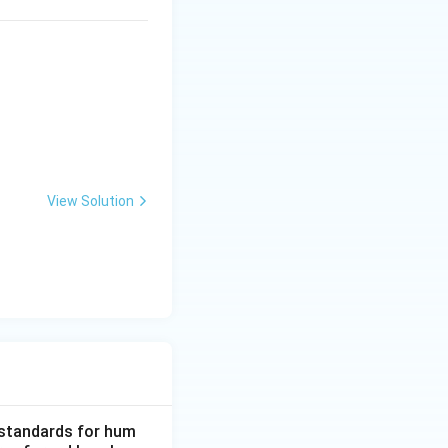
View Solution
d standards for hum