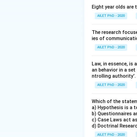
Eight year olds are 
AILET PhD - 2020
The research focuse
ies of communicatio
AILET PhD - 2020
Law, in essence, is
an behavior in a set
ntrolling authority'.
AILET PhD - 2020
Which of the statem
a) Hypothesis is a t
b) Questionnaires an
c) Case Laws act as
d) Doctrinal Research
AILET PhD - 2020