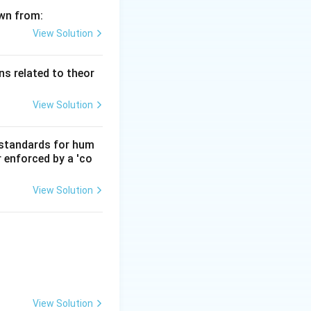
awn from:
View Solution
s related to theor
View Solution
d standards for hum
r enforced by a 'co
View Solution
View Solution