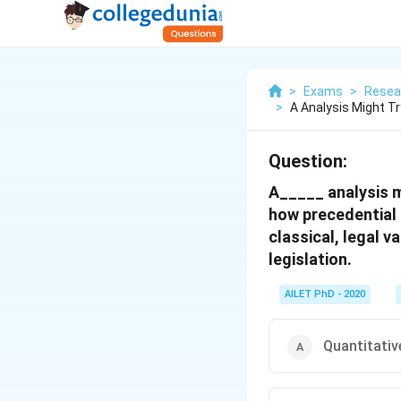
>
Exams
>
Resea
>
A Analysis Might T
Question:
A_____ analysis m
how precedential 
classical, legal v
legislation.
AILET PhD - 2020
Quantitativ