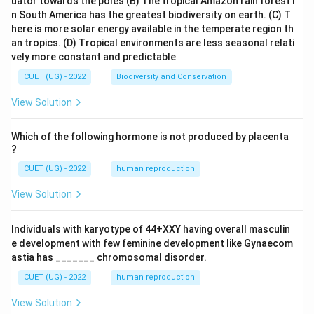
uator towards the poles
(B) The tropical Amazon rain forest i
n South America has the greatest biodiversity on earth.
(C) T
here is more solar energy available in the temperate region th
2
TSA
=
1176
\text{TSA} = 1176\text{ cm
cm
an tropics.
(D) Tropical environments are less seasonal relati
vely more constant and predictable
CUET (UG) - 2022
Biodiversity and Conservation
1176\t
Thus, the total surface area of the new cube is
View Solution
cm}^2
2
1176
cm
.
Which of the following hormone is not produced by placenta
?
CUET (UG) - 2022
human reproduction
Step 4: Final Answer:
1176\text{
View Solution
The total surface area of the recast cube is
cm}^2
2
1176
cm
, which corresponds to Option (D).
Individuals with karyotype of 44+XXY having overall masculin
e development with few feminine development like Gynaecom
Download Solution in PDF
astia has _______ chromosomal disorder.
CUET (UG) - 2022
human reproduction
View Solution