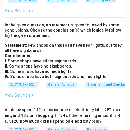
CUET (UG) - 2024
General Aptitude
Number Systems
We need to compute the combined volume of the
original cube and the cuboid.
View Solution
This combined volume will equal the volume of the
In the given question, a statement is given followed by some
newly formed single cube.
conclusions. Choose the conclusion(s) which logically follow
From this volume, we can find the side length of the
(s) the given statement.
new cube, and subsequently calculate its total surface
Statement:
Few shops on this road have neon lights, but they
area.
all have signboards.
Conclusions:
I.
Some shops have either signboards.
Step 2: Key Formula or Approach:
II.
Some shops have no signboards.
3
s
V_{\text{cube}}
=
Volume of a cube with side
is:
.
s
V
s
III.
Some shops have no neon lights.
cube
= s^3
IV.
Some shops have both signboards and neon lights.
l
b
h
V_{\t
Volume of a cuboid with dimensions
,
, and
is:
l
b
h
CUET (UG) - 2024
General Aptitude
Statements and Conclusio
= l \t
=
×
×
.
V
l
b
h
cuboid
h
View Solution
V_{\text{new
=
Conserved total volume:
V
new cube
cube}} =
+
.
V
V
original cube
cuboid
Anubhav spent 14% of his income on electricity bills, 28% on r
V_{\text{original
a
a^3 =
Let the side length of the new cube be
. Thus,
a
ent, and 18% on shopping. If 1/4 of the remaining amount is R
cube}} +
V_{\t
3
s. 5120, how much did he spend on electricity bills?
=
⟹
=
3
.
a
V
a
V
V_{\text{cuboid}}
new cube
new cube
cube}
CUET (UG) - 2024
General Aptitude
Percentage