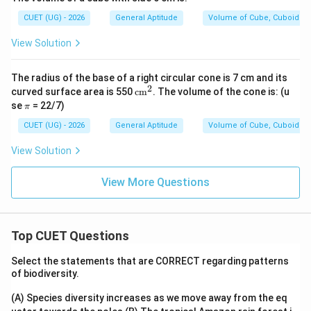
CUET (UG) - 2026
General Aptitude
Volume of Cube, Cuboid an
View Solution
3
3
10^3
20^3
1
0
=
1000
2
0
=
8000
We know that
and
.
=
=
2744
2744
Since
ends in 4, its cube root must end in 4.
The radius of the base of a right circular cone is 7 cm and its
1000
8000
14
14
Let us test
:
2
\te
curved surface area is 550
cm
. The volume of the cone is: (u
xt
\p
se
= 22/7)
π
14
×
14
×
14
=
196
14 \times 14 \times 14 = 196 \
×
14
=
2744
{c
i
m}
CUET (UG) - 2026
General Aptitude
Volume of Cube, Cuboid an
^2
View Solution
This confirms that the side length of the new cube
a =
=
14
cm
is
.
a
View More Questions
14\text{
\text{TSA}
TSA
Finally, calculate the total surface area (
) of
cm}
2
6a^2
6
the new cube using the formula
:
a
Top CUET Questions
2
TSA
=
\text{TSA} = 6 \times a^2
6
×
a
Select the statements that are CORRECT regarding patterns
of biodiversity.
(A) Species diversity increases as we move away from the eq
2
TSA
=
6
×
1
\text{TSA} = 6 \times 14^2 =
4
=
6
×
196