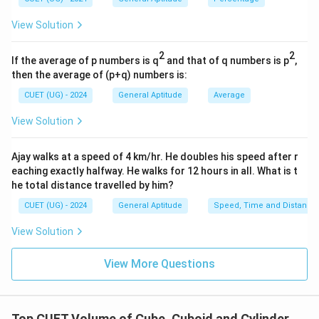
\text{TSA}
TSA
=
Total Surface Area of the new cube is:
\impli
= 6a^2
2
6
.
a
View Solution
\sqrt[3
{V_{\
2
2
cube}
If the average of p numbers is q
and that of q numbers is p
,
then the average of (p+q) numbers is:
Step 3: Detailed Explanation:
CUET (UG) - 2024
General Aptitude
Average
First, calculate the volume of the original solid
View Solution
metallic cube.
s =
=
9
cm
The side length of the original cube is
.
Ajay walks at a speed of 4 km/hr. He doubles his speed after r
s
9\text{
eaching exactly halfway. He walks for 12 hours in all. What is t
3
3
=
9
=
9
V_{\text{original cube}} = 9^
×
9
×
9
=
729
cm
he total distance travelled by him?
V
cm}
original cube
CUET (UG) - 2024
General Aptitude
Speed, Time and Distance
View Solution
Next, calculate the volume of the original solid
metallic cuboid.
View More Questions
l =
=
5
cm
The dimensions of the cuboid are length
,
l
5\text{
b =
h =
=
13
cm
=
31
cm
width
, and height
.
b
h
cm}
13\text{
31\text{
Top CUET Volume of Cube, Cuboid and Cylinder