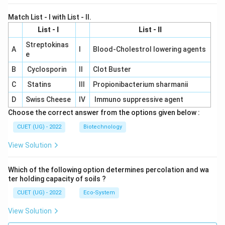
Match List - I with List - II.
List - I
List - II
Streptokinas
A
I
Blood-Cholestrol lowering agents
e
B
Cyclosporin
II
Clot Buster
C
Statins
III
Propionibacterium sharmanii
D
Swiss Cheese
IV
Immuno suppressive agent
Choose the correct answer from the options given below :
CUET (UG) - 2022
Biotechnology
View Solution
Which of the following option determines percolation and wa
ter holding capacity of soils ?
CUET (UG) - 2022
Eco-System
View Solution