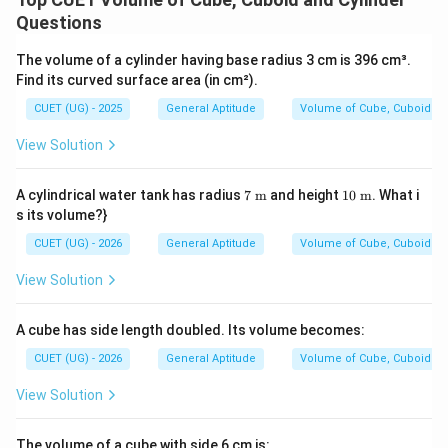
3
=
5
×
13
×
31
=
V_{\text{cuboid}} = 5 \times 
65
×
31
=
2015
cm
V
cm}
cm}
cuboid
Questions
The volume of a cylinder having base radius 3 cm is 396 cm³.
Find its curved surface area (in cm²).
Since both metallic bodies are melted and recast
together, the total volume of the new cube is:
CUET (UG) - 2025
General Aptitude
Volume of Cube, Cuboid an
=
V_{\text{new cube}} = V_{\t
+
View Solution
V
V
V
new cube
original cube
cuboid
7\t
10
A cylindrical water tank has radius
7
m
and height
10
m
. What i
ext
\te
s its volume?}
3
=
729
+
V_{\text{new cube}} = 729 +
2015
=
2744
cm
V
{
xt{
new cube
m}
m}
CUET (UG) - 2026
General Aptitude
Volume of Cube, Cuboid an
View Solution
a
Let
be the side of the newly formed cube.
a
3
A cube has side length doubled. Its volume becomes:
=
a^3 = 2744
2744
a
CUET (UG) - 2026
General Aptitude
Volume of Cube, Cuboid an
View Solution
a
2744
2744
To find
, take the cube root of
:
a
3
a = \sqrt[3]{2744}
The volume of a cube with side 6 cm is:
=
2744
a