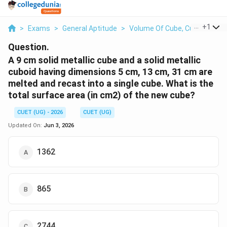
...
+
1
>
Exams
>
General Aptitude
>
Volume Of Cube, Cuboid And C
Question.
A 9 cm solid metallic cube and a solid metallic
cuboid having dimensions 5 cm, 13 cm, 31 cm are
melted and recast into a single cube. What is the
total surface area (in cm2) of the new cube?
CUET (UG) - 2026
CUET (UG)
Updated On:
Jun 3, 2026
1362
865
2744