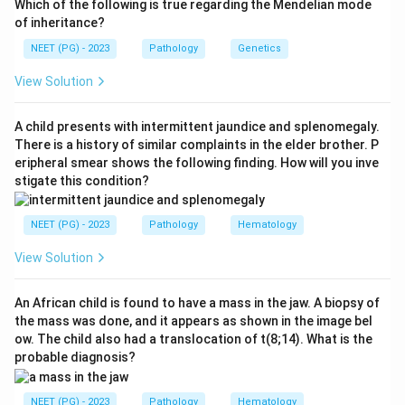
Which of the following is true regarding the Mendelian mode
typing and his plasma (reverse) typing give conflicting
of inheritance?
results. We need the safest way to transfuse him
NEET (PG) - 2023
Pathology
Genetics
without waiting for the discrepancy to be resolved.
View Solution
Step 2: Key Concept:
When ABO typing is unclear and transfusion cannot
A child presents with intermittent jaundice and splenomegaly.
wait, the rule is to use group O red cells, since they
There is a history of similar complaints in the elder brother. P
eripheral smear shows the following finding. How will you inve
carry neither A nor B antigen and will not be attacked
stigate this condition?
by anti-A or anti-B antibodies in the recipient's plasma,
whatever his true group turns out to be. Plasma
NEET (PG) - 2023
Pathology
Hematology
volume is replaced separately with colloids or
crystalloids, not with type specific whole blood, since
View Solution
the correct group is not yet known.
An African child is found to have a mass in the jaw. A biopsy of
the mass was done, and it appears as shown in the image bel
Step 3: Detailed Explanation:
ow. The child also had a translocation of t(8;14). What is the
Giving RBCs matched to his stated red cell group is
probable diagnosis?
not safe here, because the red cell group itself is in
question, that is exactly what does not match the
NEET (PG) - 2023
Pathology
Hematology