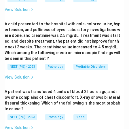
plasma group.
View Solution
Giving whole blood matched to his plasma group is also
wrong, because whole blood carries donor plasma and
A child presented to the hospital with cola-colored urine, hyp
donor red cells together, and using an unconfirmed
ertension, and puffiness of eyes. Laboratory investigations w
group risks a hemolytic reaction.
ere done, and creatinine was 2.5 mg/dL. Treatment was start
AB negative whole blood is the universal plasma donor
ed, and despite treatment, the patient did not improve for th
type for plasma alone, but it is not the standard choice
e next 3 weeks. The creatinine value increased to 4.5 mg/dL.
Which among the following electron microscopic findings will
for the red cell component, and whole blood is rarely
be seen in this patient ?
used now, packed red cells plus separate fluids are
NEET (PG) - 2023
Pathology
Pediatric Disorders
preferred.
O group red cells lack A and B antigens, so they cannot
View Solution
be destroyed by anti-A or anti-B in the patient's own
plasma, this makes them a safe, uncrossmatched
A patient was transfused 4 units of blood 2 hours ago, and n
emergency choice while the blood bank keeps working
ow she complains of chest discomfort. X-ray shows bilateral
fissural thickening. Which of the following is the most probab
out the true group. Volume is topped up with colloids
le cause ?
or crystalloids, which carry no red cell antigens at all.
NEET (PG) - 2023
Pathology
Blood
Step 4: Final Answer:
View Solution