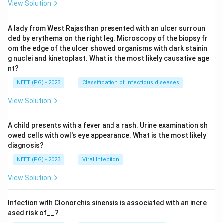
View Solution
A lady from West Rajasthan presented with an ulcer surroun
ded by erythema on the right leg. Microscopy of the biopsy fr
om the edge of the ulcer showed organisms with dark stainin
g nuclei and kinetoplast. What is the most likely causative age
nt?
NEET (PG) - 2023
Classification of infectious diseases
View Solution
A child presents with a fever and a rash. Urine examination sh
owed cells with owl's eye appearance. What is the most likely
diagnosis?
NEET (PG) - 2023
Viral Infection
View Solution
Infection with Clonorchis sinensis is associated with an incre
ased risk of__?