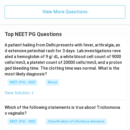
The safest emergency choice, when the ABO group
cannot be confirmed, is O group red cells together
View More Questions
with colloids or crystalloids for volume support.
Download Solution in PDF
Top NEET PG Questions
A patient hailing from Delhi presents with fever, arthralgia, an
d extensive petechial rash for 3 days. Lab investigations reve
aled a hemoglobin of 9 g/ dL, a white blood cell count of 9000
cells/mm3, a platelet count of 20000 cells/mm3, and a prolon
ged bleeding time. The clotting time was normal. What is the
most likely diagnosis?
NEET (PG) - 2023
Blood
View Solution
Which of the following statements is true about Trichomona
s vaginalis?
NEET (PG) - 2023
Classification of infectious diseases