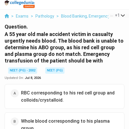
...
+
1
>
Exams
>
Pathology
>
Blood Banking, Emergency Transfusi
Question.
A 55 year old male accident victim in casualty
urgently needs blood. The blood bank is unable to
determine his ABO group, as his red cell group
and plasma group do not match. Emergency
transfusion of the patient should be with
NEET (PG) - 2002
NEET (PG)
Updated On:
Jul 8, 2026
RBC corresponding to his red cell group and
colloids/crystalloid.
Whole blood corresponding to his plasma
group.