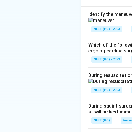
Step 2:
The Bispec
the hypnotic comp
Identify the maneuv
general anaesthes
Step 3:
Reviewing 
NEET (PG) - 2023
depth; colour Dopp
tidal carbon dioxi
Which of the followi
Step 4:
Hence the 
ergoing cardiac sur
Bispectral index.
NEET (PG) - 2023
Conclusion:
The c
During resuscitation
Download Solutio
NEET (PG) - 2023
During squint surge
at will be best im
NEET (PG)
Anaes