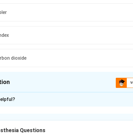
ler
index
arbon dioxide
tion
V
ion is
C
elpful?
xplanation
al problem is intraoperative awareness, i.e. inadequate depth of
t perceive and recall events. We need a monitor of depth of ana
sthesia Questions