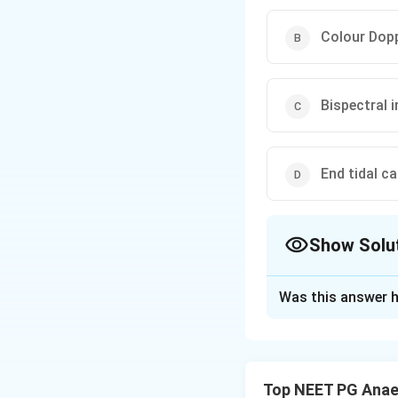
Colour Dopp
Bispectral 
End tidal c
Show Solu
The Correct Opt
Was this answer h
Solution and E
Step 1:
The clinic
letting the patien
Top NEET PG Anae
consciousness).