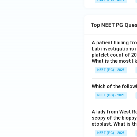
Top NEET PG Ques
A patient hailing fr
Lab investigations r
platelet count of 2
What is the most li
NEET (PG) - 2023
Which of the follow
NEET (PG) - 2023
A lady from West Ra
scopy of the biopsy
etoplast. What is t
NEET (PG) - 2023