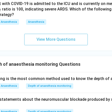
ient with COVID-19 is admitted to the ICU and is currently on m
ratio is 100, indicating severe ARDS. Which of the followin
2
trategy?
Anaesthesia
Anaesthesia
View More Questions
h of anaesthesia monitoring Questions
wing is the most common method used to know the depth of 
Anaesthesia
Depth of anaesthesia monitoring
g statements about the neuromuscular blockade produced by s
Anaesthesia
Depth of anaesthesia monitoring