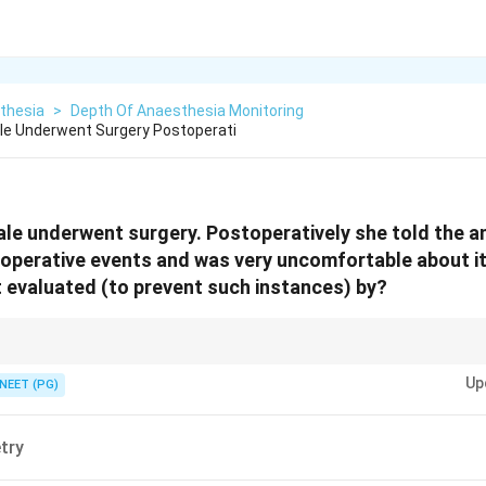
thesia
>
Depth Of Anaesthesia Monitoring
le Underwent Surgery Postoperati
ale underwent surgery. Postoperatively she told the a
operative events and was very uncomfortable about it
 evaluated (to prevent such instances) by?
EEG monitor of depth of anaesthesia, not oxygenation or ventilation.
Up
NEET (PG)
try