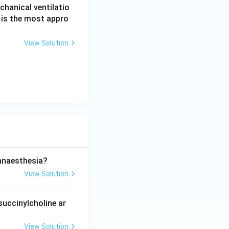
echanical ventilatio
g is the most appro
View Solution
anaesthesia?
View Solution
uccinylcholine ar
View Solution