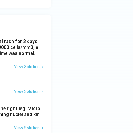
al rash for 3 days.
 9000 cells/mm3, a
time was normal.
View Solution
View Solution
he right leg. Micro
ing nuclei and kin
View Solution