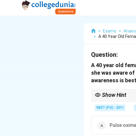
>
Exams
>
Anaes
>
A 40 Year Old Fema
Question:
A 40 year old fem
she was aware of 
awareness is best
Show Hint
You need a processed-
NEET (PG) - 2011
Pulse oxime