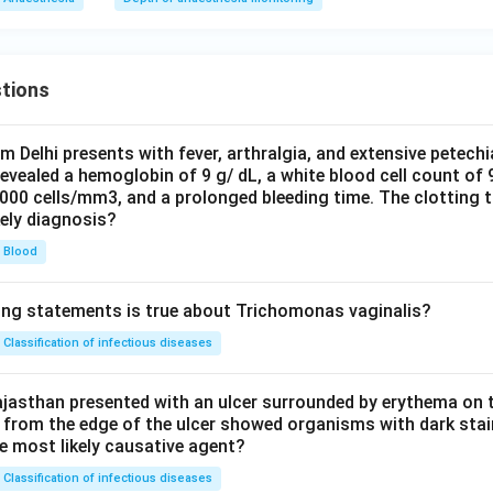
tions
om Delhi presents with fever, arthralgia, and extensive petechi
evealed a hemoglobin of 9 g/ dL, a white blood cell count of
0000 cells/mm3, and a prolonged bleeding time. The clotting 
kely diagnosis?
Blood
ing statements is true about Trichomonas vaginalis?
Classification of infectious diseases
jasthan presented with an ulcer surrounded by erythema on t
 from the edge of the ulcer showed organisms with dark stain
he most likely causative agent?
Classification of infectious diseases