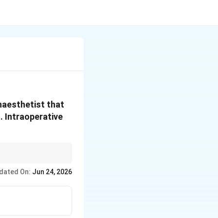
naesthetist that
. Intraoperative
dated On:
Jun 24, 2026