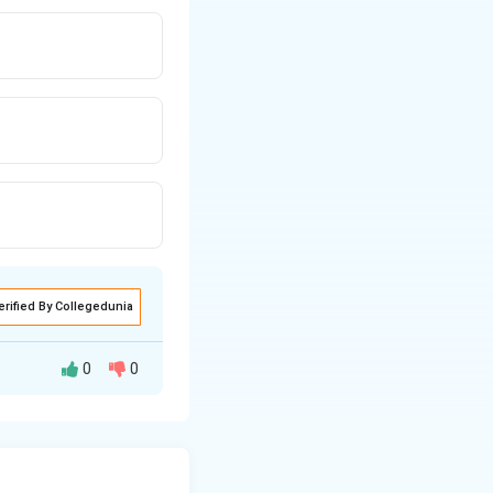
erified By Collegedunia
0
0
 anaesthesia
esthesia (level of