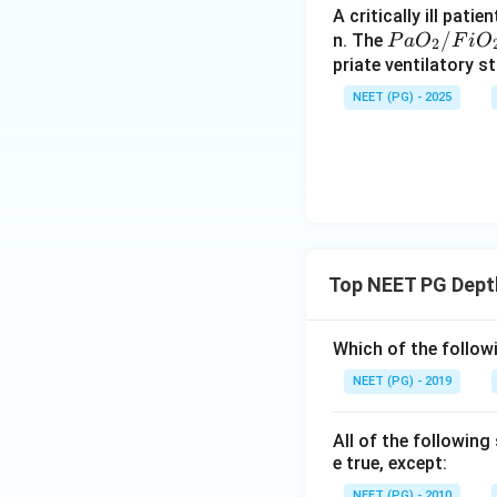
A critically ill pat
P
/
n. The
P
a
O
F
i
O
2
a
priate ventilatory s
O
NEET (PG) - 2025
_
2/
Fi
O
_2
Top NEET PG Dept
Which of the follo
NEET (PG) - 2019
All of the followin
e true, except:
NEET (PG) - 2010