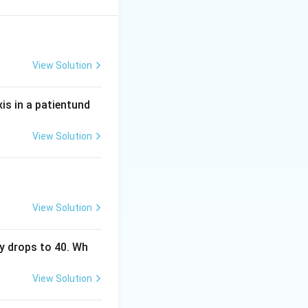
00 that reflects
icates adequate
View Solution
d pulse, not
tic depth; end
xis in a patientund
eness is the
View Solution
ed key.
View Solution
y drops to 40. Wh
View Solution