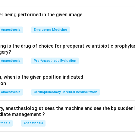
tral index (BIS) is a processed EEG-derived number from 0 to 1
onent / depth of anaesthesia. A target of roughly 40 to 60 ind
er being performed in the given image.
ia and reduces the risk of awareness.
the alternatives: pulse oximetry measures oxygen saturation an
Anaesthesia
Emergency Medicine
ler is a vascular/blood-flow imaging tool unrelated to anaesthe
de monitors ventilation and circuit integrity, not consciousness.
ng is the drug of choice for preoperative antibiotic prophyla
appropriate monitor to detect and prevent intraoperative awar
gery?
Anaesthesia
Pre-Anaesthetic Evaluation
orrect answer is Bispectral index (option 3), matching the print
, when is the given position indicated :
n in PDF
Anaesthesia
Cardiopulmonary Cerebral Resuscitation
ry, anesthesiologist sees the machine and see the bp suddenl
mediate management ?
thesia
Anaesthesia