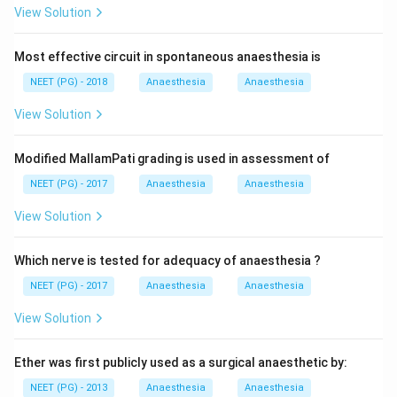
View Solution
Most effective circuit in spontaneous anaesthesia is
NEET (PG) - 2018
Anaesthesia
Anaesthesia
View Solution
Modified MallamPati grading is used in assessment of
NEET (PG) - 2017
Anaesthesia
Anaesthesia
View Solution
Which nerve is tested for adequacy of anaesthesia ?
NEET (PG) - 2017
Anaesthesia
Anaesthesia
View Solution
Ether was first publicly used as a surgical anaesthetic by:
NEET (PG) - 2013
Anaesthesia
Anaesthesia