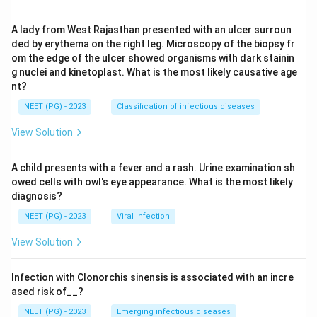
A lady from West Rajasthan presented with an ulcer surroun
ded by erythema on the right leg. Microscopy of the biopsy fr
om the edge of the ulcer showed organisms with dark stainin
g nuclei and kinetoplast. What is the most likely causative age
nt?
NEET (PG) - 2023
Classification of infectious diseases
View Solution
A child presents with a fever and a rash. Urine examination sh
owed cells with owl's eye appearance. What is the most likely
diagnosis?
NEET (PG) - 2023
Viral Infection
View Solution
Infection with Clonorchis sinensis is associated with an incre
ased risk of__?
NEET (PG) - 2023
Emerging infectious diseases