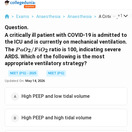
...
+
1
>
Exams
>
Anaesthesia
>
Anaesthesia
>
A Critically Ill Pat..
Question.
A critically ill patient with COVID-19 is admitted to
the ICU and is currently on mechanical ventilation.
PaO_2/FiO_2
The
/
ratio is 100, indicating severe
2
2
P
a
O
F
i
O
ARDS. Which of the following is the most
appropriate ventilatory strategy?
NEET (PG) - 2025
NEET (PG)
Updated On:
May 14, 2026
High PEEP and low tidal volume
High PEEP and high tidal volume