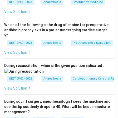
NEET (PG) - 2023
Anaesthesia
Emergency Medicine
Step 1:
Identify ARDS severity.
View Solution
/
PaO_2/FiO_2 = 100
=
100
P
a
O
F
i
O
2
2
This indicates severe ARDS.
Which of the following is the drug of choice for preoperative
antibiotic prophylaxis in a patientundergoing cardiac surger
y?
Step 2:
Recall lung-protective strategy.
NEET (PG) - 2023
Anaesthesia
Pre-Anaesthetic Evaluation
Low tidal volume helps reduce ventilator-induced lung
injury.
View Solution
Step 3:
Role of PEEP.
During resuscitation, when is the given position indicated :
High PEEP helps keep alveoli open and improves
oxygenation. Therefore, the best ventilatory strategy
NEET (PG) - 2023
Anaesthesia
Cardiopulmonary Cerebral Resu
is:
View Solution
High PEEP and low tidal volume
\text{High PEEP and low tidal
During squint surgery, anesthesiologist sees the machine and
see the bp suddenly drops to 40. What will be best immediate
Download Solution in PDF
management ?