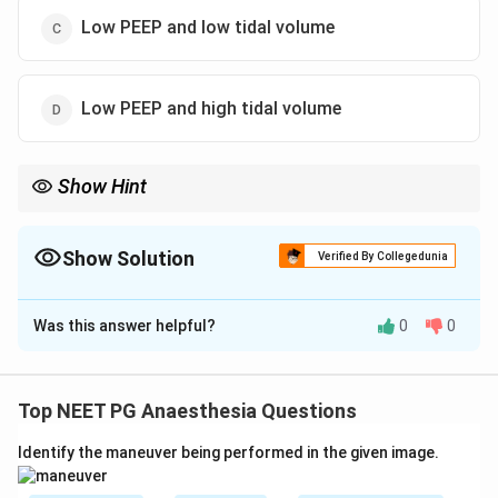
Low PEEP and low tidal volume
Low PEEP and high tidal volume
Show Hint
ARDS ventilation = low tidal volume plus adequate/high PEEP.
Show Solution
Verified By Collegedunia
The Correct Option is
A
Was this answer helpful?
0
0
Solution and Explanation
Concept:
ARDS is managed with lung-protective
ventilation. This includes low tidal volume ventilation
Top NEET PG Anaesthesia Questions
and adequate or high PEEP to improve oxygenation
Identify the maneuver being performed in the given image.
and prevent alveolar collapse.