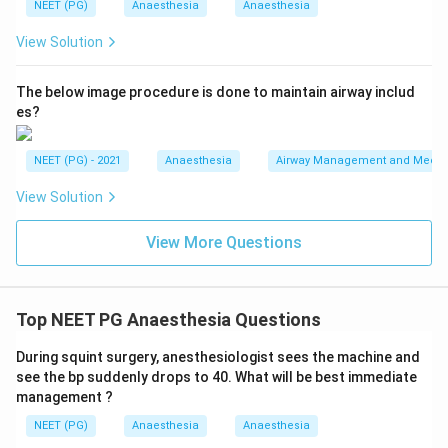
NEET (PG)
Anaesthesia
Anaesthesia
View Solution
The below image procedure is done to maintain airway includ
es?
NEET (PG) - 2021
Anaesthesia
Airway Management and Mechan
View Solution
View More Questions
Top NEET PG Anaesthesia Questions
During squint surgery, anesthesiologist sees the machine and
see the bp suddenly drops to 40. What will be best immediate
management ?
NEET (PG)
Anaesthesia
Anaesthesia