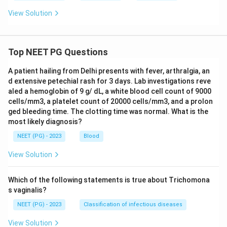
View Solution
Top NEET PG Questions
A patient hailing from Delhi presents with fever, arthralgia, an
d extensive petechial rash for 3 days. Lab investigations reve
aled a hemoglobin of 9 g/ dL, a white blood cell count of 9000
cells/mm3, a platelet count of 20000 cells/mm3, and a prolon
ged bleeding time. The clotting time was normal. What is the
most likely diagnosis?
NEET (PG) - 2023
Blood
View Solution
Which of the following statements is true about Trichomona
s vaginalis?
NEET (PG) - 2023
Classification of infectious diseases
View Solution