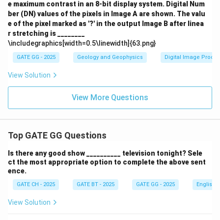
e maximum contrast in an 8-bit display system. Digital Num
ber (DN) values of the pixels in Image A are shown. The valu
e of the pixel marked as '?' in the output Image B after linea
r stretching is ________
\includegraphics[width=0.5\linewidth]{63.png}
GATE GG - 2025
Geology and Geophysics
Digital Image Proce
View Solution
View More Questions
Top GATE GG Questions
Is there any good show __________ television tonight? Sele
ct the most appropriate option to complete the above sent
ence.
GATE CH - 2025
GATE BT - 2025
GATE GG - 2025
English
View Solution