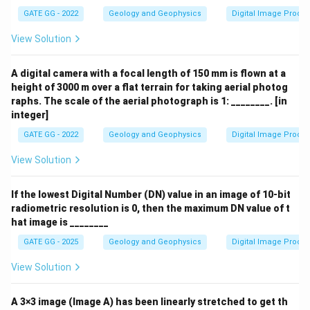
_S
GATE GG - 2022
Geology and Geophysics
Digital Image Proce
View Solution
A digital camera with a focal length of 150 mm is flown at a
height of 3000 m over a flat terrain for taking aerial photog
raphs. The scale of the aerial photograph is 1: ________. [in
integer]
GATE GG - 2022
Geology and Geophysics
Digital Image Proce
View Solution
If the lowest Digital Number (DN) value in an image of 10-bit
radiometric resolution is 0, then the maximum DN value of t
hat image is ________
GATE GG - 2025
Geology and Geophysics
Digital Image Proce
View Solution
A 3×3 image (Image A) has been linearly stretched to get th