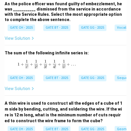
As the police officer was found guilty of embezzlement, he
was ___________ dismissed from the service in accordance
with the Service Rules. Select the most appropriate option
to complete the above sentence.
GATE CH - 2025
GATE BT - 2025
GATE GG - 2025
Vocabul
View Solution
The sum of the following infinite series is:
1
1
1
1
1
1 + \frac{1}{1!} + \frac{1}{2!} + \frac{1}{3!
1
+
+
+
+
+
+
…
1
!
2
!
3
!
4
!
5
!
GATE CH - 2025
GATE BT - 2025
GATE GG - 2025
Sequenc
View Solution
A thin wire is used to construct all the edges of a cube of 1
m side by bending, cutting, and soldering the wire. If the wi
re is 12 m long, what is the minimum number of cuts requir
ed to construct the wire frame to form the cube?
GATE CH - 2025
GATE BT - 2025
GATE GG - 2025
Geometr