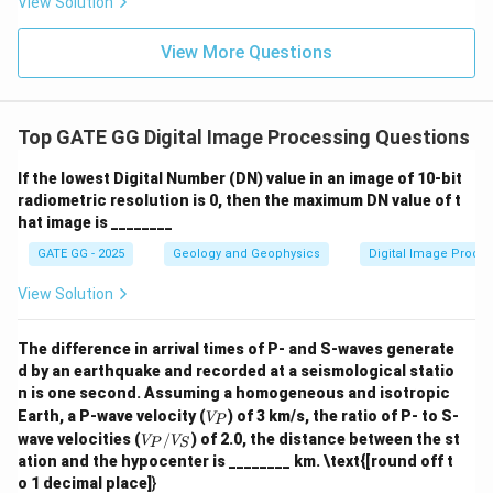
View Solution
View More Questions
Top GATE GG Digital Image Processing Questions
If the lowest Digital Number (DN) value in an image of 10-bit
radiometric resolution is 0, then the maximum DN value of t
hat image is ________
GATE GG - 2025
Geology and Geophysics
Digital Image Proce
View Solution
The difference in arrival times of P- and S-waves generate
d by an earthquake and recorded at a seismological statio
n is one second. Assuming a homogeneous and isotropic
V
Earth, a P-wave velocity (
) of 3 km/s, the ratio of P- to S-
V
P
_
V
wave velocities (
/
) of 2.0, the distance between the st
V
V
P
S
P
_
ation and the hypocenter is ________ km. \text{[round off t
P/
o 1 decimal place]
}
V