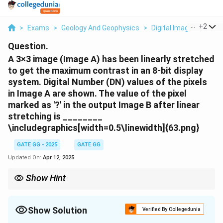
...
+
2
>
Exams
>
Geology And Geophysics
>
Digital Image Process
Question.
A 3×3 image (Image A) has been linearly stretched
to get the maximum contrast in an 8-bit display
system. Digital Number (DN) values of the pixels
in Image A are shown. The value of the pixel
marked as '?' in the output Image B after linear
stretching is ________
\includegraphics[width=0.5\linewidth]{63.png}
GATE GG - 2025
GATE GG
Updated On:
Apr 12, 2025
Show Hint
To perform linear contrast stretching, identify the minimum and
maximum pixel values in the original image and stretch the pixel
values to the full range of the display system (0 to 255 for an 8-
Show Solution
Verified By Collegedunia
bit image).