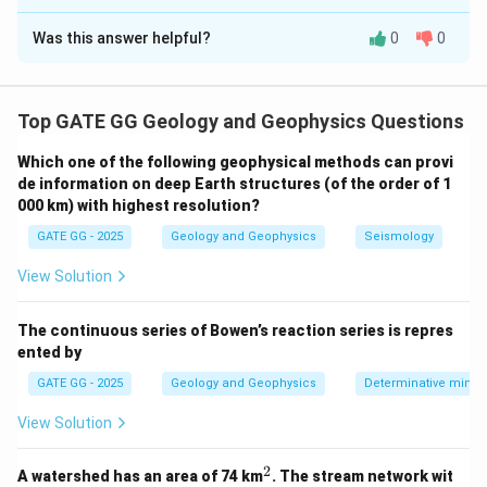
Solution and Explanation
Was this answer helpful?
0
0
Step 1: Understanding linear contrast stretching.
Linear contrast stretching is used to increase the
contrast of an image by linearly transforming the range
Top GATE GG Geology and Geophysics Questions
of pixel values. For an 8-bit system, the pixel values
are stretched to span the full range from 0 to 255.
Which one of the following geophysical methods can provi
The formula for linear contrast stretching is:
de information on deep Earth structures (of the order of 1
000 km) with highest resolution?
(
−
)
DN_{B} = \frac{(DN_A - DN_{
D
N
D
N
A
min
=
×
255
D
N
GATE GG - 2025
Geology and Geophysics
Seismology
B
(
−
)
D
N
D
N
ma
x
min
View Solution
Where:
DN_A
is the original pixel value in Image A,
D
N
A
The continuous series of Bowen’s reaction series is repres
DN_{min}
is the minimum value in Image A,
D
N
min
ented by
DN_{max}
is the maximum value in Image A,
D
N
ma
x
GATE GG - 2025
Geology and Geophysics
Determinative miner
DN_{B}
is the pixel value after contrast stretching in
D
N
B
Image B.
View Solution
Step 2: Identifying the minimum and maximum
2
values in Image A.
^
A watershed has an area of 74 km
. The stream network wit