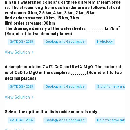
2
hin this watershed consists of three different stream orde
DN_{min}
From Image A, the minimum value (
) is 30 and
D
N
min
rs. The stream lengths in each order are as follows: Ist ord
DN_{max}
the maximum value (
) is 180.
Step 3: Applying
D
N
er streams: 3 km, 2.5 km, 4 km, 3 km, 2 km, 5 km
ma
x
IInd order streams: 10 km, 15 km, 7 km
the formula to calculate the pixel value for '?'.
IIIrd order streams: 30 km
Let the pixel value marked as '?' be the same as the
2
^
The drainage density of the watershed is _________km/km
2
one at the position with a value of 100 in Image A.
(Round off to two decimal places)
Using the linear contrast stretching formula:
GATE GG - 2025
Geology and Geophysics
Hydrology
(
100
−
30
)
DN_{B} = \frac{(100 - 30)}{(180
View Solution
=
×
255
D
N
B
(
180
−
30
)
70
A sample contains 7 wt% CaO and 5 wt% MgO. The molar rat
DN_{B} = \frac{70}{150} \time
=
×
255
D
N
B
150
io of CaO to MgO in the sample is ________(Round off to two
decimal places)
=
0.4667
DN_{B} = 0.4667 \times 255 \a
×
255
≈
51
D
N
B
GATE GG - 2025
Geology and Geophysics
Stoichiometry and St
Thus, the pixel value marked as '?' in Image B after
View Solution
51
51
linear stretching is
.
Select the option that lists oxide minerals only.
Download Solution in PDF
GATE GG - 2025
Geology and Geophysics
Determinative miner