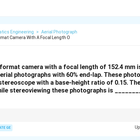
tics Engineering
>
Aerial Photograph
rmat Camera With A Focal Length O
format camera with a focal length of 152.4 mm i
 aerial photographs with 60% end-lap. These phot
tereoscope with a base-height ratio of 0.15. The
ile stereoviewing these photographs is _______
n stereoscopic viewing is the ratio of the air base to the camera focal len
Up
for quick calculations.
ATE GE