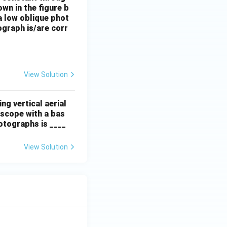
own in the figure b
 a low oblique phot
ograph is/are corr
View Solution
ng vertical aerial
scope with a bas
hotographs is ____
View Solution