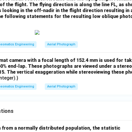
f the flight. The flying direction is along the line FL, as sh
looking in the off-nadir in the flight direction resulting in
e following statements for the resulting low oblique phot
eomatics Engineering
Aerial Photograph
at camera with a focal length of 152.4 mm is used for taki
0% end-lap. These photographs are viewed under a stereo
.15. The vertical exaggeration while stereoviewing these p
nteger).}
eomatics Engineering
Aerial Photograph
tions
from a normally distributed population, the statistic