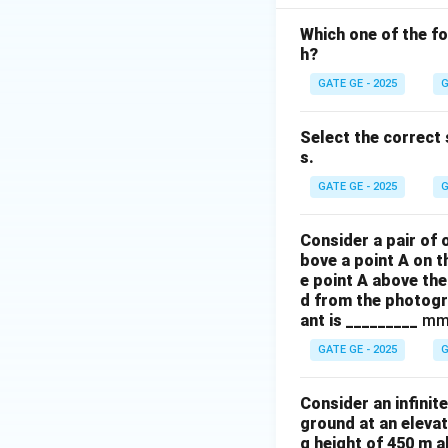
Which one of the fo
h?
GATE GE - 2025
G
Select the correct 
s.
GATE GE - 2025
G
Consider a pair of 
bove a point A on t
e point A above the
d from the photogr
ant is _________
mm
GATE GE - 2025
G
Consider an infinit
ground at an elevat
g height of 450 m 