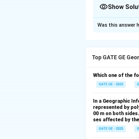
Show Solu
Solution and E
Was this answer h
Vertical exaggerat
Top GATE GE Geom
where:
B
-
= air base (d
B
Which one of the fo
f
-
= focal length
f
GATE GE - 2025
G
Given:
In a Geographic In
represented by poly
00 m on both sides
ses affected by the
GATE GE - 2025
G
flying
\frac{H}{
H
=
Since
focal 