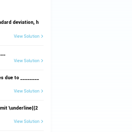
dard deviation, h
View Solution
___
View Solution
es due to ________
View Solution
mit \underline{{2
View Solution