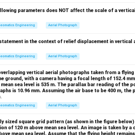
llowing parameters does NOT affect the scale of a vertica
eomatics Engineering
Aerial Photograph
statement in the context of relief displacement in vertical
eomatics Engineering
Aerial Photograph
overlapping vertical aerial photographs taken from a flying
he ground, with a camera having a focal length of 152.4 mm
 mean sea level is 535 m. The parallax bar reading of the 
aphs is 10.96 mm. Assuming the air base to be 400 m, the p
.
eomatics Engineering
Aerial Photograph
ely sized square grid pattern (as shown in the figure below) 
ion of 120 m above mean sea level. An image is taken by a 
above mean sea level. Assume that the flying height remain