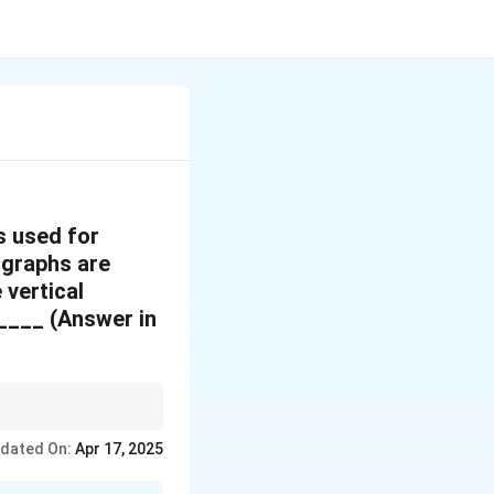
s used for
ographs are
 vertical
____ (Answer in
gth. Use the base-height
dated On:
Apr 17, 2025