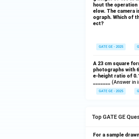
hout the operation o
elow. The camera is 
ograph. Which of th
ect?
GATE GE - 2025
G
A 23 cm square form
photographs with 6
e-height ratio of 0
_______
(Answer in i
GATE GE - 2025
G
Top GATE GE Ques
For a sample drawn 