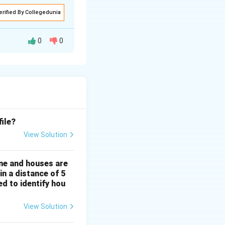
erified By Collegedunia
0
0
file?
View Solution
ine and houses are
152.4\, \text{mm}, \quad \text{Therefore, } VE = \frac{B}{H} \
H
in a distance of 5
d to identify hou
View Solution