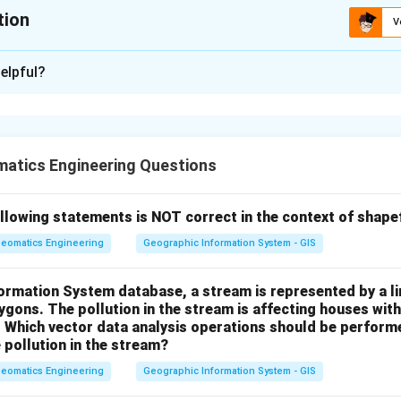
tion
V
xplanation
elpful?
ion (VE) in stereo viewing is given by:
VE = \frac{B}{f}
B
=
V
E
f
atics Engineering Questions
istance between successive photo centers)
llowing statements is NOT correct in the context of shape
 of the camera
eomatics Engineering
Geographic Information System - GIS
formation System database, a stream is represented by a l
0.15
×
\frac{B}{H} = 0.15, \quad f = 
B
B
H
=
0.15
,
=
152.4
mm
,
Therefore,
=
×
=
gons. The pollution in the stream is affecting houses with
f
V
E
H
H
f
f
. Which vector data analysis operations should be performe
 pollution in the stream?
eomatics Engineering
Geographic Information System - GIS
 height
f} =
, we substitute:
length