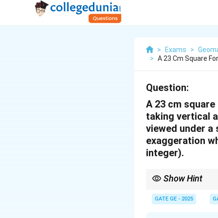
>
Exams
>
Geoma
>
A 23 Cm Square Fo
Question:
A 23 cm square 
taking vertical
viewed under a s
exaggeration wh
integer).
Show Hint
Vertical exaggeration i
ratio and focal length 
GATE GE - 2025
G