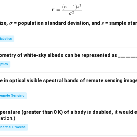
2
(
−
1
)
Y = \frac{(n-1)s^2}{\sigma^2}
n
s
=
Y
2
σ
\s
s
ize,
= population standard deviation, and
= sample stan
σ
s
ig
m
tatistics
a
ometry of white-sky albedo can be represented as _______
ptics
 in optical visible spectral bands of remote sensing imag
emote Sensing
perature (greater than 0 K) of a body is doubled, it would e
ation.}
hermal Process