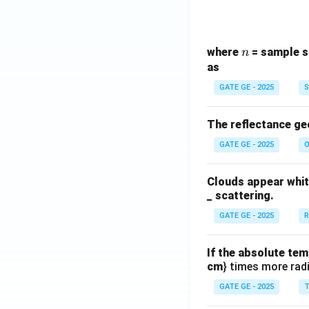
n
where
= sample s
n
as
GATE GE - 2025
S
The reflectance ge
GATE GE - 2025
O
Clouds appear white
_ scattering.
GATE GE - 2025
R
If the absolute tem
cm
} times more radi
GATE GE - 2025
T