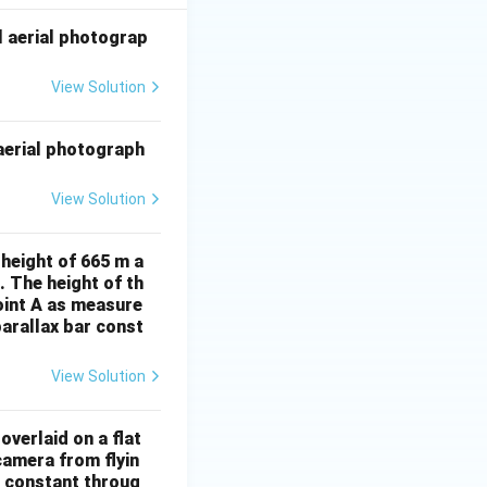
l aerial photograp
View Solution
 aerial photograph
View Solution
 height of 665 m a
. The height of th
point A as measure
arallax bar const
View Solution
overlaid on a flat
camera from flyin
s constant throug