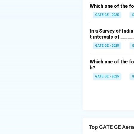
f
\frac{\tex
Which one of the f
height}}
GATE GE - 2025
G
{\text{foc
length}}
In a Survey of Indi
t intervals of _____
But since this simp
GATE GE - 2025
G
V
E
Which one of the fo
h?
GATE GE - 2025
G
\b
4
Final Answer:
Download Solutio
Top GATE GE Aeri