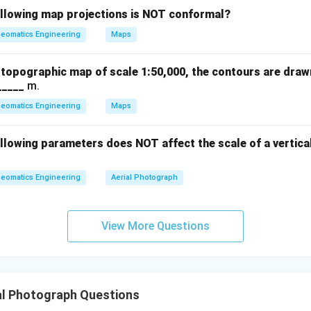
t{flying
ollowing map projections is NOT conformal?
0.15
×
0.15
×
VE = \frac{0.15 \times H}{f} = 
H
H
H
=
=
=
0.15
×
V
E
0.1524
0.1524
eomatics Engineering
Maps
f
al
a topographic map of scale 1:50,000, the contours are draw
_____
m.
lifies to:
eomatics Engineering
Maps
0.15
×
0.15
×
0.15
×
VE = \frac{B}{f} = \frac{0.15 
B
H
H
H
=
=
=
=
canceling
⇒
=
H
V
E
0.1524
f
f
f
llowing parameters does NOT affect the scale of a vertica
eomatics Engineering
Aerial Photograph
oxed{4}
View More Questions
n in PDF
al Photograph Questions