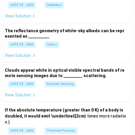
a
GATE GE - 2025
Statistics
View Solution
The reflectance geometry of white-sky albedo can be repr
esented as __________
GATE GE - 2025
Optics
View Solution
Clouds appear white in optical visible spectral bands of re
mote sensing images due to _________ scattering.
GATE GE - 2025
Remote Sensing
View Solution
If the absolute temperature (greater than 0 K) of a body is
doubled, it would emit \underline{{2cm
} times more radiatio
n.}
GATE GE - 2025
Thermal Process