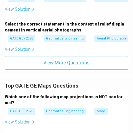
View Solution
Select the correct statement in the context of relief displa
cement in vertical aerial photographs.
GATE GE - 2025
Geomatics Engineering
Aerial Photograph
View Solution
View More Questions
Top GATE GE Maps Questions
Which one of the following map projections is NOT confor
mal?
GATE GE - 2025
Geomatics Engineering
Maps
View Solution