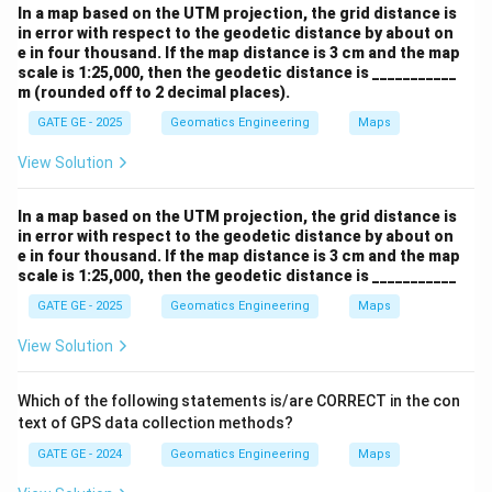
In a map based on the UTM projection, the grid distance is
in error with respect to the geodetic distance by about on
e in four thousand. If the map distance is 3 cm and the map
scale is 1:25,000, then the geodetic distance is ___________
m (rounded off to 2 decimal places).
GATE GE - 2025
Geomatics Engineering
Maps
View Solution
In a map based on the UTM projection, the grid distance is
in error with respect to the geodetic distance by about on
e in four thousand. If the map distance is 3 cm and the map
scale is 1:25,000, then the geodetic distance is ___________
GATE GE - 2025
Geomatics Engineering
Maps
View Solution
Which of the following statements is/are CORRECT in the con
text of GPS data collection methods?
GATE GE - 2024
Geomatics Engineering
Maps