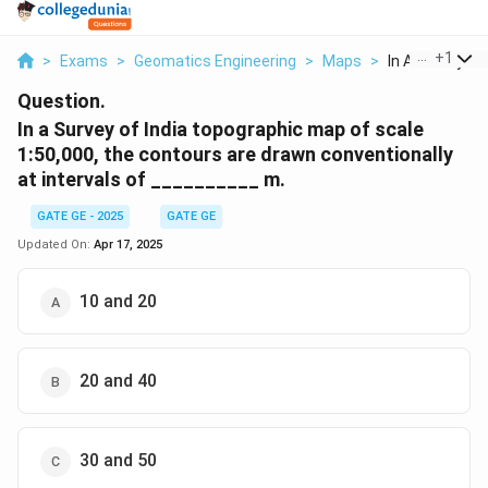
...
+
1
>
Exams
>
Geomatics Engineering
>
Maps
>
In A Survey Of I
Question.
In a Survey of India topographic map of scale
1:50,000, the contours are drawn conventionally
at intervals of __________
m.
GATE GE - 2025
GATE GE
Updated On:
Apr 17, 2025
10 and 20
20 and 40
30 and 50