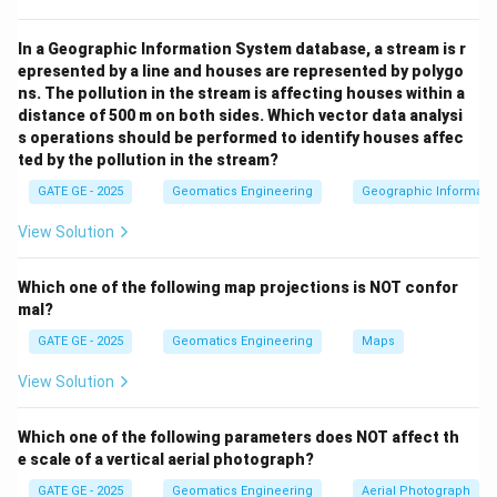
Download Solution in PDF
In a Geographic Information System database, a stream is r
epresented by a line and houses are represented by polygo
ns. The pollution in the stream is affecting houses within a
distance of 500 m on both sides. Which vector data analysi
s operations should be performed to identify houses affec
ted by the pollution in the stream?
GATE GE - 2025
Geomatics Engineering
Geographic Informatio
View Solution
Which one of the following map projections is NOT confor
mal?
GATE GE - 2025
Geomatics Engineering
Maps
View Solution
Which one of the following parameters does NOT affect th
e scale of a vertical aerial photograph?
GATE GE - 2025
Geomatics Engineering
Aerial Photograph