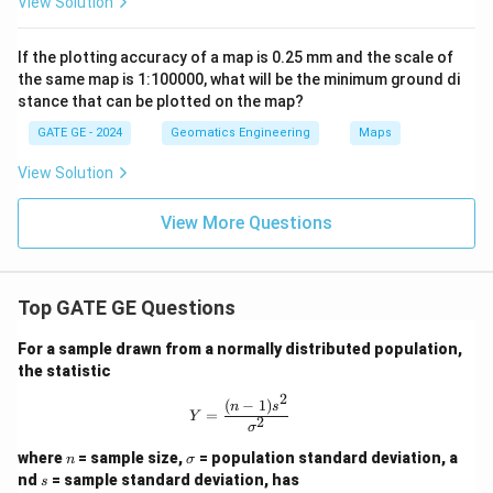
View Solution
If the plotting accuracy of a map is 0.25 mm and the scale of
the same map is 1:100000, what will be the minimum ground di
stance that can be plotted on the map?
GATE GE - 2024
Geomatics Engineering
Maps
View Solution
View More Questions
Top GATE GE Questions
For a sample drawn from a normally distributed population,
the statistic
2
(
−
1
)
Y = \frac{(n-1)s^2}{\sigma^2}
n
s
=
Y
2
σ
n
\s
where
= sample size,
= population standard deviation, a
n
σ
ig
s
nd
= sample standard deviation, has
s
m