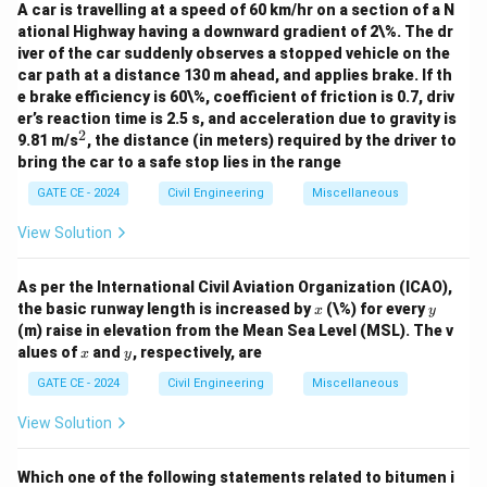
A car is travelling at a speed of 60 km/hr on a section of a N
ational Highway having a downward gradient of 2\%. The dr
iver of the car suddenly observes a stopped vehicle on the
car path at a distance 130 m ahead, and applies brake. If th
e brake efficiency is 60\%, coefficient of friction is 0.7, driv
er’s reaction time is 2.5 s, and acceleration due to gravity is
2
^
9.81 m/s
, the distance (in meters) required by the driver to
2
bring the car to a safe stop lies in the range
GATE CE - 2024
Civil Engineering
Miscellaneous
View Solution
As per the International Civil Aviation Organization (ICAO),
x
y
the basic runway length is increased by
(\%) for every
x
y
(m) raise in elevation from the Mean Sea Level (MSL). The v
x
y
alues of
and
, respectively, are
x
y
GATE CE - 2024
Civil Engineering
Miscellaneous
View Solution
Which one of the following statements related to bitumen i