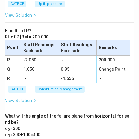
+\frac
GATE CE
Uplift pressure
{1}
{9}....\f
View Solution
rac{1}
{29} =
\frac
Find RL of R?
{N}{2
RL of P [BM = 200.000
9!}
Staff Readings
Staff Readings
Point
Remarks
Back side
Fore side
P
-2.050
-
200.000
Q
1.050
0.95
Change Point
R
-
-1.655
-
GATE CE
Construction Management
View Solution
What will the angle of the failure plane from horizontal for sa
nd be?
σ
=300
3
σ
=300+100=400
1