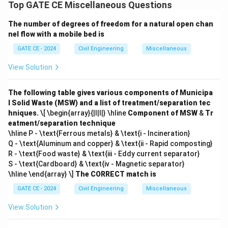
Download Solution in PDF
Top GATE CE Miscellaneous Questions
The number of degrees of freedom for a natural open chan
nel flow with a mobile bed is
GATE CE - 2024
Civil Engineering
Miscellaneous
View Solution
The following table gives various components of Municipa
l Solid Waste (MSW) and a list of treatment/separation tec
hniques.
\[ \begin{array}{|l|l|} \hline
Component of MSW
&
Tr
eatment/separation technique
\hline P - \text{Ferrous metals} & \text{i - Incineration}
Q - \text{Aluminum and copper} & \text{ii - Rapid composting}
R - \text{Food waste} & \text{iii - Eddy current separator}
S - \text{Cardboard} & \text{iv - Magnetic separator}
\hline \end{array} \]
The CORRECT match is
GATE CE - 2024
Civil Engineering
Miscellaneous
View Solution