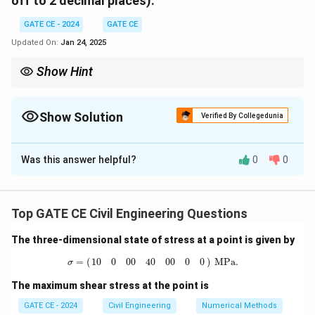
off to 2 decimal places).
GATE CE - 2024
GATE CE
Updated On:
Jan 24, 2025
Show Hint
Differential equations can model how quantities change over
time. Solving them often involves integrating factors and
assumptions about initial conditions.
Show Solution
Verified By Collegedunia
Solution and Explanation
Was this answer helpful?
0
0
Step 1:
Define the volume of the tank at 75\%
capacity. The tank's total volume is:
3
Volume
=
2
m
×
2
\text{Volume} = 2 \text{ m} \ti
m
×
3
m
=
12
m
Top GATE CE Civil Engineering Questions
At 75\% capacity:
The three-dimensional state of stress at a point is given by
σ
=
(
10
0
0
0
40
0
0
0
0
)
MPa.
3
=
(
)
 MPa.
Volume at 75%
=
\text{Volume at 75\%} = 0.75 \
0.75
×
12
=
9
m
10
0
0
0
40
0
0
0
0
σ
The maximum shear stress at the point is
Step 2:
Calculate the rate of salt mass change. Salt
inflow rate:
GATE CE - 2024
Civil Engineering
Numerical Methods