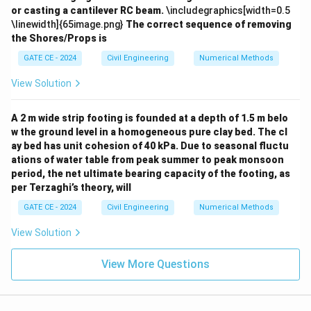
or casting a cantilever RC beam.
\includegraphics[width=0.5
Integrating both sides:
\linewidth]{65image.png}
The correct sequence of removing
the Shores/Props is
t
t
−
m e^{\frac{t}{9000}} = 9000 \ti
=
9000
×
10
×
(
1
−
)
+
m
e
e
C
9000
9000
GATE CE - 2024
Civil Engineering
Numerical Methods
t
m
C
=
0
=
0
=
0
At
,
(initially fresh water), so
.
t
m
C
View Solution
=
=
=
t
−
m = 9000 \times 10 \times (1 - 
=
9000
×
10
×
(
1
−
)
0
0
m
e
0
9000
A 2 m wide strip footing is founded at a depth of 1.5 m belo
Step 4:
Calculate the mass of salt at 75\% capacity.
w the ground level in a homogeneous pure clay bed. The cl
9
t =
=
×
3600
Substituting
(time to fill to 75\%
t
ay bed has unit cohesion of 40 kPa. Due to seasonal fluctu
3
\frac{9}
ations of water table from peak summer to peak monsoon
capacity):
period, the net ultimate bearing capacity of the footing, as
{3}
1
−
per Terzaghi’s theory, will
m \approx 90000 \times (1 - e^{
≈
90000
×
(
1
−
)
\times
m
e
3
3600
GATE CE - 2024
Civil Engineering
Numerical Methods
≈
90000
×
0.2835
m \approx 90000 \times 0.2835 
≈
25515
g
m
View Solution
Rounding to two decimal places:
View More Questions
≈
25.52
m \approx 25.52 \text{ g}
g
m