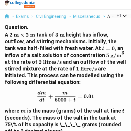
...
+
1
>
Exams
>
Civil Engineering
>
Miscellaneous
>
A 2 Text M T
Question.
2
3
A
2
m
×
2
m
tank of
3
m
height has inflow,
\text{
\text{
outflow, and stirring mechanisms. Initially, the
m}
m}
t
tank was half-filled with fresh water. At
=
0
, an
t
3
\times
=
5
inflow of a salt solution of concentration
5
g/m
2
0
\text{
2 \text{
at the rate of
2
litres/s
and an outflow of the well
\text{
g/m}^3
litres/s}
1
stirred mixture at the rate of
1
litre/s
are
m}
\text{
initiated. This process can be modelled using the
litre/s}
following differential equation:
\frac{dm}{dt} + \frac{m
d
m
m
+
=
0.01
6000
+
d
t
t
m
t
where
is the mass (grams) of the salt at time
m
t
(seconds). The mass of the salt in the tank at
75\% of its capacity is \_\_\_\_
grams
(rounded