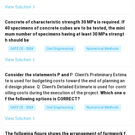
3
View Solution
\text{Salt mass inflow rate} = 2
Salt mass inflow rate
=
2
l/s
×
5
g/m
=
10
g/s
c =
m
=
Salt outflow rate, assuming concentration
:
c
Concrete of characteristic strength 30 MPa is required. If
V
\frac{m}
40 specimens of concrete cubes are to be tested, the mini
m
\text{Salt mass outflow rate} = 
Salt mass outflow rate
=
1
l/s
×
=
g/s
{V}
c
mum number of specimens having at least 30 MPa strengt
9000
h should be
The differential equation becomes:
GATE CE - 2024
Civil Engineering
Numerical Methods
\frac{dm}{dt} = 10 \text{ g/s} 
d
m
m
=
10
g/s
−
g/s
View Solution
9000
d
t
Step 3:
Solve the differential equation using an
Consider the statements P and
P: Client’s Preliminary Estima
\mu(t)
(
)
integrating factor. Integrating factor,
:
μ
t
te is used for budgeting costs toward the end of planning an
d design phase. Q: Client’s Detailed Estimate is used for contr
d
t
∫
\mu(t) = e^{\int \frac{dt}{900
(
)
=
olling costs during the execution of the project.
Which one o
μ
t
e
9000
f the following options is CORRECT?
t
\mu(t) = e^{\frac{t}{9000}}
(
)
=
μ
t
e
9000
GATE CE - 2024
Civil Engineering
Numerical Methods
Multiplying through by the integrating factor:
View Solution
\frac{d}{dt} (m e^{\frac{t}{90
d
t
t
(
)
=
10
m
e
e
9000
9000
d
t
The following figure shows the arrangement of formwork f