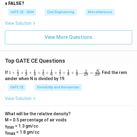
s FALSE?
GATE CE - 2024
Civil Engineering
Miscellaneous
View Solution
View More Questions
Top GATE CE Questions
1
1
1
1
1
1
1
1
1
1+\frac
N
If
1
+
+
+
+
+
+
+
+
....
=
Find the rem
2
3
4
5
6
7
8
9
29
29
!
{1}{2}
ainder when N is divided by 19.
+\frac
{1}{3}
GATE CE
Divisibility and Remainder
+\frac
{1}{4}
View Solution
+\frac
{1}{5}
+\frac
What will be the relative density?
{1}{6}
M = 0.5 percentage of air voids
+\frac
{1}{7}
γ
= 1.3 gm/cc
min
+\frac
γ
= 1.8 gm/cc
max
{1}{8}