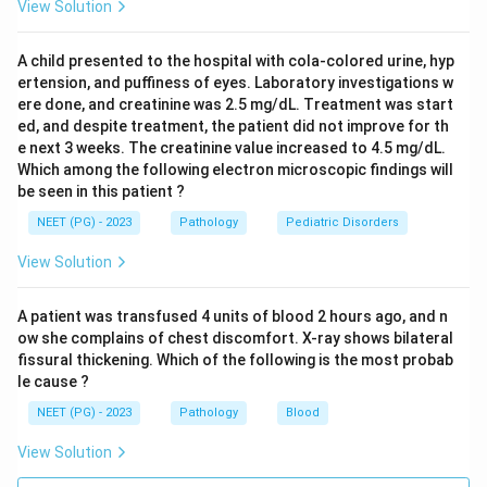
View Solution
Step 4: Eliminate alternatives.
- MDS: Would show dysplastic cells and hypercellular
A child presented to the hospital with cola-colored urine, hyp
or normocellular marrow with abnormal morphology.
ertension, and puffiness of eyes. Laboratory investigations w
- PNH: Would show hemolytic anemia features; flow
ere done, and creatinine was 2.5 mg/dL. Treatment was start
cytometry would reveal CD55/CD59 deficiency.
ed, and despite treatment, the patient did not improve for th
e next 3 weeks. The creatinine value increased to 4.5 mg/dL.
Which among the following electron microscopic findings will
Conclusion:
Aplastic Anemia.
be seen in this patient ?
NEET (PG) - 2023
Pathology
Pediatric Disorders
Download Solution in PDF
View Solution
A patient was transfused 4 units of blood 2 hours ago, and n
ow she complains of chest discomfort. X-ray shows bilateral
fissural thickening. Which of the following is the most probab
le cause ?
NEET (PG) - 2023
Pathology
Blood
View Solution