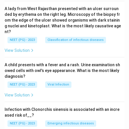
A lady from West Rajasthan presented with an ulcer surroun
ded by erythema on the right leg. Microscopy of the biopsy fr
om the edge of the ulcer showed organisms with dark stainin
g nuclei and kinetoplast. What is the most likely causative age
nt?
NEET (PG) - 2023
Classification of infectious diseases
View Solution
A child presents with a fever and a rash. Urine examination sh
owed cells with owl's eye appearance. What is the most likely
diagnosis?
NEET (PG) - 2023
Viral Infection
View Solution
Infection with Clonorchis sinensis is associated with an incre
ased risk of__?
NEET (PG) - 2023
Emerging infectious diseases