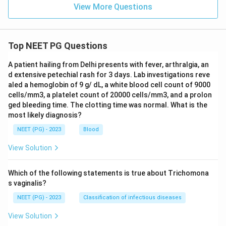
View More Questions
Top NEET PG Questions
A patient hailing from Delhi presents with fever, arthralgia, an
d extensive petechial rash for 3 days. Lab investigations reve
aled a hemoglobin of 9 g/ dL, a white blood cell count of 9000
cells/mm3, a platelet count of 20000 cells/mm3, and a prolon
ged bleeding time. The clotting time was normal. What is the
most likely diagnosis?
NEET (PG) - 2023
Blood
View Solution
Which of the following statements is true about Trichomona
s vaginalis?
NEET (PG) - 2023
Classification of infectious diseases
View Solution