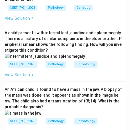
risk).
NEET (PG) - 2023
Pathology
Genetics
Step 2: Interpret the investigation findings.
View Solution
- Low reticulocyte count: Indicates hypoproliferative
bone marrow (the marrow is not producing cells).
A child presents with intermittent jaundice and splenomegaly.
- Absent megakaryocytes: Confirms bone marrow
There is a history of similar complaints in the elder brother. P
eripheral smear shows the following finding. How will you inve
failure; megakaryocytes produce platelets and their
stigate this condition?
absence explains thrombocytopenia.
- No immature cells: Rules out leukemia (which would
NEET (PG) - 2023
Pathology
Hematology
show blasts) and MDS (which can show dysplastic
cells).
View Solution
Step 3: Arrive at the diagnosis.
The combination of
An African child is found to have a mass in the jaw. A biopsy of
the mass was done, and it appears as shown in the image bel
pancytopenia + hypocellular bone marrow + absent
ow. The child also had a translocation of t(8;14). What is the
megakaryocytes + no immature cells is the classic
probable diagnosis?
picture of
Aplastic Anemia
. The bone marrow fails to
produce all cell lineages (RBCs, WBCs, platelets).
NEET (PG) - 2023
Pathology
Hematology