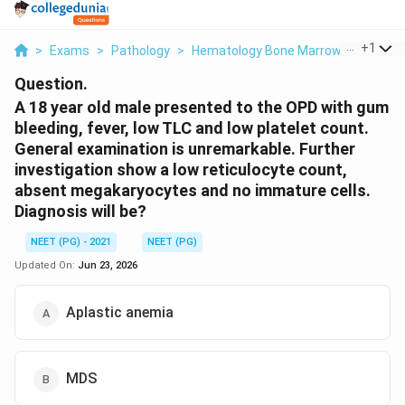
...
+
1
>
Exams
>
Pathology
>
Hematology Bone Marrow Failure
>
Question.
A 18 year old male presented to the OPD with gum
bleeding, fever, low TLC and low platelet count.
General examination is unremarkable. Further
investigation show a low reticulocyte count,
absent megakaryocytes and no immature cells.
Diagnosis will be?
NEET (PG) - 2021
NEET (PG)
Updated On:
Jun 23, 2026
Aplastic anemia
MDS