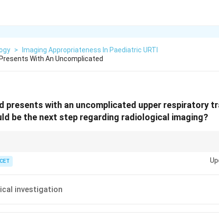
logy
>
Imaging Appropriateness In Paediatric URTI
d Presents With An Uncomplicated
ld presents with an uncomplicated upper respiratory tr
ld be the next step regarding radiological imaging?
linical call; no red flags means no scan and no radiation.
Up
 CET
ical investigation