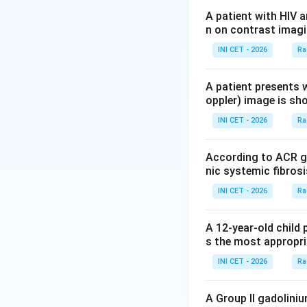
Step 2: Apply im
A patient with HIV 
n on contrast imagi
Guidelines do not
particularly radio
INI CET - 2026
Ra
the next step is
n
A patient presents w
oppler) image is sh
Step 3: Eliminate
•
Chest X-ray
is a
INI CET - 2026
Ra
simple URTI.
•
HRCT
evaluates i
According to ACR gu
here.
nic systemic fibrosi
•
CECT
adds contra
INI CET - 2026
Ra
Step 4: Conclusi
A 12-year-old child 
No imaging is war
s the most appropri
diagnosis; image 
INI CET - 2026
Ra
the child unneces
A Group II gadolini
Download Solutio