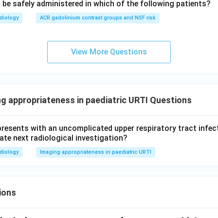
 be safely administered in which of the following patients?
diology
ACR gadolinium contrast groups and NSF risk
View More Questions
ng appropriateness in paediatric URTI Questions
presents with an uncomplicated upper respiratory tract infec
ate next radiological investigation?
diology
Imaging appropriateness in paediatric URTI
ions