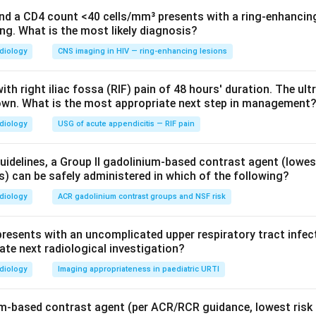
aging appropriateness and radiation safety.
and a CD4 count <40 cells/mm³ presents with a ring-enhancing 
ng. What is the most likely diagnosis?
 recommend any radiological investigation for an uncomplicated 
sensitive, so the ALARA principle reinforces avoiding unnecessar
diology
CNS imaging in HIV — ring-enhancing lesions
o radiological investigation
.
ith right iliac fossa (RIF) pain of 48 hours' duration. The ul
own. What is the most appropriate next step in management
 the other options.
ppropriate only if pneumonia or lower-tract involvement is susp
diology
USG of acute appendicitis — RIF pain
nterstitial lung disease/bronchiectasis and delivers high radiation;
idelines, a Group II gadolinium-based contrast agent (lowes
s) can be safely administered in which of the following?
st and still more radiation, and is clearly inappropriate.
diology
ACR gadolinium contrast groups and NSF risk
on.
presents with an uncomplicated upper respiratory tract infec
ranted for an uncomplicated paediatric URTI.
Key fact: URTI is a
ate next radiological investigation?
only if red-flag features of lower respiratory tract disease
diology
Imaging appropriateness in paediatric URTI
sary radiation.
um-based contrast agent (per ACR/RCR guidance, lowest risk
n in PDF