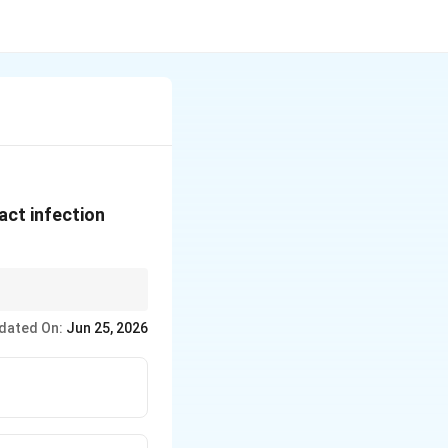
act infection
dated On:
Jun 25, 2026