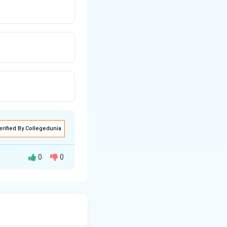
erified By Collegedunia
0
0
illness diagnosed