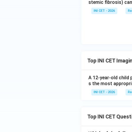
stemic fibrosis) can
INI CET - 2026
Ra
Top INI CET Imagi
A 12-year-old child 
s the most appropri
INI CET - 2026
Ra
Top INI CET Quest