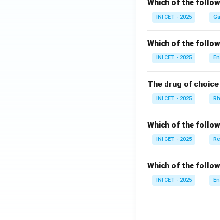
Which of the follo
INI CET - 2025
Ga
Which of the follo
INI CET - 2025
En
The drug of choice 
INI CET - 2025
Rh
Which of the follo
INI CET - 2025
Re
Which of the follow
INI CET - 2025
En