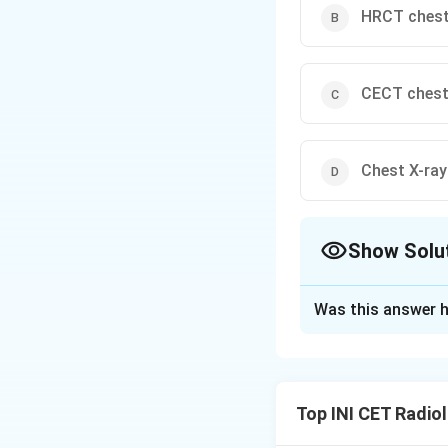
HRCT ches
CECT ches
Chest X-ray
Show Solu
The Correct Opt
Was this answer h
Solution and E
Step 1: Characte
A 12-year-old with
Top INI CET Radio
clinically. There i