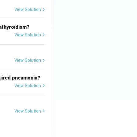
View Solution
athyroidism?
View Solution
View Solution
quired pneumonia?
View Solution
View Solution