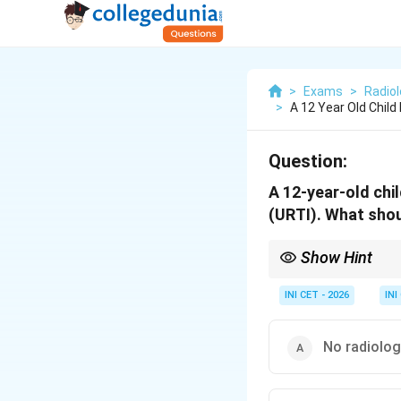
>
Exams
>
Radio
>
A 12 Year Old Chil
Question:
A 12-year-old chi
(URTI). What shou
Show Hint
Uncomplicated URTI = c
INI CET - 2026
INI
No radiolog