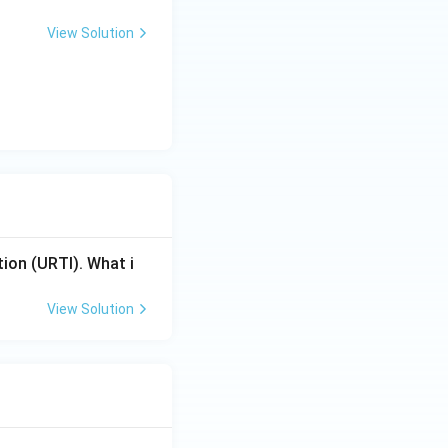
View Solution
tion (URTI). What i
View Solution