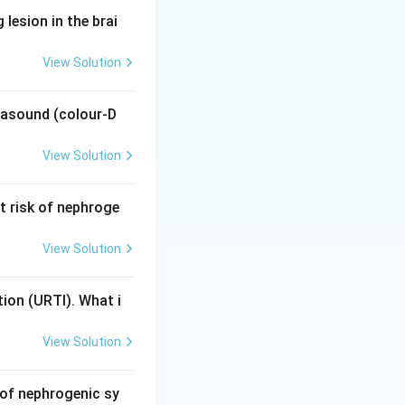
lesion in the brai
URTI. Children are
View Solution
y imaging. Hence
trasound (colour-D
?
ected — not for a
View Solution
 it is irrelevant
t risk of nephroge
View Solution
tion (URTI). What i
 clinical
 develop, sparing
View Solution
 of nephrogenic sy