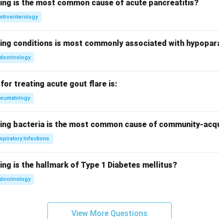
wing is the most common cause of acute pancreatitis?
stroenterology
wing conditions is most commonly associated with hypopar
docrinology
for treating acute gout flare is:
eumatology
wing bacteria is the most common cause of community-ac
spiratory Infections
ing is the hallmark of Type 1 Diabetes mellitus?
docrinology
View More Questions