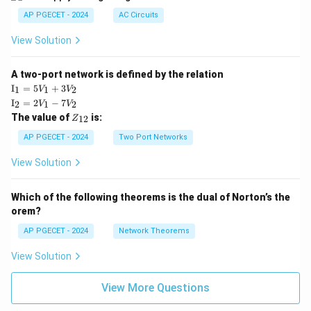
AP PGECET - 2024
AC Circuits
View Solution
A two-port network is defined by the relation
\te
I
=
5
+
3
1
1
2
V
V
xt
\te
I
=
2
−
7
2
1
2
V
V
{I}
xt
Z
The value of
is:
_1
12
Z
{I}
_
=
_2
{1
AP PGECET - 2024
Two Port Networks
5V
=
2}
_1
2V
View Solution
+
_1
3V
- 7
_2
V_
Which of the following theorems is the dual of Norton’s the
2
orem?
AP PGECET - 2024
Network Theorems
View Solution
View More Questions