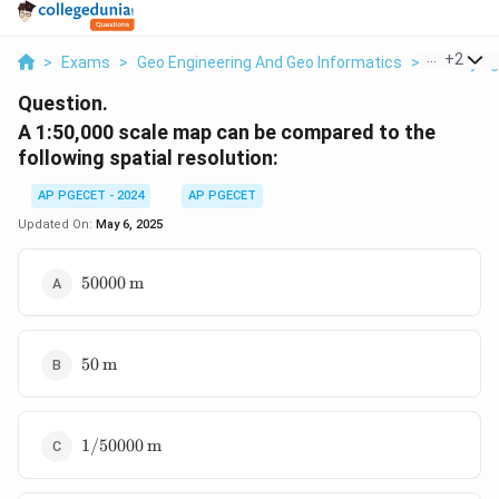
...
+
2
>
Exams
>
Geo Engineering And Geo Informatics
>
Surveying
Question.
A 1:50,000 scale map can be compared to the
following spatial resolution:
AP PGECET - 2024
AP PGECET
Updated On:
May 6, 2025
50000 \,
50000
m
\text{m}
50 \,
50
m
\text{m}
1/50000
1/50000
m
\,
\text{m}