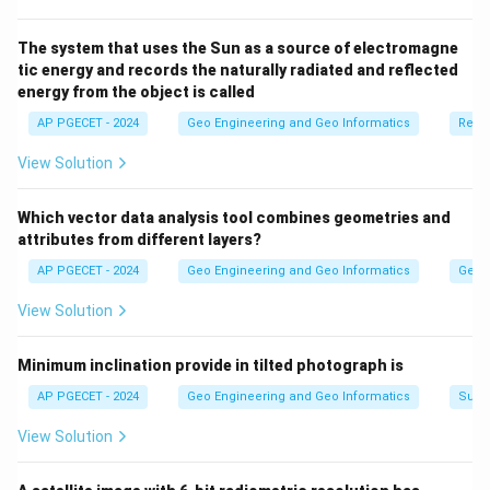
directly compared. Map scale relates to the overall
reduction factor, while spatial resolution describes the
The system that uses the Sun as a source of electromagne
tic energy and records the naturally radiated and reflected
granularity of the data representation.
energy from the object is called
AP PGECET - 2024
Geo Engineering and Geo Informatics
Remo
Download Solution in PDF
View Solution
Which vector data analysis tool combines geometries and
attributes from different layers?
AP PGECET - 2024
Geo Engineering and Geo Informatics
Geogr
View Solution
Minimum inclination provide in tilted photograph is
AP PGECET - 2024
Geo Engineering and Geo Informatics
Surv
View Solution