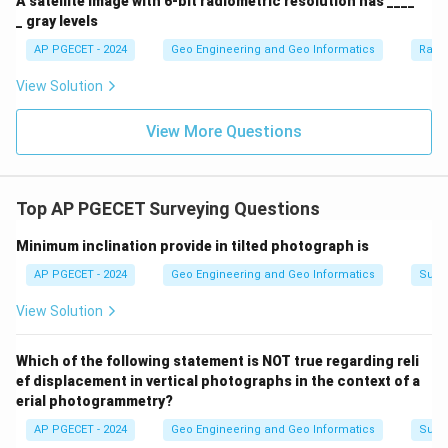
A satellite image with 6-bit radiometric resolution has ____
_ gray levels
AP PGECET - 2024
Geo Engineering and Geo Informatics
Radi
View Solution
View More Questions
Top AP PGECET Surveying Questions
Minimum inclination provide in tilted photograph is
AP PGECET - 2024
Geo Engineering and Geo Informatics
Surv
View Solution
Which of the following statement is NOT true regarding reli
ef displacement in vertical photographs in the context of a
erial photogrammetry?
AP PGECET - 2024
Geo Engineering and Geo Informatics
Surv