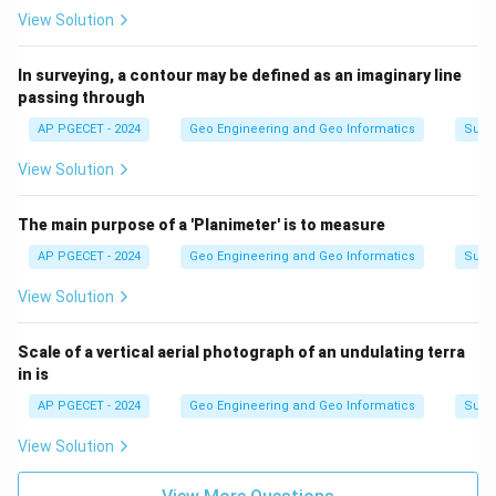
View Solution
In surveying, a contour may be defined as an imaginary line
passing through
AP PGECET - 2024
Geo Engineering and Geo Informatics
Surv
View Solution
The main purpose of a 'Planimeter' is to measure
AP PGECET - 2024
Geo Engineering and Geo Informatics
Surv
View Solution
Scale of a vertical aerial photograph of an undulating terra
in is
AP PGECET - 2024
Geo Engineering and Geo Informatics
Surv
View Solution