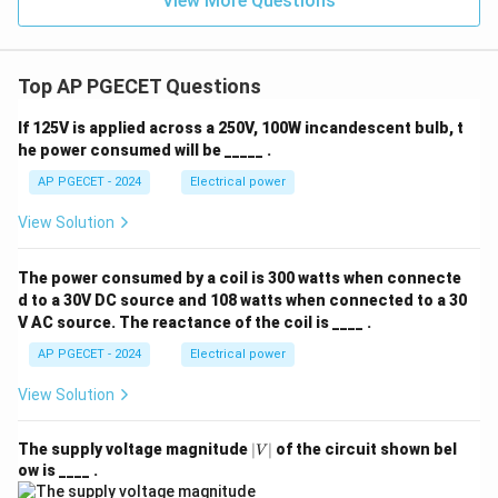
View More Questions
Top AP PGECET Questions
If 125V is applied across a 250V, 100W incandescent bulb, t
he power consumed will be _____ .
AP PGECET - 2024
Electrical power
View Solution
The power consumed by a coil is 300 watts when connecte
d to a 30V DC source and 108 watts when connected to a 30
V AC source. The reactance of the coil is ____ .
AP PGECET - 2024
Electrical power
View Solution
|
The supply voltage magnitude
∣
∣
of the circuit shown bel
V
V
ow is ____ .
|