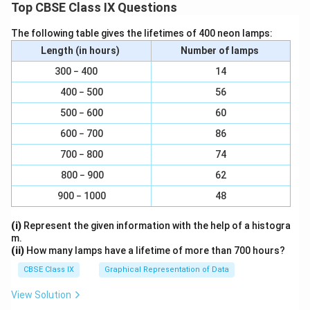
Top CBSE Class IX Questions
Mass of boron
\f
\
Percentage of boron =
x 100 =
Mass of compound
The following table gives the lifetimes of 400 neon lamps:
ra
f
0.096
g
x 100 = 40%
0.240
g
Length (in hours)
Number of lamps
c
r
Mass of oxygen
{
a
\f
\
Percentage of oxygen =
x 100 =
300 − 400
14
Mass of compound
\t
c
ra
f
0.144
g
x 100 = 60%
400 − 500
56
0.240
g
e
{
c
r
500 − 600
60
xt
0
{
a
Alternative method
{
.
\t
c
600 − 700
86
Percentage of oxygen =100 - percentage of boron
M
0
e
{
=100 - 40
700 − 800
74
as
9
xt
0
= 60%
800 − 900
62
s
6
{
.
of
g
M
1
900 − 1000
48
Download Solution in PDF
b
}
as
4
(i)
Represent the given information with the help of a histogra
or
{
s
4
m.
o
0
of
g
(ii)
How many lamps have a lifetime of more than 700 hours?
n
.
o
}
CBSE Class IX
Graphical Representation of Data
}
2
x
{
}
4
y
0
View Solution
{
0
g
.