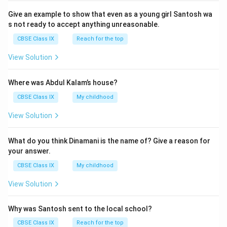
\t
g
e
2
Give an example to show that even as a young girl Santosh wa
e
}
n
4
s not ready to accept anything unreasonable.
xt
}
0
CBSE Class IX
Reach for the top
{
}
g
M
{
View Solution
as
\t
}
s
e
Where was Abdul Kalam’s house?
of
xt
CBSE Class IX
My childhood
c
{
o
M
View Solution
m
as
p
s
What do you think Dinamani is the name of? Give a reason for
o
of
your answer.
u
c
CBSE Class IX
My childhood
n
o
d
View Solution
m
}
p
}
o
Why was Santosh sent to the local school?
u
CBSE Class IX
Reach for the top