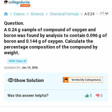
...
+
1
>
Exams
>
Science
>
Chemical Formula
>
A 0 24 G Sample O
Question.
A 0.24 g sample of compound of oxygen and
boron was found by analysis to contain 0.096 g of
boron and 0.144 g of oxygen. Calculate the
percentage composition of the compound by
weight.
CBSE Class IX
Updated On:
Jan 19, 2026
Show Solution
Verified By Collegedunia
Solution and Explanation
Was this answer helpful?
0
0
Mass of the compound = 0.24g
Mass of boron = 0.096 g
Mass of oxygen = 0.144 g