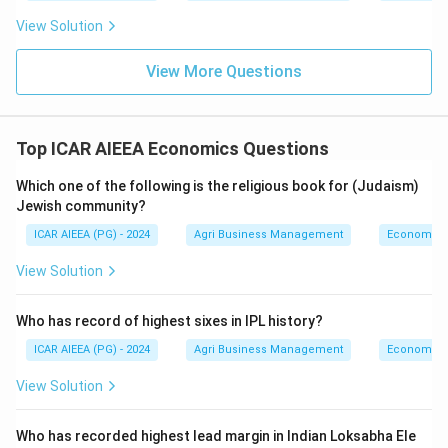
View Solution
View More Questions
Top ICAR AIEEA Economics Questions
Which one of the following is the religious book for (Judaism)
Jewish community?
ICAR AIEEA (PG) - 2024
Agri Business Management
Economics
View Solution
Who has record of highest sixes in IPL history?
ICAR AIEEA (PG) - 2024
Agri Business Management
Economics
View Solution
Who has recorded highest lead margin in Indian Loksabha Ele