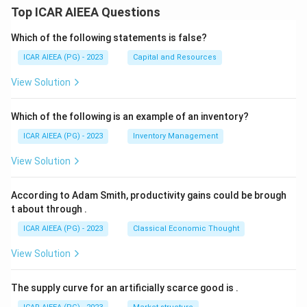
Top ICAR AIEEA Questions
Which of the following statements is false?
ICAR AIEEA (PG) - 2023
Capital and Resources
View Solution
Which of the following is an example of an inventory?
ICAR AIEEA (PG) - 2023
Inventory Management
View Solution
According to Adam Smith, productivity gains could be brough
t about through
.
ICAR AIEEA (PG) - 2023
Classical Economic Thought
View Solution
The supply curve for an artificially scarce good is
.