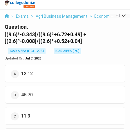
...
+
1
>
Exams
>
Agri Business Management
>
Economics
>
9 6 
Question.
[(9.6)³-0.343]/[(9.6)²+6.72+0.49] +
[(2.6)³-0.008]/[(2.6)²+0.52+0.04]
ICAR AIEEA (PG) - 2024
ICAR AIEEA (PG)
Updated On:
Jul 7, 2026
12.12
45.70
11.3