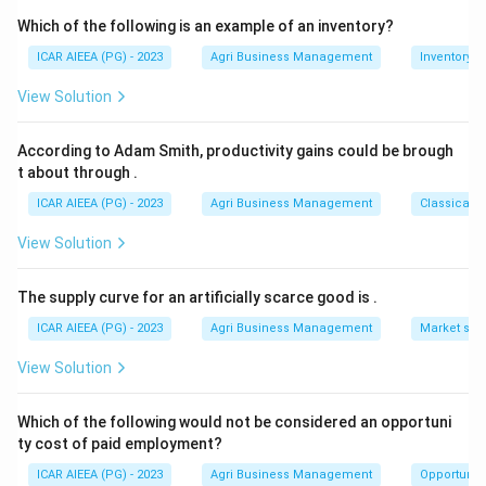
+
2.6-
2.6
−
0.2
=
2.4
giving
.
ab
Which of the following is an example of an inventory?
0.2=2.4
8.9+2.4=11.3
8.9
+
2.4
=
Adding these two simplified terms gives
+
ICAR AIEEA (PG) - 2023
Agri Business Management
Inventory
11.3
, matching option 3.
b^2)
View Solution
Download Solution in PDF
According to Adam Smith, productivity gains could be brough
t about through
.
ICAR AIEEA (PG) - 2023
Agri Business Management
Classical 
View Solution
The supply curve for an artificially scarce good is
.
ICAR AIEEA (PG) - 2023
Agri Business Management
Market stru
View Solution
Which of the following would not be considered an opportuni
ty cost of paid employment?
ICAR AIEEA (PG) - 2023
Agri Business Management
Opportunity