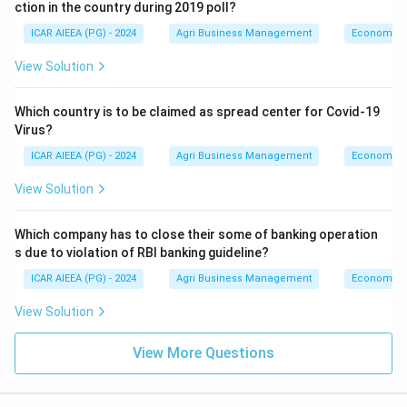
ction in the country during 2019 poll?
ICAR AIEEA (PG) - 2024
Agri Business Management
Economics
View Solution
Which country is to be claimed as spread center for Covid-19
Virus?
ICAR AIEEA (PG) - 2024
Agri Business Management
Economics
View Solution
Which company has to close their some of banking operation
s due to violation of RBI banking guideline?
ICAR AIEEA (PG) - 2024
Agri Business Management
Economics
View Solution
View More Questions