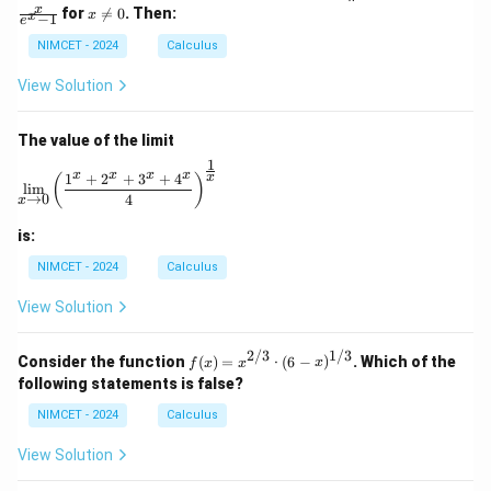
\m
=
=
x
x
for

=
0
. Then:
x
x
−
1
ath
\fr
\fr
e
\n
bb
ac
ac
e
NIMCET - 2024
Calculus
{R}
{1}
{x}
0
\to
{\p
{e^
View Solution
\m
i}
x -
ath
1}
bb
The value of the limit
{R}
1
\lim_{x \to 0} \left( \frac{1^x + 2^x + 3^x + 4^x}{4} 
x
x
x
x
1
+
2
+
3
+
4
x
(
)
l
i
m
→
0
4
x
is:
NIMCET - 2024
Calculus
View Solution
2/3
1/3
f(x)
Consider the function
(
)
=
⋅
(
6
−
)
. Which of the
f
x
x
x
=
following statements is false?
x^
{2/
NIMCET - 2024
Calculus
3}
\cd
View Solution
ot
(6 -