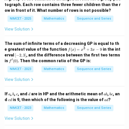
4
947
+
5}
{3
tograph. Each row contains three fewer children than the r
b
24
S_{24} = \frac{24}{2}(72+3)
\th
l
=
(
72
+
3
)
S
ow in front of it. What number of rows is not possible?
24
2
eta
+
\ri
1}
NIMCET - 2025
Mathematics
Sequence and Series
=
12
= 12\times75
×
75
gh
=
t)
11
View Solution
=
900
=900
97
Thus,
The sum of infinite terms of a decreasing GP is equal to th
3
f
e greatest value of the function
(
)
=
+
3
−
9
in the int
f
x
x
x
\boxed{900}
(x)
900
[-
erval
[
−
2
,
3
]
, and the difference between the first two terms
=
2,
′
f'(0)
is
(
0
)
. Then the common ratio of the GP is:
f
x^
3]
Therefore,
3
NIMCET - 2023
Mathematics
Sequence and Series
+
\boxed{\text{Answer = (C)}}
3x
Answer = (C)
View Solution
- 9
a
b
c
d
a
b
If
,
,
, and
are in HP and the arithmetic mean of
,
, an
a
b
c
d
ab
b
c
Download Solution in PDF
b
c
c
a
d
is 9, then which of the following is the value of
?
c
d
a
d
d
d
NIMCET - 2023
Mathematics
Sequence and Series
View Solution