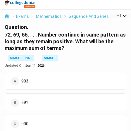
...
+
1
>
Exams
>
Mathematics
>
Sequence And Series
>
72 69 6
Question.
\ldots
72, 69, 66,
…
Number continue in same pattern as
long as they remain positive. What will be the
maximum sum of terms?
NIMCET - 2026
NIMCET
Updated On:
Jun 11, 2026
903
903
897
897
900
900