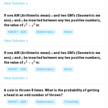
Hence,
View Solution
=
72
,
a=72,\qquad d=-3
=
−
3
a
d
a
If one AM (Arithmetic mean)
and two GM's (Geometric me
a
The sequence continues until the terms remain
p
q
ans)
and
be inserted between any two positive numbers,
p
q
3
3
positive.
p
the value of
+
is:
p
q
^
3
NIMCET - 2024
Mathematics
Mean
+
Step 1:
Find the last positive term. General term:
q
View Solution
^
=
+
a_n=a+(n-1)d
(
−
1
)
a
a
n
d
3
n
a
If one AM (Arithmetic mean)
and two GM's (Geometric me
a
=
72
−
a_n=72-3(n-1)
3
(
−
1
)
a
n
n
p
q
ans)
and
be inserted between any two positive numbers,
p
q
3
3
p
the value of
+
is:
p
q
Since terms must remain positive,
^
3
NIMCET - 2024
Mathematics
Mean
72
−
3
(
72-3(n-1)>0
−
1
)
>
0
+
n
q
View Solution
^
24
−
(
−
24-(n-1)>0
1
)
>
0
n
3
A coin is thrown 8 times. What is the probability of getting
<
n<25
25
n
a head in an odd number of throws?
Thus,
NIMCET - 2024
Mathematics
Probability