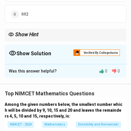
882
882
Show Hint
For an arithmetic progression ending at a positive last term, first
determine the number of terms and then apply
Show Solution
Verified By Collegedunia
n
S_n=\frac{n}{2}(a+l).
=
(
+
)
.
S
a
l
n
2
The Correct Option is
C
Was this answer helpful?
0
0
Solution and Explanation
Concept:
The given sequence is an Arithmetic
Progression (A.P.) because the difference between
Top NIMCET Mathematics Questions
consecutive terms is constant.
Among the given numbers below, the smallest number whic
69
−
72
69-72=-3
=
−
3
h will be divided by 9, 10, 15 and 20 and leaves the remainde
rs 4, 5, 10 and 15, respectively, is:
66
−
69
66-69=-3
=
−
3
NIMCET - 2024
Mathematics
Divisibility and Remainder