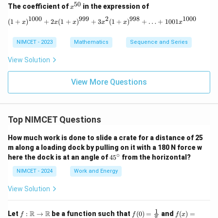
50
x^
The coefficient of
in the expression of
x
{5
1000
999
2
998
1000
0}
(1 + x)^{1000} + 2x(1 + x)^{999} + 3
(
1
+
)
+
2
(
1
+
)
+
3
(
1
+
)
+
…
+
1001
x
x
x
x
x
x
NIMCET - 2023
Mathematics
Sequence and Series
View Solution
View More Questions
Top NIMCET Questions
How much work is done to slide a crate for a distance of 25
m along a loading dock by pulling on it with a 180 N force w
∘
4
here the dock is at an angle of
4
5
from the horizontal?
5
^
NIMCET - 2024
Work and Energy
\c
ir
View Solution
c
1
f :
f(0)
f(x)
R
R
Let
:
→
be a function such that
(
0
)
=
and
(
)
=
f
f
f
x
π