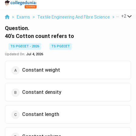
...
+
2
>
Exams
>
Textile Engineering And Fibre Science
>
Yarn Cou
Question.
40's Cotton count refers to
TS PGECET - 2026
TS PGECET
Updated On:
Jul 4, 2026
Constant weight
Constant density
Constant length