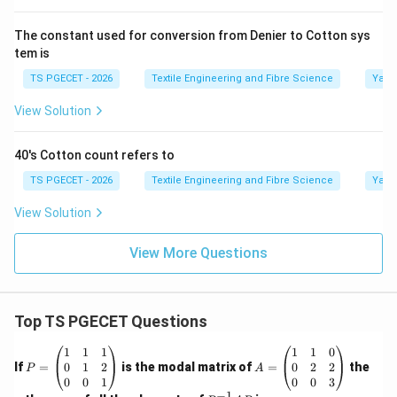
\boxed{\text{Constant Weight 
Constant Weight System
.
The constant used for conversion from Denier to Cotton sys
tem is
This is why finer yarns have higher count values.
TS PGECET - 2026
Textile Engineering and Fibre Science
Yarn
Step 3:
Examine the given options.
View Solution
Option (A): Constant weight
This is correct because
the English Cotton Count keeps the weight fixed at
40's Cotton count refers to
one pound.
TS PGECET - 2026
Textile Engineering and Fibre Science
Yarn
\boxed{\text{Correct}}
Correct
View Solution
Option (B): Constant density
Density is unrelated to
View More Questions
the definition of cotton count.
\boxed{\text{Incorrect}}
Incorrect
Top TS PGECET Questions
Option (C): Constant length
Constant length
systems are direct count systems such as Tex and
P
A
1
1
1
1
1
0
=
=
0
1
2
0
2
2
If
=
is the modal matrix of
=
the
P
A
Denier.
\b
\b
0
0
1
0
0
3
eg
eg
−
1