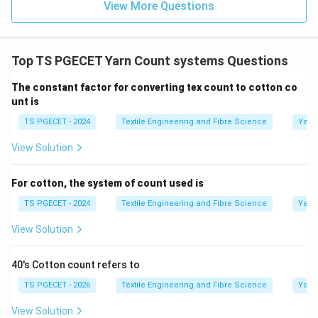
View More Questions
together weigh
1
pound
1 \text{ pound}.
.
Top TS PGECET Yarn Count systems Questions
Thus,
The constant factor for converting tex count to cotton co
Total Length
=
40
×
\text{Total Length} = 40\times
840
=
33600
yards
.
unt is
Therefore,
TS PGECET - 2024
Textile Engineering and Fibre Science
Yarn
\boxed{ 40 \text{ hanks weigh 
40
hanks weigh
1
pound.
View Solution
For cotton, the system of count used is
TS PGECET - 2024
Textile Engineering and Fibre Science
Yarn
Step 2:
Identify the counting system.
Since
View Solution
\boxed{ \text{Weight remains f
Weight remains fixed
40's Cotton count refers to
TS PGECET - 2026
Textile Engineering and Fibre Science
Yarn
and the length changes with the count, the English
Cotton Count belongs to the
View Solution