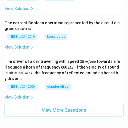
View Solution
The correct Boolean operation represented by the circuit dia
gram drawn is :
NEET (UG) - 2019
Logic gates
View Solution
30
The driver of a car travelling with speed
30
/
towards a hi
m
sec
\,
6
ll sounds a horn of frequency
600
.
If the velocity of sound
Hz
m/
0
33
in air is
330
/
,
the frequency of reflected sound as heard b
m
s
sec
0
0\,
y driver is
\,
m/
H
s,
NEET (UG) - 2009
doppler effect
z.
View Solution
View More Questions