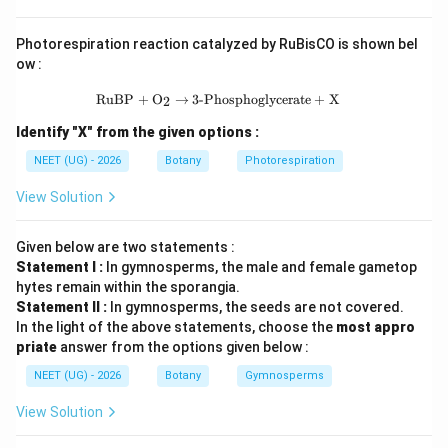
Step 3: Final Answer:
Photorespiration reaction catalyzed by RuBisCO is shown bel
એન્ડોસ્પર્મમાં 54 ક્રોમોસોમ હશે.
ow :
\text{RuBP} + \text{O}_2 \rightarr
RuBP
+
O
→
3-Phosphoglycerate
+
X
2
Download Solution in PDF
Identify "X" from the given options :
NEET (UG) - 2026
Botany
Photorespiration
View Solution
Given below are two statements :
Statement I :
In gymnosperms, the male and female gametop
hytes remain within the sporangia.
Statement II :
In gymnosperms, the seeds are not covered.
In the light of the above statements, choose the
most appro
priate
answer from the options given below :
NEET (UG) - 2026
Botany
Gymnosperms
View Solution