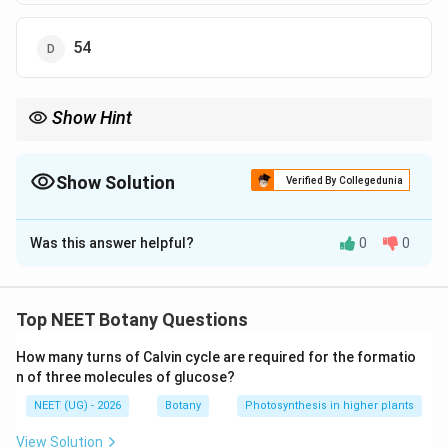
54
Show Hint
n
એન્ડોસ્પર્મ હંમેશા 3n (ટ્રિપ્લોઇડ) હોય છે, તેથી
શોધીને તેને 3 વડે
n
ગુણવું!
Show Solution
Verified By Collegedunia
The Correct Option is
D
Was this answer helpful?
0
0
Solution and Explanation
Step 1: Understanding the Concept:
એન્જિયોસ્પર્મમાં ડબલ ફર્ટિલાઇઝેશન દ્વારા એન્ડોસ્પર્મ
Top NEET Botany Questions
(ભ્રૂણપોષ) ટ્રિપ્લોઇડ (3n) બને છે.
How many turns of Calvin cycle are required for the formatio
n of three molecules of glucose?
Step 2: Detailed Explanation:
NEET (UG) - 2026
Botany
Photosynthesis in higher plants
ડાયપ્લોઇડ (2n) = 36, તેથી હેપ્લોઇડ (n) = 36 / 2 = 18.
એન્ડોસ્પર્મ (3n) = 3 × 18 = 54.
View Solution