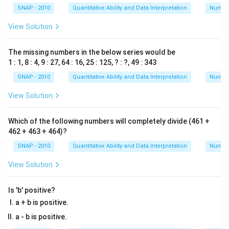
SNAP - 2010
Quantitative Ability and Data Interpretation
Numbe
View Solution
The missing numbers in the below series would be
1 : 1, 8 : 4, 9 : 27, 64 : 16, 25 : 125, ? : ?, 49 : 343
SNAP - 2010
Quantitative Ability and Data Interpretation
Numbe
View Solution
Which of the following numbers will completely divide (461 +
462 + 463 + 464)?
SNAP - 2010
Quantitative Ability and Data Interpretation
Numbe
View Solution
Is 'b' positive?
a + b is positive.
a - b is positive.