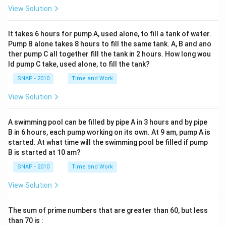
View Solution
It takes 6 hours for pump A, used alone, to fill a tank of water.
Pump B alone takes 8 hours to fill the same tank. A, B and ano
ther pump C all together fill the tank in 2 hours. How long wou
ld pump C take, used alone, to fill the tank?
SNAP - 2010
Time and Work
View Solution
A swimming pool can be filled by pipe A in 3 hours and by pipe
B in 6 hours, each pump working on its own. At 9 am, pump A is
started. At what time will the swimming pool be filled if pump
B is started at 10 am?
SNAP - 2010
Time and Work
View Solution
The sum of prime numbers that are greater than 60, but less
than 70 is :