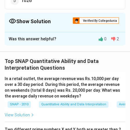
1026
Show Solution
Verified By Collegedunia
The Correct Option is
C
Was this answer helpful?
0
2
Solution and Explanation
The correct option is (C): 1028.
Top SNAP Quantitative Ability and Data
Download Solution in PDF
Interpretation Questions
In a retail outlet, the average revenue was Rs.10,000 per day
over a 30 day period. During this period, the average revenue
on weekends (total 8 days) was Rs. 20,000 per day. What was
the average daily revenue on weekdays?
SNAP - 2010
Quantitative Ability and Data Interpretation
Averag
View Solution
Two different prime numbers X and Y, both are greater than 2,