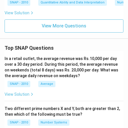
SNAP - 2010
Quantitative Ability and Data Interpretation
Numbe
View Solution
View More Questions
Top SNAP Questions
In a retail outlet, the average revenue was Rs.10,000 per day
over a 30 day period. During this period, the average revenue
on weekends (total 8 days) was Rs. 20,000 per day. What was
the average daily revenue on weekdays?
SNAP - 2010
Average
View Solution
Two different prime numbers X and Y, both are greater than 2,
then which of the following must be true?
SNAP - 2010
Number Systems