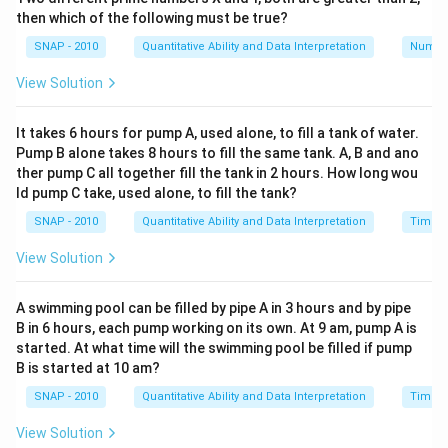
then which of the following must be true?
SNAP - 2010
Quantitative Ability and Data Interpretation
Numbe
View Solution
It takes 6 hours for pump A, used alone, to fill a tank of water.
Pump B alone takes 8 hours to fill the same tank. A, B and ano
ther pump C all together fill the tank in 2 hours. How long wou
ld pump C take, used alone, to fill the tank?
SNAP - 2010
Quantitative Ability and Data Interpretation
Time a
View Solution
A swimming pool can be filled by pipe A in 3 hours and by pipe
B in 6 hours, each pump working on its own. At 9 am, pump A is
started. At what time will the swimming pool be filled if pump
B is started at 10 am?
SNAP - 2010
Quantitative Ability and Data Interpretation
Time a
View Solution