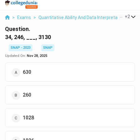
...
+
2
>
Exams
>
Quantitative Ability And Data Interpretation
>
Nu
Question.
34, 246, ___, 3130
SNAP - 2023
SNAP
Updated On:
Nov 28, 2025
630
260
1028