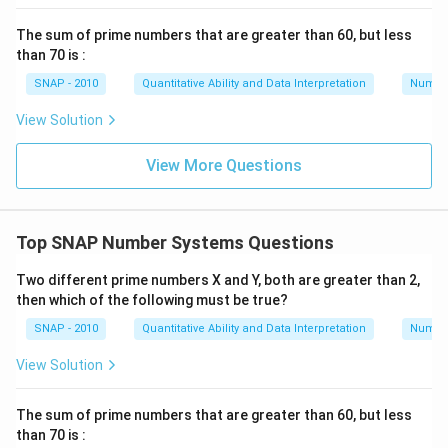
The sum of prime numbers that are greater than 60, but less
than 70 is :
SNAP - 2010
Quantitative Ability and Data Interpretation
Numbe
View Solution
View More Questions
Top SNAP Number Systems Questions
Two different prime numbers X and Y, both are greater than 2,
then which of the following must be true?
SNAP - 2010
Quantitative Ability and Data Interpretation
Numbe
View Solution
The sum of prime numbers that are greater than 60, but less
than 70 is :