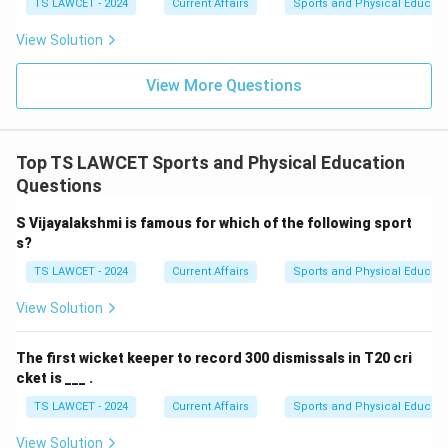
TS LAWCET - 2024
Current Affairs
Sports and Physical Educati
View Solution
View More Questions
Top TS LAWCET Sports and Physical Education
Questions
S Vijayalakshmi is famous for which of the following sport
s?
TS LAWCET - 2024
Current Affairs
Sports and Physical Educati
View Solution
The first wicket keeper to record 300 dismissals in T20 cri
cket is ___ .
TS LAWCET - 2024
Current Affairs
Sports and Physical Educati
View Solution