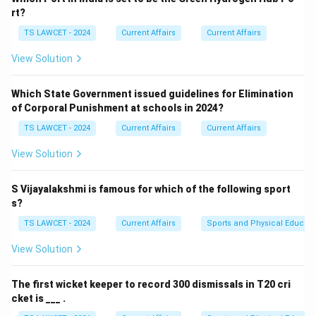
Step 2:
Confirming the location.
rt?
The 25th summer Deaflympics, held in 2025, were
TS LAWCET - 2024
Current Affairs
Current Affairs
hosted in the city of Paris, France, utilizing several of
View Solution
its world-class sports facilities. equation Host of 25th
Summer Deaflympics = Paris equation center Paris
Which State Government issued guidelines for Elimination
center
of Corporal Punishment at schools in 2024?
TS LAWCET - 2024
Current Affairs
Current Affairs
Download Solution in PDF
View Solution
S Vijayalakshmi is famous for which of the following sport
s?
TS LAWCET - 2024
Current Affairs
Sports and Physical Educati
View Solution
The first wicket keeper to record 300 dismissals in T20 cri
cket is ___ .