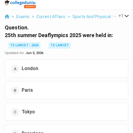
...
+
1
>
Exams
>
Current Affairs
>
Sports And Physical Education
Question.
25th summer Deaflympics 2025 were held in:
TS LAWCET - 2026
TS LAWCET
Updated On:
Jun 5, 2026
London
Paris
Tokyo