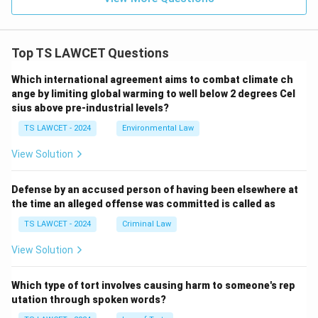
Top TS LAWCET Questions
Which international agreement aims to combat climate ch
ange by limiting global warming to well below 2 degrees Cel
sius above pre-industrial levels?
TS LAWCET - 2024
Environmental Law
View Solution
Defense by an accused person of having been elsewhere at
the time an alleged offense was committed is called as
TS LAWCET - 2024
Criminal Law
View Solution
Which type of tort involves causing harm to someone's rep
utation through spoken words?