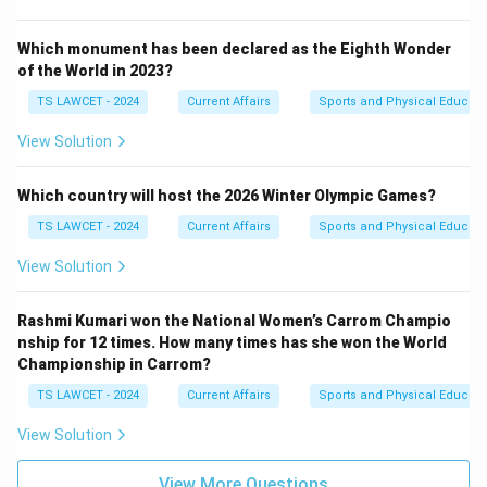
Which monument has been declared as the Eighth Wonder
of the World in 2023?
TS LAWCET - 2024
Current Affairs
Sports and Physical Educati
View Solution
Which country will host the 2026 Winter Olympic Games?
TS LAWCET - 2024
Current Affairs
Sports and Physical Educati
View Solution
Rashmi Kumari won the National Women’s Carrom Champio
nship for 12 times. How many times has she won the World
Championship in Carrom?
TS LAWCET - 2024
Current Affairs
Sports and Physical Educati
View Solution
View More Questions